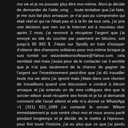
ma vie et je ne pouvais plus être moi-même. Alors je décide
de demander de l'aide, omg ... toute tentative que j'ai faite,
je me suis fait plus arnaquer, je n'ai pas pu comprendre qui
était réel et qui ne l'était pas et à la fin de tout cela, j'ai pris
une décision que rien sur le Internet est à nouveau réel.
après 2 mois, j'ai renoncé à récupérer l'argent que j'ai
envoyé au site du courtier par paiement en bitcoins, soit
jusqu'à 65 992 $. J'étais sur Spotify en train d'essayer
d'obtenir des chansons solitaires pour moi-même lorsque je
suis tombé sur wizardwilsonsoftware@Yahoo.com. cela
semblait réel mais j'avais peur de le contacter car il semble
que je n'ai pas seulement de la chance de gagner de
l'argent sur l'investissement peut-être que j'ai dû travailler
toute ma vie alors j'ai ignoré mais j'étais dans une réunion
de travailleurs quand une discussion a conduit à bitcoin
arnaque et j'ai entendu un de mes collègues dire que le
sorcier wilson avait récupéré ses fonds et je lui ai demandé
comment elle l'avait atteint et elle m'a donné ce WhatsApp
+1 (321) 621_1089 j'ai contacté le sorcier Wilson
immédiatement je suis rentré chez moi et nous avons parlé
pendant longtemps et je décide de le mettre à l'épreuve,
pour finir toute l'histoire, j'ai eu plus que ce que j'ai perdu