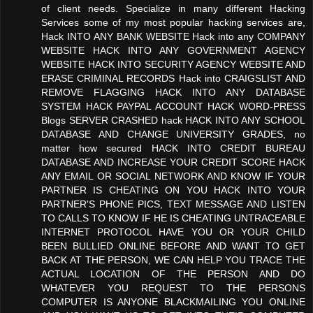
of client needs. Specialize in many different Hacking
Services some of my most popular hacking services are,
Hack INTO ANY BANK WEBSITE Hack into any COMPANY
WEBSITE HACK INTO ANY GOVERNMENT AGENCY
WEBSITE HACK INTO SECURITY AGENCY WEBSITE AND
ERASE CRIMINAL RECORDS Hack into CRAIGSLIST AND
REMOVE FLAGGING HACK INTO ANY DATABASE
SYSTEM HACK PAYPAL ACCOUNT HACK WORD-PRESS
Blogs SERVER CRASHED hack HACK INTO ANY SCHOOL
DATABASE AND CHANGE UNIVERSITY GRADES, no
matter how secured HACK INTO CREDIT BUREAU
DATABASE AND INCREASE YOUR CREDIT SCORE HACK
ANY EMAIL OR SOCIAL NETWORK AND KNOW IF YOUR
PARTNER IS CHEATING ON YOU HACK INTO YOUR
PARTNER'S PHONE PICS, TEXT MESSAGE AND LISTEN
TO CALLS TO KNOW IF HE IS CHEATING UNTRACEABLE
INTERNET PROTOCOL HAVE YOU OR YOUR CHILD
BEEN BULLIED ONLINE BEFORE AND WANT TO GET
BACK AT THE PERSON, WE CAN HELP YOU TRACE THE
ACTUAL LOCATION OF THE PERSON AND DO
WHATEVER YOU REQUEST TO THE PERSONS
COMPUTER IS ANYONE BLACKMAILING YOU ONLINE