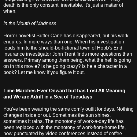
death is the only constant, inevitable. It's just a matter of
when.
In the Mouth of Madness
Horror novelist Sutter Cane has disappeared, but his work
endures. In more ways than one. When his investigation
leads him to the should-be-fictional town of Hobb's End,
insurance investigator John Trent finds more questions than
answers. Primary among them being, what the hell is going
on in this movie? Is he going crazy? Is he a character in a
book? Let me know if you figure it out.
Time Marches Ever Onward but has Lost All Meaning
and We are Adrift in a Sea of Tuesdays
You've been wearing the same comfy outfit for days. Nothing
changes inside or out. Sometimes the sun shines,
sometimes it rains. The monotony of work-a-day life has
been replaced with the monotony of work-from-home life,
now punctuated by video conferences instead of coffee