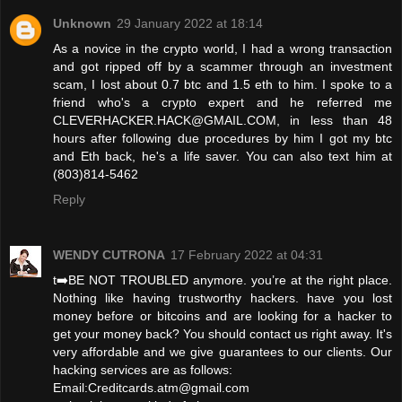
Unknown
29 January 2022 at 18:14
As a novice in the crypto world, I had a wrong transaction
and got ripped off by a scammer through an investment
scam, I lost about 0.7 btc and 1.5 eth to him. I spoke to a
friend who's a crypto expert and he referred me
CLEVERHACKER.HACK@GMAIL.COM, in less than 48
hours after following due procedures by him I got my btc
and Eth back, he's a life saver. You can also text him at
(803)814-5462
Reply
WENDY CUTRONA
17 February 2022 at 04:31
t➡️BE NOT TROUBLED anymore. you’re at the right place.
Nothing like having trustworthy hackers. have you lost
money before or bitcoins and are looking for a hacker to
get your money back? You should contact us right away. It's
very affordable and we give guarantees to our clients. Our
hacking services are as follows:
Email:Creditcards.atm@gmail.com