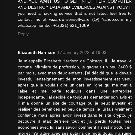
AND YOU WANT US TO GET INTO THEIR COMPUTER
AND DESTROY DATA AND EVIDENCES AGAINST YOU? If
you need a hacking service that is not listed, feel free to
contact me at wizardwilsonsoftware (@) Yahoo.com my
whatsapp number +1(321) 621_1089
Reply
Elizabeth Harrison
17 January 2022 at 19:03
Je m'appelle Elizabeth Harrison de Chicago, IL. Je travaille
comme infirmière de profession, je gagnais un peu 3400 $
par mois, avec mes deux enfants, j'ai décidé que je devais
investir, l'enseignement de mon investissement est venu
après que je voulais dire un gars en ligne qui me met à
l'aise et me parle toujours dans une entreprise
indépendante, j'ai décidé de toujours demander son avis et
il m'a donné un site de courtage où je peux investir et
réaliser des bénéfices en peu de temps, je lui fais vraiment
confiance mais après avoir investi dans le site crypto, je
découvre il était derrière tout et j'ai perdu toutes mes
économies avec lui sans savoir comment il s'est introduit en
moi et m'a attiré avec ses putains de mots doux, il a ruiné