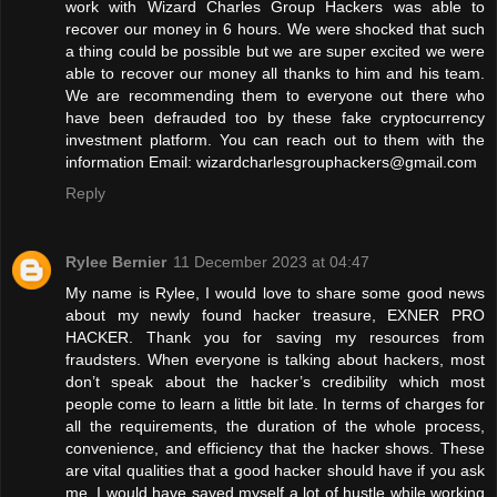
work with Wizard Charles Group Hackers was able to
recover our money in 6 hours. We were shocked that such
a thing could be possible but we are super excited we were
able to recover our money all thanks to him and his team.
We are recommending them to everyone out there who
have been defrauded too by these fake cryptocurrency
investment platform. You can reach out to them with the
information Email: wizardcharlesgrouphackers@gmail.com
Reply
Rylee Bernier
11 December 2023 at 04:47
My name is Rylee, I would love to share some good news
about my newly found hacker treasure, EXNER PRO
HACKER. Thank you for saving my resources from
fraudsters. When everyone is talking about hackers, most
don’t speak about the hacker’s credibility which most
people come to learn a little bit late. In terms of charges for
all the requirements, the duration of the whole process,
convenience, and efficiency that the hacker shows. These
are vital qualities that a good hacker should have if you ask
me. I would have saved myself a lot of hustle while working