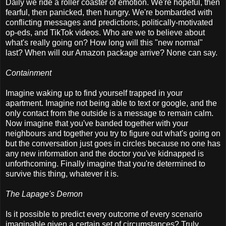
Daily we ride a roller coaster of emotion. We're hopeful, then
fearful, then panicked, then hungry. We're bombarded with
conflicting messages and predictions, politically-motivated
op-eds, and TikTok videos. Who are we to believe about
what's really going on? How long will this "new normal"
last? When will our Amazon package arrive? None can say.
Containment
Imagine waking up to find yourself trapped in your
apartment. Imagine not being able to text or google, and the
only contact from the outside is a message to remain calm.
Now imagine that you've banded together with your
neighbours and together you try to figure out what's going on
but the conversation just goes in circles because no one has
any new information and the doctor you've kidnapped is
unforthcoming. Finally imagine that you're determined to
survive this thing, whatever it is.
The Lapage's Demon
Is it possible to predict every outcome of every scenario
imaginable given a certain set of circumstances? Truly