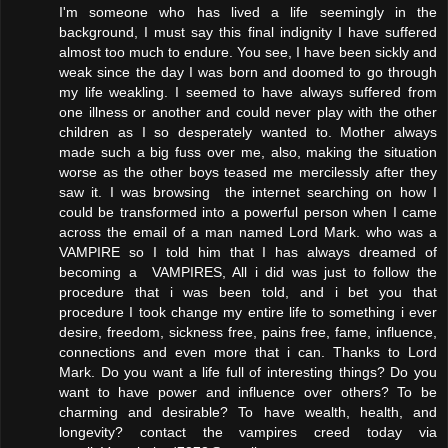
I'm someone who has lived a life seemingly in the
background, I must say this final indignity I have suffered
almost too much to endure. You see, I have been sickly and
weak since the day I was born and doomed to go through
my life weakling. I seemed to have always suffered from
one illness or another and could never play with the other
children as I so desperately wanted to. Mother always
made such a big fuss over me, also, making the situation
worse as the other boys teased me mercilessly after they
saw it. I was browsing the internet searching on how I
could be transformed into a powerful person when I came
across the email of a man named Lord Mark. who was a
VAMPIRE so I told him that I has always dreamed of
becoming a VAMPIRES, All i did was just to follow the
procedure that i was been told, and i bet you that
procedure I took change my entire life to something i ever
desire, freedom, sickness free, pains free, fame, influence,
connections and even more that i can. Thanks to Lord
Mark. Do you want a life full of interesting things? Do you
want to have power and influence over others? To be
charming and desirable? To have wealth, health, and
longevity? contact the vampires creed today via