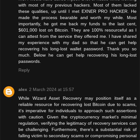
with most of my previous hackers. Most of them lacked
these qualities, up until I met EXNER PRO HACKER. He
made the process bearable and worth my while. Most
importantly, he got me back my funds to the last cent,
$601,000 lost on Bitcoin. They are 100% resourceful as I
can attest from the service they offered me. I have shared
my experience with my dad so that he can get help
recovering his long-lost wallet password. Thank you so
much. Below he can get help recovering his long-lost
passwords.
Reply
alex
2 March 2024 at 15:57
While Wizard Asset Recovery may position itself as a
reliable resource for recovering lost Bitcoin due to scams,
it's imperative for individuals to approach such assertions
with caution. Given the cryptocurrency market's minimal
regulation, verifying the legitimacy of recovery services can
be challenging. Furthermore, there's a substantial risk of
falling victim to secondary scams or compromising personal