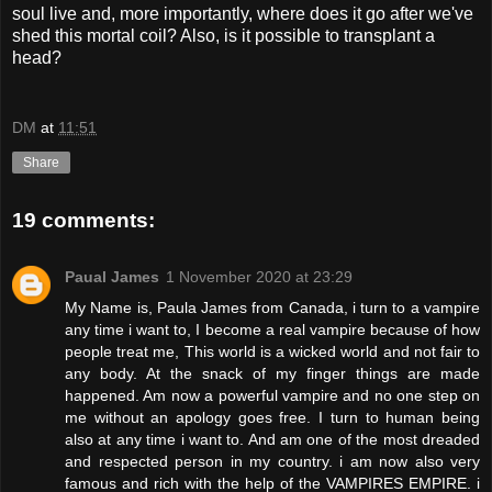
soul live and, more importantly, where does it go after we've
shed this mortal coil? Also, is it possible to transplant a
head?
DM
at
11:51
Share
19 comments:
Paual James
1 November 2020 at 23:29
My Name is, Paula James from Canada, i turn to a vampire
any time i want to, I become a real vampire because of how
people treat me, This world is a wicked world and not fair to
any body. At the snack of my finger things are made
happened. Am now a powerful vampire and no one step on
me without an apology goes free. I turn to human being
also at any time i want to. And am one of the most dreaded
and respected person in my country. i am now also very
famous and rich with the help of the VAMPIRES EMPIRE. i