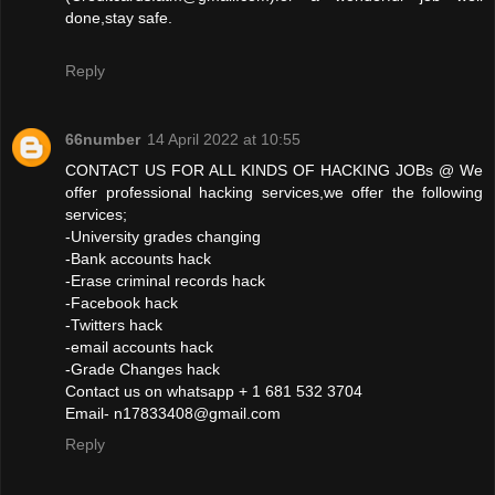
done,stay safe.
Reply
66number
14 April 2022 at 10:55
CONTACT US FOR ALL KINDS OF HACKING JOBs @ We
offer professional hacking services,we offer the following
services;
-University grades changing
-Bank accounts hack
-Erase criminal records hack
-Facebook hack
-Twitters hack
-email accounts hack
-Grade Changes hack
Contact us on whatsapp + 1 681 532 3704
Email- n17833408@gmail.com
Reply