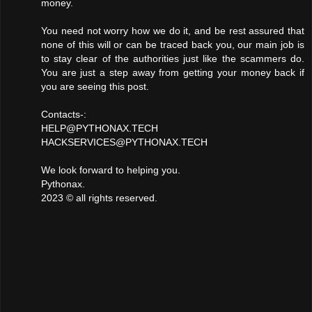
money.
You need not worry how we do it, and be rest assured that
none of this will or can be traced back you, our main job is
to stay clear of the authorities just like the scammers do.
You are just a step away from getting your money back if
you are seeing this post.
Contacts-:
HELP@PYTHONAX.TECH
HACKSERVICES@PYTHONAX.TECH
We look forward to helping you.
Pythonax.
2023 ©️ all rights reserved.