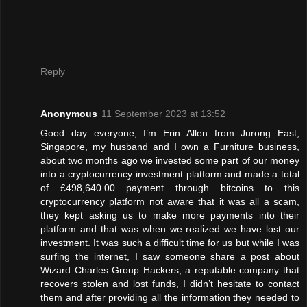
Reply
Anonymous
11 September 2023 at 13:52
Good day everyone, I’m Erin Allen from Jurong East,
Singapore, my husband and I own a Furniture business,
about two months ago we invested some part of our money
into a cryptocurrency investment platform and made a total
of £498,640.00 payment through bitcoins to this
cryptocurrency platform not aware that it was all a scam,
they kept asking us to make more payments into their
platform and that was when we realized we have lost our
investment. It was such a difficult time for us but while I was
surfing the internet, I saw someone share a post about
Wizard Charles Group Hackers, a reputable company that
recovers stolen and lost funds, I didn’t hesitate to contact
them and after providing all the information they needed to