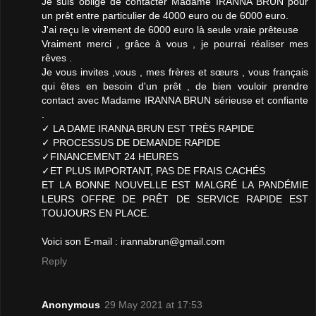
Je suis obligé de contacter Madame IRANNA BRUN pour
un prêt entre particulier de 4000 euro ou de 6000 euro.
J'ai reçu le virement de 6000 euro là seule vraie prêteuse
Vraiment merci , grâce à vous , je pourrai réaliser mes
rêves .
Je vous invites ,vous , mes frères et sœurs , vous français
qui êtes en besoin d'un prêt , de bien vouloir prendre
contact avec Madame IRANNA BRUN sérieuse et confiante
.
✓ LA DAME IRANNA BRUN EST TRÈS RAPIDE
✓ PROCESSUS DE DEMANDE RAPIDE
✓FINANCEMENT 24 HEURES
✓ET PLUS IMPORTANT, PAS DE FRAIS CACHÉS
ET LA BONNE NOUVELLE EST MALGRÉ LA PANDÉMIE
LEURS OFFRE DE PRÊT DE SERVICE RAPIDE EST
TOUJOURS EN PLACE.
Voici son E-mail : irannabrun@gmail.com
Reply
Anonymous
29 May 2021 at 17:53