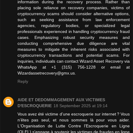
information during the recovery process. Rather than
placing sole reliance on recovery companies, victims of
cryptocurrency scams should consider alternative options,
such as seeking assistance from law enforcement
agencies, regulatory bodies, or specialized legal
professionals experienced in handling cryptocurrency fraud
cases. Emphasizing robust security measures and
conducting comprehensive due diligence are vital
measures to mitigate the inherent risks associated with
cryptocurrency transactions and potential scams. For
inquiries, individuals can contact Wizard Asset Recovery via
WhatsApp at +1 (315) 756‑1228 or email at
Wizardassetrecovery@gmx.us.
Reply
AIDE ET DEDOMMAGEMENT AUX VICTIMES
D'ESCROQUERIE
18 September 2025 at 19:14
Vous avez été victime d’une escroquerie sur internet ? Vous
n’êtes pas seul, et nous sommes là pour vous aider.
L'Organisation de Lutte Contre l'Escroquerie en Ligne
(OLEL) s'engage à soutenir les victimes de fraudes en ligne