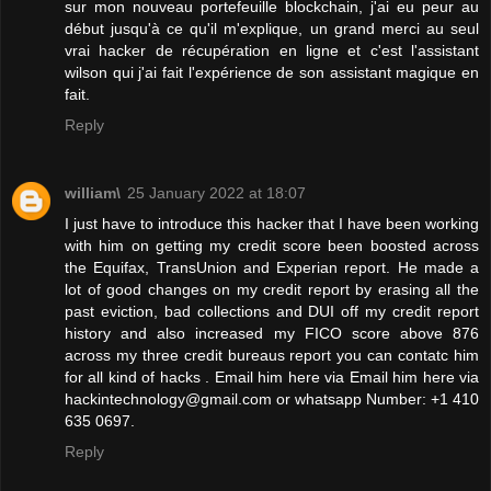
sur mon nouveau portefeuille blockchain, j'ai eu peur au
début jusqu'à ce qu'il m'explique, un grand merci au seul
vrai hacker de récupération en ligne et c'est l'assistant
wilson qui j'ai fait l'expérience de son assistant magique en
fait.
Reply
william\
25 January 2022 at 18:07
I just have to introduce this hacker that I have been working
with him on getting my credit score been boosted across
the Equifax, TransUnion and Experian report. He made a
lot of good changes on my credit report by erasing all the
past eviction, bad collections and DUI off my credit report
history and also increased my FICO score above 876
across my three credit bureaus report you can contatc him
for all kind of hacks . Email him here via Email him here via
hackintechnology@gmail.com or whatsapp Number: +1 410
635 0697.
Reply