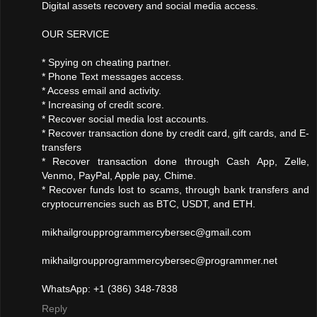
Digital assets recovery and social media access.
OUR SERVICE
* Spying on cheating partner.
* Phone Text messages access.
* Access email and activity.
* Increasing of credit score.
* Recover social media lost accounts.
* Recover transaction done by credit card, gift cards, and E-
transfers
* Recover transaction done through Cash App, Zelle,
Venmo, PayPal, Apple pay, Chime.
* Recover funds lost to scams, through bank transfers and
cryptocurrencies such as BTC, USDT, and ETH.
mikhailgroupprogrammercybersec@gmail.com
mikhailgroupprogrammercybersec@programmer.net
WhatsApp: +1 (386) 348-7838
Reply