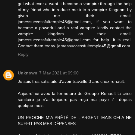
get what ever a want. i become a vampire through the help
of my friend who introduce me into a vampire Kingdom by
given me their email:
jamessuccessfultemple45@gmail.com, if you want to
become a powerful and a real vampire kindly contact the
vampire kingdom on their email:
jamessuccessfultemple45@gmail.com for help. it is real.
Contact them today. jamessuccessfultemple45@gmail.com
Reply
Unknown
7 May 2021 at 09:00
Je suis tres satisfaite d'avoir travaillé 3 ans chez renault.
Aujourd'hui avec la fermeture de Groupe Renault la crise
sanitaire je n'ai toujours pas reçu ma paye ✓ depuis
quelque mois
UN PROCHE M'A PRÊTÉ DE L'ARGENT MAIS CELA NE
SUFFIT PAS MES DÉPENSES