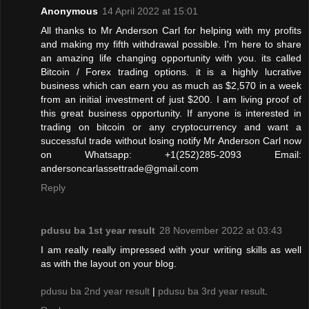
Anonymous
14 April 2022 at 15:01
All thanks to Mr Anderson Carl for helping with my profits
and making my fifth withdrawal possible. I'm here to share
an amazing life changing opportunity with you. its called
Bitcoin / Forex trading options. it is a highly lucrative
business which can earn you as much as $2,570 in a week
from an initial investment of just $200. I am living proof of
this great business opportunity. If anyone is interested in
trading on bitcoin or any cryptocurrency and want a
successful trade without losing notify Mr Anderson Carl now
on Whatsapp: +1(252)285-2093 Email:
andersoncarlassettrade@gmail.com
Reply
pdusu ba 1st year result
28 November 2022 at 03:43
I am really really impressed with your writing skills as well
as with the layout on your blog.
pdusu ba 2nd year result
|
pdusu ba 3rd year result
.