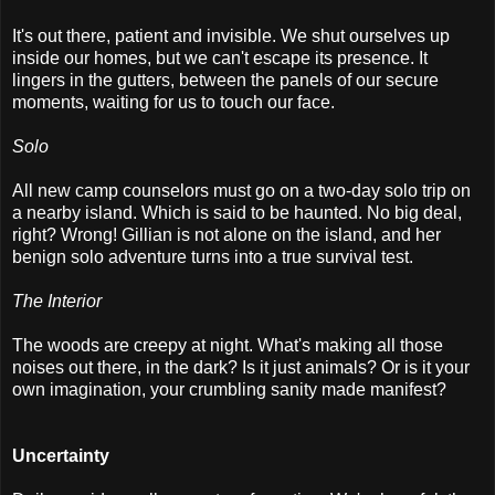
It's out there, patient and invisible. We shut ourselves up
inside our homes, but we can't escape its presence. It
lingers in the gutters, between the panels of our secure
moments, waiting for us to touch our face.
Solo
All new camp counselors must go on a two-day solo trip on
a nearby island. Which is said to be haunted. No big deal,
right? Wrong! Gillian is not alone on the island, and her
benign solo adventure turns into a true survival test.
The Interior
The woods are creepy at night. What's making all those
noises out there, in the dark? Is it just animals? Or is it your
own imagination, your crumbling sanity made manifest?
Uncertainty