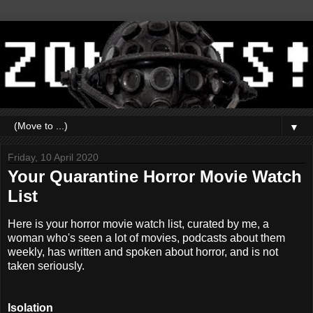
▼
Friday, 10 April 2020
Your Quarantine Horror Movie Watch
List
Here is your horror movie watch list, curated by me, a
woman who's seen a lot of movies, podcasts about them
weekly, has written and spoken about horror, and is not
taken seriously.
Isolation