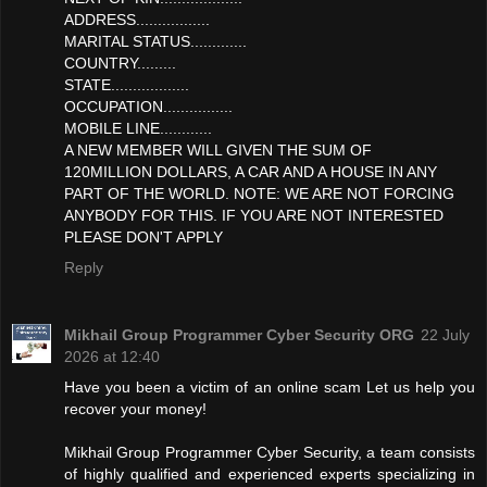
ADDRESS.................
MARITAL STATUS.............
COUNTRY.........
STATE..................
OCCUPATION................
MOBILE LINE............
A NEW MEMBER WILL GIVEN THE SUM OF
120MILLION DOLLARS, A CAR AND A HOUSE IN ANY
PART OF THE WORLD. NOTE: WE ARE NOT FORCING
ANYBODY FOR THIS. IF YOU ARE NOT INTERESTED
PLEASE DON'T APPLY
Reply
Mikhail Group Programmer Cyber Security ORG
22 July
2026 at 12:40
Have you been a victim of an online scam Let us help you
recover your money!
Mikhail Group Programmer Cyber Security, a team consists
of highly qualified and experienced experts specializing in