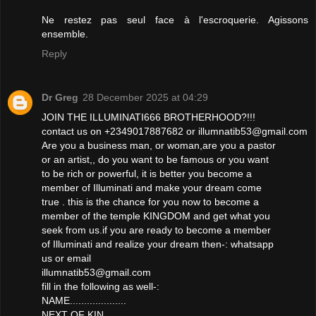
Ne restez pas seul face à l'escroquerie. Agissons
ensemble.
Reply
Dr Greg
28 December 2025 at 04:29
JOIN THE ILLUMINATI666 BROTHERHOOD?!!!
contact us on +2349017887682 or illumnatib53@gmail.com
Are you a business man, or woman,are you a pastor
or an artist,, do you want to be famous or you want
to be rich or powerful, it is better you become a
member of Illuminati and make your dream come
true . this is the chance for you now to become a
member of the temple KINGDOM and get what you
seek from us.if you are ready to become a member
of Illuminati and realize your dream then-: whatsapp
us or email
illumnatib53@gmail.com
fill in the following as well-:
NAME....................
NEXT OF KIN...................