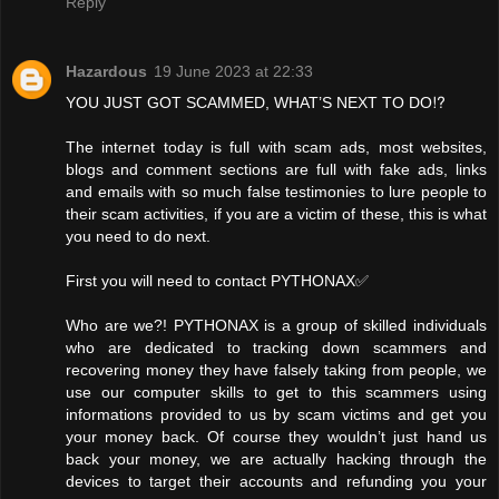
Reply
Hazardous
19 June 2023 at 22:33
YOU JUST GOT SCAMMED, WHAT’S NEXT TO DO⁉️
The internet today is full with scam ads, most websites,
blogs and comment sections are full with fake ads, links
and emails with so much false testimonies to lure people to
their scam activities, if you are a victim of these, this is what
you need to do next.
First you will need to contact PYTHONAX✅
Who are we?! PYTHONAX is a group of skilled individuals
who are dedicated to tracking down scammers and
recovering money they have falsely taking from people, we
use our computer skills to get to this scammers using
informations provided to us by scam victims and get you
your money back. Of course they wouldn’t just hand us
back your money, we are actually hacking through the
devices to target their accounts and refunding you your