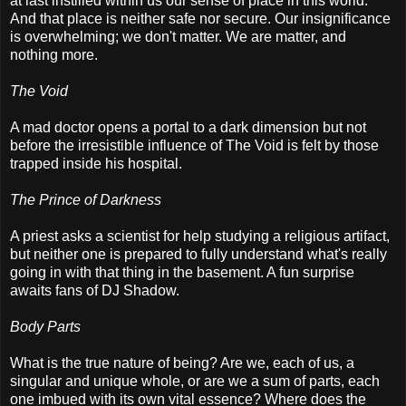
at last instilled within us our sense of place in this world.
And that place is neither safe nor secure. Our insignificance
is overwhelming; we don't matter. We are matter, and
nothing more.
The Void
A mad doctor opens a portal to a dark dimension but not
before the irresistible influence of The Void is felt by those
trapped inside his hospital.
The Prince of Darkness
A priest asks a scientist for help studying a religious artifact,
but neither one is prepared to fully understand what's really
going in with that thing in the basement. A fun surprise
awaits fans of DJ Shadow.
Body Parts
What is the true nature of being? Are we, each of us, a
singular and unique whole, or are we a sum of parts, each
one imbued with its own vital essence? Where does the