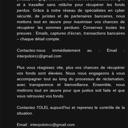
et à travailler sans relâche pour récupérer les fonds
perdus. Grâce à notre réseau de spécialistes en cyber
sécurité, de juristes et de partenaires bancaires, nous
mettons tout en œuvre pour maximiser vos chances de
récupérer les sommes perdues. Conservez toutes les
preuves : Emails, captures d’écran, transactions bancaires
– chaque détail compte.
Contactez-nous immédiatement au : Email :
interpoloircc@gmail.com
Plus vous réagissez vite, plus vos chances de récupérer
vos fonds sont élevées. Nous nous engageons à vous
accompagner tout au long du processus de réclamation,
avec transparence et bienveillance. Ensemble, nous
mettrons tout en œuvre pour que justice soit faite et que
vous retrouviez vos fonds.
Contactez l'OLEL aujourd'hui et reprenez le contrôle de la
situation.
Email : interpoloircc@gmail.com