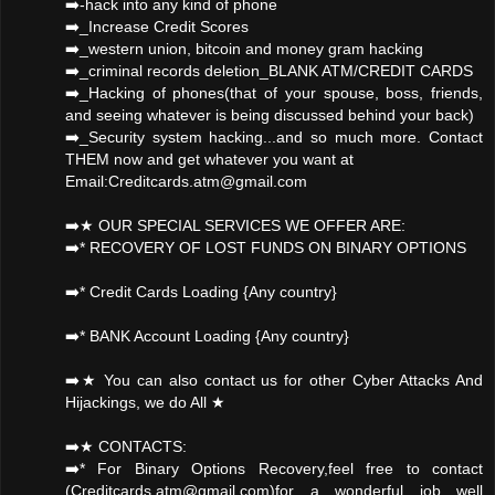
➡️-hack into any kind of phone
➡️_Increase Credit Scores
➡️_western union, bitcoin and money gram hacking
➡️_criminal records deletion_BLANK ATM/CREDIT CARDS
➡️_Hacking of phones(that of your spouse, boss, friends,
and seeing whatever is being discussed behind your back)
➡️_Security system hacking...and so much more. Contact
THEM now and get whatever you want at
Email:Creditcards.atm@gmail.com
➡️★ OUR SPECIAL SERVICES WE OFFER ARE:
➡️* RECOVERY OF LOST FUNDS ON BINARY OPTIONS
➡️* Credit Cards Loading {Any country}
➡️* BANK Account Loading {Any country}
➡️★ You can also contact us for other Cyber Attacks And
Hijackings, we do All ★
➡️★ CONTACTS:
➡️* For Binary Options Recovery,feel free to contact
(Creditcards.atm@gmail.com)for a wonderful job well