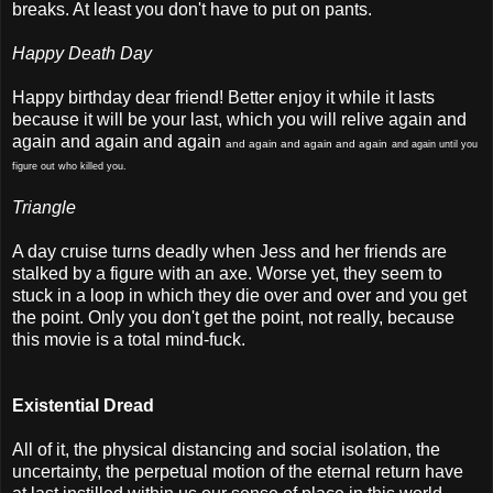
breaks. At least you don't have to put on pants.
Happy Death Day
Happy birthday dear friend! Better enjoy it while it lasts
because it will be your last, which you will relive again and
again and again and again
and again and again and again
and again until you
figure out who killed you.
Triangle
A day cruise turns deadly when Jess and her friends are
stalked by a figure with an axe. Worse yet, they seem to
stuck in a loop in which they die over and over and you get
the point. Only you don't get the point, not really, because
this movie is a total mind-fuck.
Existential Dread
All of it, the physical distancing and social isolation, the
uncertainty, the perpetual motion of the eternal return have