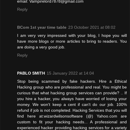
email: Vampirelord7878@gmail.com
Reply
BCom 1st year time table
23 October 2021 at 08:02
I am very very impressed with your blog, I hope you will
have more blogs or more articles to bring to readers. You
are doing a very good job.
Reply
PABLO SMITH
15 January 2022 at 14:04
Stop being scammed by fake hackers. Hire a Ethical
Hacking group who are professional and real. You might be
curious that what hacking group services can provide? .. If
you hire a hacker, you always have worried of losing your
money. We won't keep a cent if can't do our job. 100%
refund if job is not completed. Hacking Services that you will
find here at:wizardwilsonsoftware (@) Yahoo.com are
custom to fit your hacking needs... A professional and
experienced hacker providing hacking services for a variety