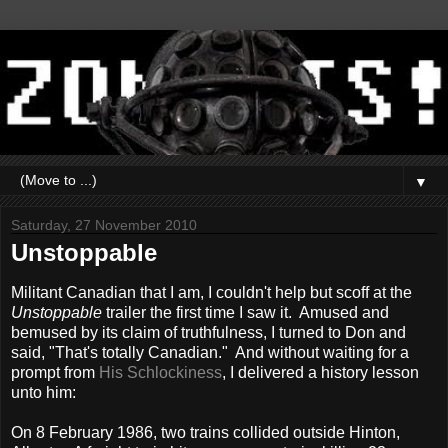
▼
Saturday, 27 November 2010
Unstoppable
Militant Canadian that I am, I couldn't help but scoff at the
Unstoppable
trailer the first time I saw it. Amused and
bemused by its claim of truthfulness, I turned to Don and
said, "That's totally Canadian." And without waiting for a
prompt from
His Schlockiness
, I delivered a history lesson
unto him:
On 8 February 1986, two trains collided outside Hinton,