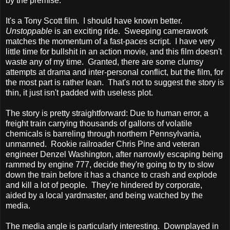
by the premise.
It's a Tony Scott film. I should have known better.
Unstoppable
is an exciting ride. Sweeping camerawork
matches the momentum of a fast-paces script. I have very
little time for bullshit in an action movie, and this film doesn't
waste any of my time. Granted, there are some clumsy
attempts at drama and inter-personal conflict, but the film, for
the most part is rather lean. That's not to suggest the story is
thin, it just isn't padded with useless plot.
The story is pretty straightforward: Due to human error, a
freight train carrying thousands of gallons of volatile
chemicals is barreling through northern Pennsylvania,
unmanned. Rookie railroader Chris Pine and veteran
engineer Denzel Washington, after narrowly escaping being
rammed by engine 777, decide they're going to try to slow
down the train before it has a chance to crash and explode
and kill a lot of people. They're hindered by corporate,
aided by a local yardmaster, and being watched by the
media.
The media angle is particularly interesting. Downplayed in