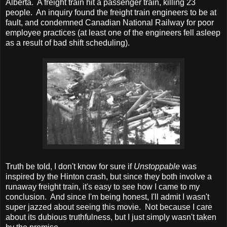
Alberta. A freight train hit a passenger train, killing 23
people. An inquiry found the freight train engineers to be at
fault, and condemned Canadian National Railway for poor
employee practices (at least one of the engineers fell asleep
as a result of bad shift scheduling).
Truth be told, I don't know for sure if
Unstoppable
was
inspired by the Hinton crash, but since they both involve a
runaway freight train, it's easy to see how I came to my
conclusion. And since I'm being honest, I'll admit I wasn't
super jazzed about seeing this movie. Not because I care
about its dubious truthfulness, but I just simply wasn't taken