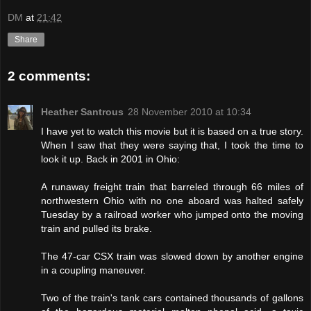
DM
at
21:42
Share
2 comments:
Heather Santrous
28 November 2010 at 10:34
I have yet to watch this movie but it is based on a true story.
When I saw that they were saying that, I took the time to
look it up. Back in 2001 in Ohio:
A runaway freight train that barreled through 66 miles of
northwestern Ohio with no one aboard was halted safely
Tuesday by a railroad worker who jumped onto the moving
train and pulled its brake.
The 47-car CSX train was slowed down by another engine
in a coupling maneuver.
Two of the train's tank cars contained thousands of gallons