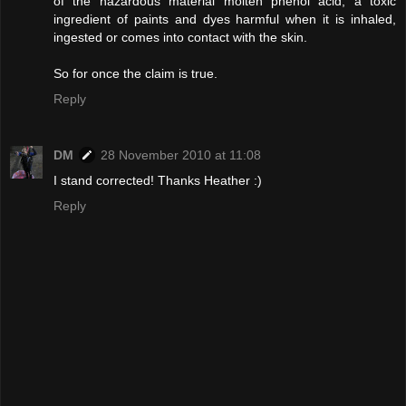
of the hazardous material molten phenol acid, a toxic
ingredient of paints and dyes harmful when it is inhaled,
ingested or comes into contact with the skin.
So for once the claim is true.
Reply
DM
28 November 2010 at 11:08
I stand corrected! Thanks Heather :)
Reply