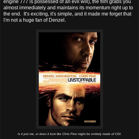
engine 777 is possessed of an evil will), the film grabs you
almost immediately and maintains its momentum right up to
the end. It's exciting, it's simple, and it made me forget that
I'm not a huge fan of Denzel.
Is it just me, or does it look like Chris Pine might be entirely made of CGI.