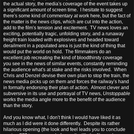
the actual story, the media's coverage of the event takes up
a significant amount of screen time. I hesitate to suggest
there's some kind of commentary at work here, but the fact of
the matter is the news clips, which are cut into the action,
add to the film's tension and excitement. TV news loves an
exciting, potentially tragic, unfolding story, and a runaway
freight train loaded with explosives and headed toward
derailment in a populated area is just the kind of thing that
would put the world on hold. The filmmakers do an
excellent job recreating the kind of bloodthirsty coverage
you see in the news of similar events, constantly reminding
the audience what's at stake and the risks involved. When
Chris and Denzel devise their own plan to stop the train, the
news media picks up on them and forces the railway's hand
in formally endorsing their plan of action. Almost clever and
subversive in its use and portrayal of TV news,
Unstoppable
works the media angle more to the benefit of the audience
than the story.
And you know what, I don't think I would have liked it as
much as I did were it done differently. Despite its rather
hilarious opening (the look and feel leads you to conclude