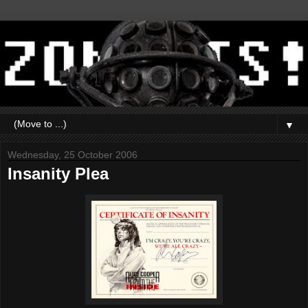
▼
Wednesday, 25 October 2006
Insanity Plea