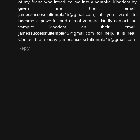
of my friend who introduce me into a vampire Kingdom by
given me their email:
jamessuccessfultemple45@gmail.com, if you want to
become a powerful and a real vampire kindly contact the
vampire kingdom on their email:
jamessuccessfultemple45@gmail.com for help. it is real.
Contact them today. jamessuccessfultemple45@gmail.com
Reply