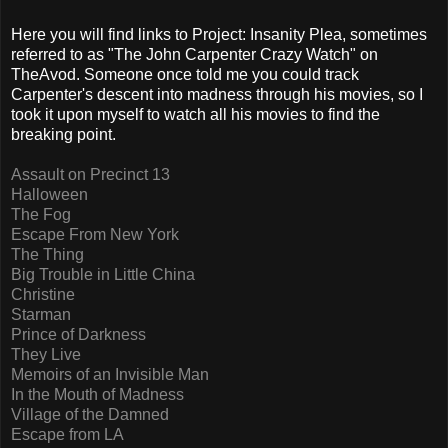
Here you will find links to Project: Insanity Plea, sometimes
referred to as "The John Carpenter Crazy Watch" on
TheAvod. Someone once told me you could track
Carpenter's descent into madness through his movies, so I
took it upon myself to watch all his movies to find the
breaking point.
Assault on Precinct 13
Halloween
The Fog
Escape From New York
The Thing
Big Trouble in Little China
Christine
Starman
Prince of Darkness
They Live
Memoirs of an Invisible Man
In the Mouth of Madness
Village of the Damned
Escape from LA