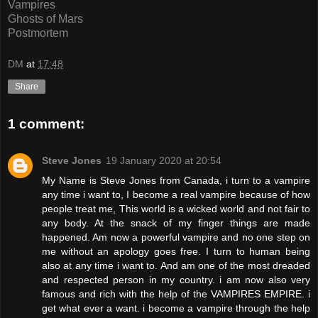
Vampires
Ghosts of Mars
Postmortem
DM
at
17:48
Share
1 comment:
Steve Jones
19 January 2020 at 20:54
My Name is Steve Jones from Canada, i turn to a vampire
any time i want to, I become a real vampire because of how
people treat me, This world is a wicked world and not fair to
any body. At the snack of my finger things are made
happened. Am now a powerful vampire and no one step on
me without an apology goes free. I turn to human being
also at any time i want to. And am one of the most dreaded
and respected person in my country. i am now also very
famous and rich with the help of the VAMPIRES EMPIRE. i
get what ever a want. i become a vampire through the help