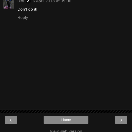
DM
6 April 2013 at 09:06
Don't do it!!
Reply
‹
›
Home
View web version