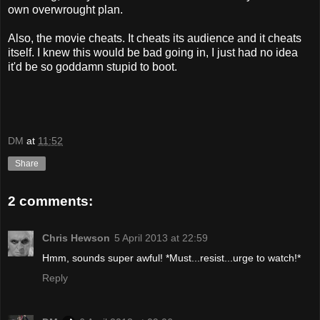
own overwrought plan.
Also, the movie cheats. It cheats its audience and it cheats
itself. I knew this would be bad going in, I just had no idea
it'd be so goddamn stupid to boot.
DM
at
11:52
Share
2 comments:
Chris Hewson
5 April 2013 at 22:59
Hmm, sounds super awful! *Must...resist...urge to watch!*
Reply