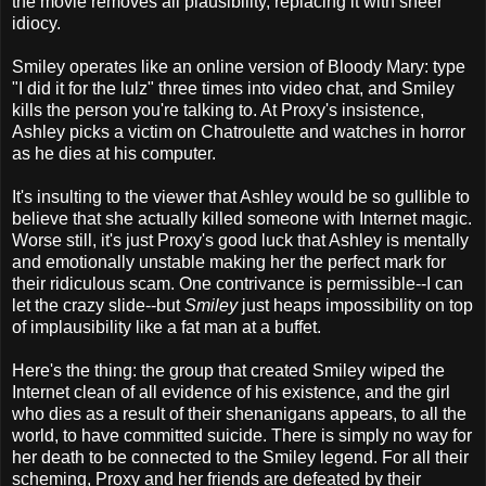
the movie removes all plausibility, replacing it with sheer
idiocy.
Smiley operates like an online version of Bloody Mary: type
"I did it for the lulz" three times into video chat, and Smiley
kills the person you're talking to. At Proxy's insistence,
Ashley picks a victim on Chatroulette and watches in horror
as he dies at his computer.
It's insulting to the viewer that Ashley would be so gullible to
believe that she actually killed someone with Internet magic.
Worse still, it's just Proxy's good luck that Ashley is mentally
and emotionally unstable making her the perfect mark for
their ridiculous scam. One contrivance is permissible--I can
let the crazy slide--but
Smiley
just heaps impossibility on top
of implausibility like a fat man at a buffet.
Here's the thing: the group that created Smiley wiped the
Internet clean of all evidence of his existence, and the girl
who dies as a result of their shenanigans appears, to all the
world, to have committed suicide. There is simply no way for
her death to be connected to the Smiley legend. For all their
scheming, Proxy and her friends are defeated by their