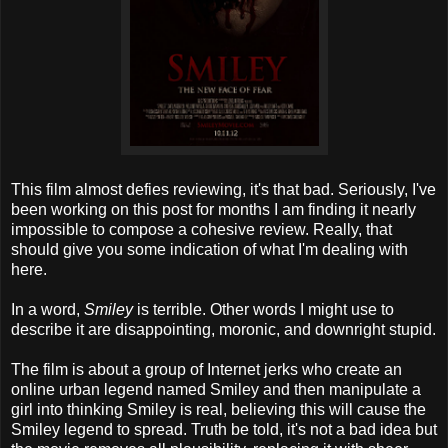
This film almost defies reviewing, it's that bad. Seriously, I've
been working on this post for months I am finding it nearly
impossible to compose a cohesive review. Really, that
should give you some indication of what I'm dealing with
here.
In a word,
Smiley
is terrible. Other words I might use to
describe it are disappointing, moronic, and downright stupid.
The film is about a group of Internet jerks who create an
online urban legend named Smiley and then manipulate a
girl into thinking Smiley is real, believing this will cause the
Smiley legend to spread. Truth be told, it's not a bad idea but