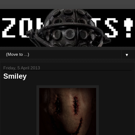
▼
Friday, 5 April 2013
Smiley