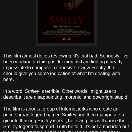
This film almost defies reviewing, it's that bad. Seriously, I've
been working on this post for months I am finding it nearly
impossible to compose a cohesive review. Really, that
should give you some indication of what I'm dealing with
here.
In a word,
Smiley
is terrible. Other words I might use to
describe it are disappointing, moronic, and downright stupid.
The film is about a group of Internet jerks who create an
online urban legend named Smiley and then manipulate a
girl into thinking Smiley is real, believing this will cause the
Smiley legend to spread. Truth be told, it's not a bad idea but