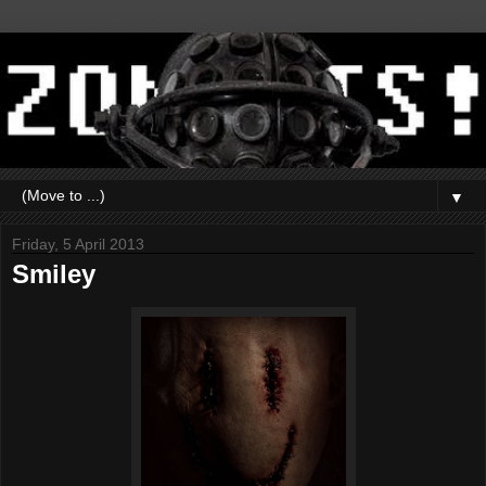
▼
Friday, 5 April 2013
Smiley