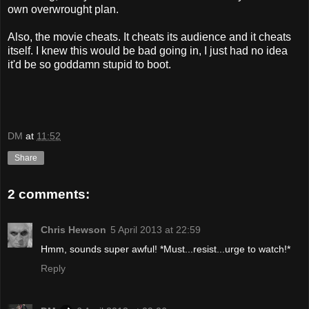
own overwrought plan.
Also, the movie cheats. It cheats its audience and it cheats
itself. I knew this would be bad going in, I just had no idea
it'd be so goddamn stupid to boot.
DM
at
11:52
Share
2 comments:
Chris Hewson
5 April 2013 at 22:59
Hmm, sounds super awful! *Must...resist...urge to watch!*
Reply