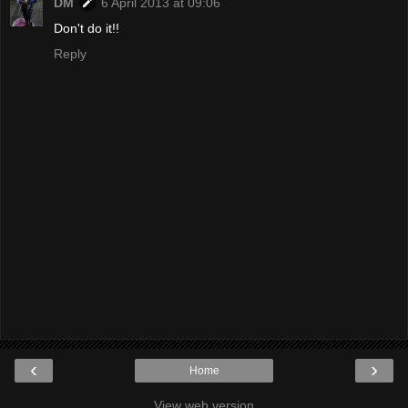
DM
6 April 2013 at 09:06
Don't do it!!
Reply
‹
›
Home
View web version