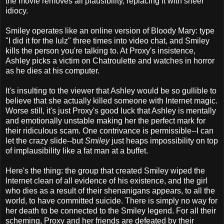
the movie removes all plausibility, replacing it with sheer
idiocy.
Smiley operates like an online version of Bloody Mary: type
"I did it for the lulz" three times into video chat, and Smiley
kills the person you're talking to. At Proxy's insistence,
Ashley picks a victim on Chatroulette and watches in horror
as he dies at his computer.
It's insulting to the viewer that Ashley would be so gullible to
believe that she actually killed someone with Internet magic.
Worse still, it's just Proxy's good luck that Ashley is mentally
and emotionally unstable making her the perfect mark for
their ridiculous scam. One contrivance is permissible--I can
let the crazy slide--but
Smiley
just heaps impossibility on top
of implausibility like a fat man at a buffet.
Here's the thing: the group that created Smiley wiped the
Internet clean of all evidence of his existence, and the girl
who dies as a result of their shenanigans appears, to all the
world, to have committed suicide. There is simply no way for
her death to be connected to the Smiley legend. For all their
scheming, Proxy and her friends are defeated by their