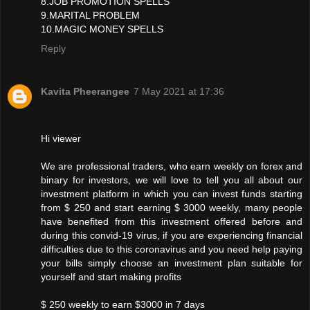
8.JOB PROMOTION SPELLS
9.MARITAL PROBLEM
10.MAGIC MONEY SPELLS
Reply
Kavita Pheerangee
7 May 2021 at 17:36
Hi viewer
We are professional traders, who earn weekly on forex and
binary for investors, we will love to tell you all about our
investment platform in which you can invest funds starting
from $ 250 and start earning $ 3000 weekly, many people
have benefited from this investment offered before and
during this convid-19 virus, if you are experiencing financial
difficulties due to this coronavirus and you need help paying
your bills simply choose an investment plan suitable for
yourself and start making profits
$ 250 weekly to earn $3000 in 7 days