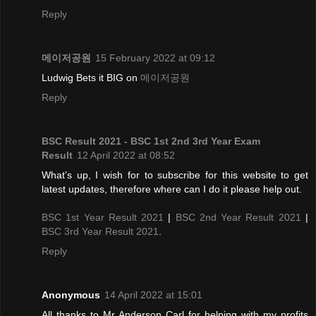
Reply
메이저공원
15 February 2022 at 09:12
Ludwig Bets it BIG on
메이저공원
Reply
BSC Result 2021 - BSC 1st 2nd 3rd Year Exam
Result
12 April 2022 at 08:52
What’s up, I wish for to subscribe for this website to get
latest updates, therefore where can I do it please help out.
BSC 1st Year Result 2021
|
BSC 2nd Year Result 2021
|
BSC 3rd Year Result 2021
.
Reply
Anonymous
14 April 2022 at 15:01
All thanks to Mr Anderson Carl for helping with my profits