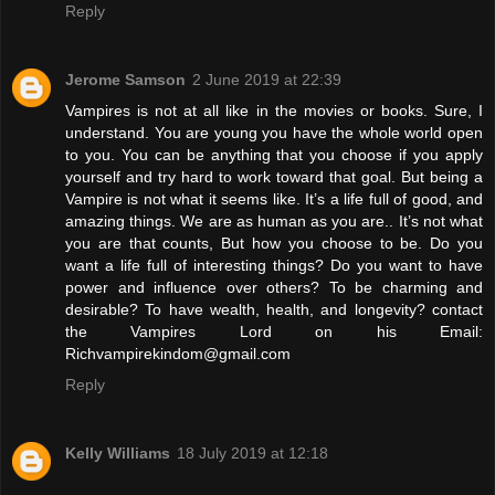
Reply
Jerome Samson
2 June 2019 at 22:39
Vampires is not at all like in the movies or books. Sure, I
understand. You are young you have the whole world open
to you. You can be anything that you choose if you apply
yourself and try hard to work toward that goal. But being a
Vampire is not what it seems like. It’s a life full of good, and
amazing things. We are as human as you are.. It’s not what
you are that counts, But how you choose to be. Do you
want a life full of interesting things? Do you want to have
power and influence over others? To be charming and
desirable? To have wealth, health, and longevity? contact
the Vampires Lord on his Email:
Richvampirekindom@gmail.com
Reply
Kelly Williams
18 July 2019 at 12:18