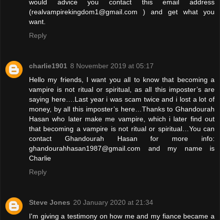
would advice you contact this email address
(realvampirekingdom1@gmail.com ) and get what you
want.
Reply
charlie1901
8 November 2019 at 05:17
Hello my friends, I want you all to know that becoming a
vampire is not ritual or spiritual, as all this imposter’s are
saying here….Last year i was scam twice and i lost a lot of
money, by all this imposter’s here…Thanks to Ghandourah
Hasan who later make me vampire, which i later find out
that becoming a vampire is not ritual or spiritual…You can
contact Ghandourah Hasan for more info:
ghandourahhasan1987@gmail.com and my name is
Charlie
Reply
Steve Jones
20 January 2020 at 21:34
I'm giving a testimony on how me and my fiance became a