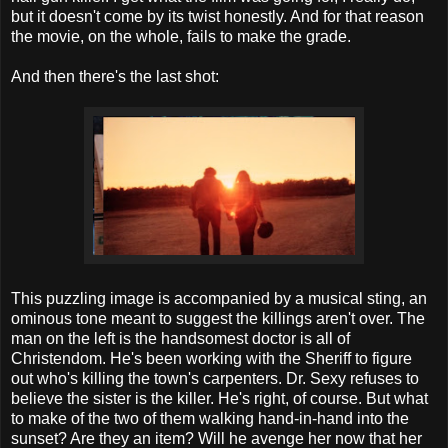
but it doesn't come by its twist honestly. And for that reason
the movie, on the whole, fails to make the grade.
And then there's the last shot:
This puzzling image is accompanied by a musical sting, an
ominous tone meant to suggest the killings aren't over. The
man on the left is the handsomest doctor is all of
Christendom. He's been working with the Sheriff to figure
out who's killing the town's carpenters. Dr. Sexy refuses to
believe the sister is the killer. He's right, of course. But what
to make of the two of them walking hand-in-hand into the
sunset? Are they an item? Will he avenge her now that her