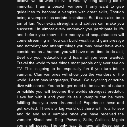
believe we all want to live a wealthy, long lasting life or
immortal. I am a pesach vampire. I only want to give
guidelines to become a vampire with great skills, Though
being a vampire has certain limitations, But it can also be a
ton of fun. Your extra strengths and abilities can make you
successful in almost every endeavor you participate in life
and before you know it the money and acquaintances will
come streaming in. You can build wealth and gain prestige
and notoriety and attempt things you may never have even
considered as a human. you will have more time to do alot,
Beef up your education and learn all you ever wanted.
Travel the world to see things most people only ever see on
TV. This is going to be especially fun if you turn into a
vampire. Clan vampires will show you the wonders of the
world. Learn new languages, Travel, Go skydiving or scuba
dive with sharks, You no longer need to be scared of nature
or wildlife you will become the worlds strongest predator.
Have fun with it and your life as a vampire can be more
fulfilling than you ever dreamed of. Experience these and
get excited. There’s a big world out there with lots to see
and do and as a vampire once you have received the
vampire Blood and Ring. Powers, Skills, Abilities, Mights
you shall poses. The only way to have all these come