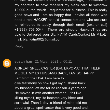
my doorstep to have received my blank card to withdraw
12,000 euros, which I requested for business. This is really
good news and I am so happy that I advise all those who
need a real HACKER should contact him and who are sure
to reimburse to apply through their email (text or call)
+1(765) 705-0044 There are sincere HackersThey are
able to Delivered your Blank ATM CardsContact Mr MikeE-
mail: blankatm002@gmail.com
Reply
susan harri
21 March 2021 at 00:11
A GREAT SPELL CASTER (DR. EKPOMA ) THAT HELP
ME GET MY EX HUSBAND BACK, I AM SO HAPPY
I am from the USA .I am here to
give testimony on how I got my husband back.
My husband left me for no reason 3 years ago.
He moved in with another woman, I felt like
killing myself, my life became very bitter and
sorrowful. Then 1 day, a friend of mine told me
about a great spell caster that is very good and,