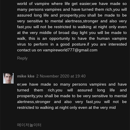
world of vampire where life get easier,we have made so
many persons vampires and have turned them rich,you will
assured long life and prosperity,you shall be made to be
very sensitive to mental alertness,stronger and also very
fast,you will not be restricted to walking at night only even
at the very middle of broad day light you will be made to
walk, this is an opportunity to have the human vampire
virus to perform in a good posture.if you are interested
contact us on vampireworld777@gmail.com
Reply
mike kke
2 November 2020 at 19:40
er,we have made so many persons vampires and have
turned them rich,you will assured long life and
prosperity,you shall be made to be very sensitive to mental
alertness,stronger and also very fast,you will not be
restricted to walking at night only even at the very mid
메이저놀이터