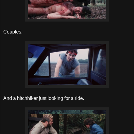
Couples.
And a hitchhiker just looking for a ride.