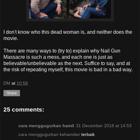
I don't know who this dead woman is, and neither does the
movie.
There are many ways to (try to) explain why Nail Gun
Massacre is such a mess, and each one is just as
believable/unbelievable as the next. Suffice to say, and at
the risk of repeating myself, this movie is bad in a bad way.
DM
at
10:58
Share
25 comments:
cara menggugurkan hamil
31 December 2018 at 14:53
cara menggugurkan kehamilan
terbaik