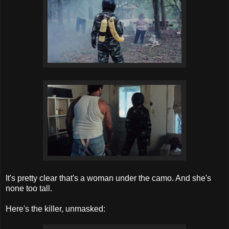
It's pretty clear that's a woman under the camo. And she's
none too tall.
Here's the killer, unmasked: