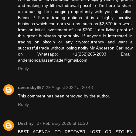
and making my fifth withdrawal possible. I'm here to share
an amazing life changing opportunity with you. its called
Bitcoin / Forex trading options. it is a highly lucrative
business which can earn you as much as $2,570 in a week
from an initial investment of just $200. I am living proof of
this great business opportunity. If anyone is interested in
trading on bitcoin or any cryptocurrency and want a
successful trade without losing notify Mr Anderson Carl now
on Whatsapp: +1(252)285-2093 Email:
andersoncarlassettrade@gmail.com
Reply
ravensky867
29 August 2022 at 20:43
This comment has been removed by the author.
Reply
Destiny
27 February 2026 at 11:20
BEST AGENCY TO RECOVER LOST OR STOLEN