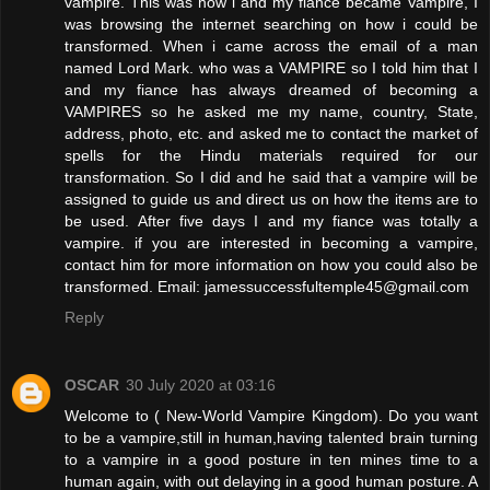
vampire. This was how i and my fiance became Vampire, I
was browsing the internet searching on how i could be
transformed. When i came across the email of a man
named Lord Mark. who was a VAMPIRE so I told him that I
and my fiance has always dreamed of becoming a
VAMPIRES so he asked me my name, country, State,
address, photo, etc. and asked me to contact the market of
spells for the Hindu materials required for our
transformation. So I did and he said that a vampire will be
assigned to guide us and direct us on how the items are to
be used. After five days I and my fiance was totally a
vampire. if you are interested in becoming a vampire,
contact him for more information on how you could also be
transformed. Email: jamessuccessfultemple45@gmail.com
Reply
OSCAR
30 July 2020 at 03:16
Welcome to ( New-World Vampire Kingdom). Do you want
to be a vampire,still in human,having talented brain turning
to a vampire in a good posture in ten mines time to a
human again, with out delaying in a good human posture. A