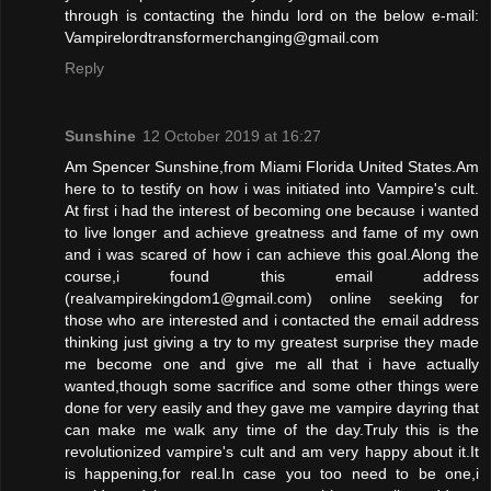
through is contacting the hindu lord on the below e-mail:
Vampirelordtransform­erchanging@gmail.com
Reply
Sunshine
12 October 2019 at 16:27
Am Spencer Sunshine,from Miami Florida United States.Am
here to to testify on how i was initiated into Vampire's cult.
At first i had the interest of becoming one because i wanted
to live longer and achieve greatness and fame of my own
and i was scared of how i can achieve this goal.Along the
course,i found this email address
(realvampirekingdom1@gmail.com) online seeking for
those who are interested and i contacted the email address
thinking just giving a try to my greatest surprise they made
me become one and give me all that i have actually
wanted,though some sacrifice and some other things were
done for very easily and they gave me vampire dayring that
can make me walk any time of the day.Truly this is the
revolutionized vampire's cult and am very happy about it.It
is happening,for real.In case you too need to be one,i