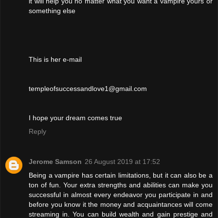
it will help you no matter what you want a vampire yours or
something else
This is her e-mail
templeofsuccessandlove1@gmail.com
I hope your dream comes true
Reply
Jerome Samson
26 August 2019 at 17:52
Being a vampire has certain limitations, but it can also be a
ton of fun. Your extra strengths and abilities can make you
successful in almost every endeavor you participate in and
before you know it the money and acquaintances will come
streaming in. You can build wealth and gain prestige and