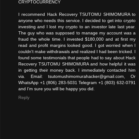
CRYPTOCURRENCY
I recommend Hack Recovery TSUTOMU SHIMOMURA to
anyone who needs this service. I decided to get into crypto
investing and I lost my crypto to an investor late last year.
The guy who was supposed to manage my account was a
fraud the whole time. I invested $180,000 and at first my
read and profit margins looked good. I got worried when I
couldn't make withdrawals and realized I had been tricked. I
found some testimonials that people had to say about Hack
Recovery TSUTOMU SHIMOMURA and how helpful it was
in getting their money back. I immediately contacted him
via. Email: tsutomushimomurahacker@gmail.com, Or
WhatsApp +1 (806) 283-5031 Telegram +1 (803) 632-0791
and I’m sure you will be happy you did.
Reply