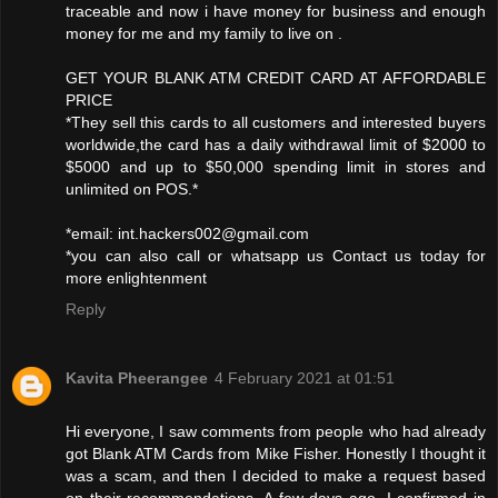
traceable and now i have money for business and enough
money for me and my family to live on .
GET YOUR BLANK ATM CREDIT CARD AT AFFORDABLE
PRICE
*They sell this cards to all customers and interested buyers
worldwide,the card has a daily withdrawal limit of $2000 to
$5000 and up to $50,000 spending limit in stores and
unlimited on POS.*
*email: int.hackers002@gmail.com
*you can also call or whatsapp us Contact us today for
more enlightenment
Reply
Kavita Pheerangee
4 February 2021 at 01:51
Hi everyone, I saw comments from people who had already
got Blank ATM Cards from Mike Fisher. Honestly I thought it
was a scam, and then I decided to make a request based
on their recommendations. A few days ago, I confirmed in