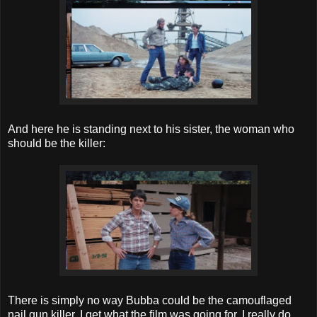
And here he is standing next to his sister, the woman who
should be the killer:
There is simply no way Bubba could be the camouflaged
nail gun killer. I get what the film was going for, I really do,