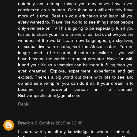
notoriety and attempt things you may never have even
considered as a human. One thing you will definitely have
more of is time. Beef up your education and learn all you
every wanted to. Travel the world to see things most people
only ever see on TV This is going to be especially fun if you
turned to share your life with one of us. Let us show you the
wonders of the world. Learn new languages, go skydiving
or scuba dive with sharks, visit the African safari. You no
longer need to be scared of nature or wildlife – you will
have become the worlds strongest predator. Have fun with
it and your life as a vampire can be more fulfilling than you
ever dreamed. Explore, experiment, experience and get
excited. There’s a big world out there with lots to see and
do and as a vampire, you can do it all. If your dream is to
become a powerful person in life contact:
Richvampirekindom@gmail.com
Reply
Bradon
8 October 2019 at 13:46
I share with you all my knowledge to whom it interest, I