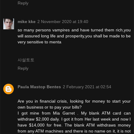
Reply
mike kke
2 November 2020 at 19:40
so many persons vampires and have turned them rich,you
will assured long life and prosperity,you shall be made to be
very sensitive to menta
사설토토
Reply
Paula Mastop Bentes
2 February 2021 at 02:54
Are you in financial crisis, looking for money to start your
own business or to pay your bills?
I got mine from Mia Garret . My blank ATM card can
withdraw $2,000 daily. I got it from Her last week and now I
have $14,000 for free. The blank ATM withdraws money
from any ATM machines and there is no name on it, it is not