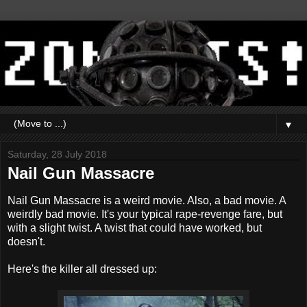
▼
Saturday, 28 July 2018
Nail Gun Massacre
Nail Gun Massacre is a weird movie. Also, a bad movie. A
weirdly bad movie. It's your typical rape-revenge fare, but
with a slight twist. A twist that could have worked, but
doesn't.
Here's the killer all dressed up: