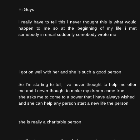
Hi Guys
i really have to tell this i never thought this is what would
happen to me so at the beginning of my life i met
somebody in email suddenly somebody wrote me
I got on well with her and she is such a good person
So I'm starting to tell, I've never thought to help me offer
me and I never thought to make my dream come true
she asks me to come to a power that I have always wished
and she can help any person start a new life the person
she is really a charitable person