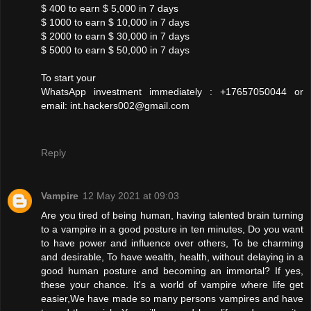
$ 400 to earn $ 5,000 in 7 days
$ 1000 to earn $ 10,000 in 7 days
$ 2000 to earn $ 30,000 in 7 days
$ 5000 to earn $ 50,000 in 7 days
To start your
WhatsApp investment immediately : +17657050044 or
email: int.hackers002@gmail.com
Reply
Vampire
12 May 2021 at 09:03
Are you tired of being human, having talented brain turning
to a vampire in a good posture in ten minutes, Do you want
to have power and influence over others, To be charming
and desirable, To have wealth, health, without delaying in a
good human posture and becoming an immortal? If yes,
these your chance. It's a world of vampire where life get
easier,We have made so many persons vampires and have