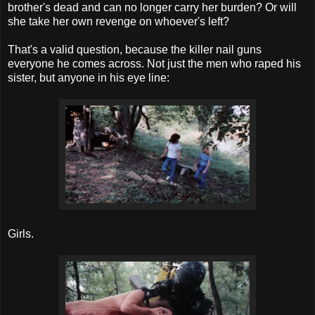
brother's dead and can no longer carry her burden? Or will
she take her own revenge on whoever's left?
That's a valid question, because the killer nail guns
everyone he comes across. Not just the men who raped his
sister, but anyone in his eye line:
Girls.