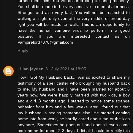
turned them rich, You will assured long life and prosperity,
You shall be made to be very sensitive to mental alertness,
Stronger and also very fast, You will not be restricted to
walking at night only even at the very middle of broad day
light you will be made to walk, This is an opportunity to
have the human vampire virus to perform in a good
posture. If you are interested contact us on
Vampirelord7878@gmail.com
Reply
Lilian jayden
31 July 2021 at 18:05
How I Got My Husband back... Am so excited to share my
testimony of a spell caster who brought my husband back
to me. My husband and I have been married for about 6
years now. We were happily married with two kids, a boy
and a girl. 3 months ago, I started to notice some strange
behavior from him and a few weeks later I found out that
my husband is seeing someone else. He started coming
home late from work, he hardly cared about me or the kids
anymore, Sometimes he goes out and doesn't even come
back home for about 2-3 days. I did all I could to rectify this