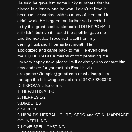
He said he gave him some lucky numbers that he
played in a lottery and he won. I didn't believe it
because I've worked with so many of them and it
didn't work. He begged me further so I decided
to try this great spell caster called DR EKPOMA . I
still didn't believe it. I used the spell he gave me
and the next day I received a call from my
darling husband Thomas last month. He
apologized and came back to me. He even gave
me 10,000USD as a means of compensating me.
I'm very happy now. please i will advise you to contact him
now and see for yourself his Email is via____
drekpoma77temple@gmail.com or whatsapp him
through the following contact on +2348139206346
Dr.EKPOMA also cures:
1. HEPATITIS A,B,C
2. HERPES 1/2
3.DIABETES
4.STROKE.
5.HIV/AIDS HERBAL CURE, STDS and STI6. MARRIAGE
COUNSELLING
7.LOVE SPELL CASTING