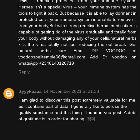
cells, it remains protected from your immune system.
Herpes isn’t a special virus – your immune system has the
tools to fight it back. But because it is able to lay dormant in
protected cells, your immune system is unable to remove it
from your body,But with strong reactive herbal medication is
capable of getting rid of the virus gradually and totally from
your body without damaging any of your cells,natural herbs
kills the virus totally not just reducing the out break. Get
natural herbs cure Email DR. VOODOO at
voodoospelltemple66@gmail.com Add Dr voodoo on
whatsApp +2348140120719
Reply
ttyyykaaaa
14 November 2021 at 21:38
I am glad to discover this post extremely valuable for me,
as it contains part of data. I generally like to peruse the
quality substance and this thing I found in you post. A debt
of gratitude is in order for sharing.
경마