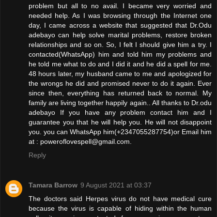
problem but all to no avail. I became very worried and
needed help. As I was browsing through the Internet one
day, I came across a website that suggested that Dr.Odu
adebayo can help solve marital problems, restore broken
relationships and so on. So, I felt I should give him a try. I
contacted(WhatsApp) him and told him my problems and
he told me what to do and I did it and he did a spell for me.
48 hours later, my husband came to me and apologized for
the wrongs he did and promised never to do it again. Ever
since then, everything has returned back to normal. My
family are living together happily again.. All thanks to Dr.odu
adebayo If you have any problem contact him and I
guarantee you that he will help you. He will not disappoint
you. you can WhatsApp him(+2347055287754)or Email him
at : poweroflovespell@gmail.com.
Reply
Tamara Barrow
9 August 2021 at 03:37
The doctors said Herpes virus do not have medical cure
because the virus is capable of hiding within the human