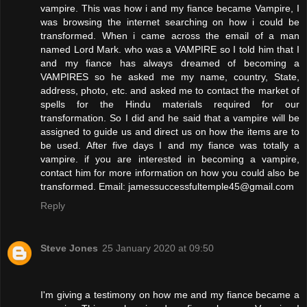
vampire. This was how i and my fiance became Vampire, I
was browsing the internet searching on how i could be
transformed. When i came across the email of a man
named Lord Mark. who was a VAMPIRE so I told him that I
and my fiance has always dreamed of becoming a
VAMPIRES so he asked me my name, country, State,
address, photo, etc. and asked me to contact the market of
spells for the Hindu materials required for our
transformation. So I did and he said that a vampire will be
assigned to guide us and direct us on how the items are to
be used. After five days I and my fiance was totally a
vampire. if you are interested in becoming a vampire,
contact him for more information on how you could also be
transformed. Email: jamessuccessfultemple45@gmail.com
Reply
Steve Jones
25 January 2020 at 09:50
I'm giving a testimony on how me and my fiance became a