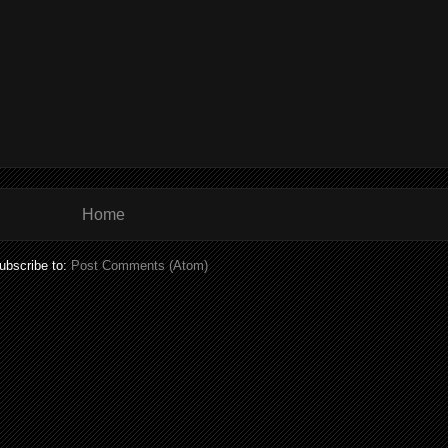
Home
ubscribe to:
Post Comments (Atom)