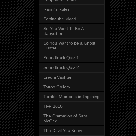
Raimi's Rules
Setting the Mood
So You Want To Be A
Babysitter
So You Want to be a Ghost
Hunter
Soundtrack Quiz 1
Soundtrack Quiz 2
Sredni Vashtar
Tattoo Gallery
Terrible Moments in Taglining
TFF 2010
The Cremation of Sam
McGee
The Devil You Know