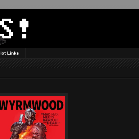
Hot Links