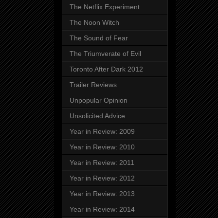
The Netflix Experiment
The Noon Witch
The Sound of Fear
The Triumverate of Evil
Toronto After Dark 2012
Trailer Reviews
Unpopular Opinion
Unsolicited Advice
Year in Review: 2009
Year in Review: 2010
Year in Review: 2011
Year in Review: 2012
Year in Review: 2013
Year in Review: 2014