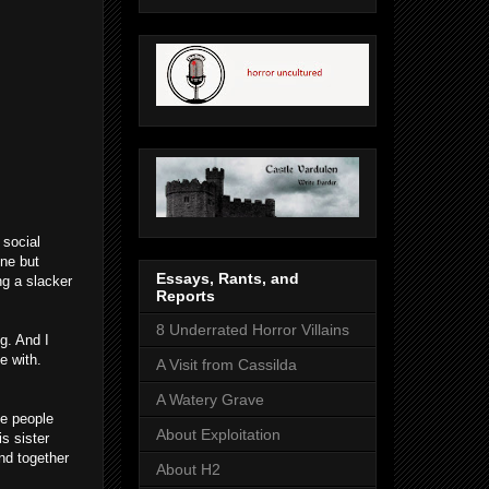
 social
ne but
Essays, Rants, and
ng a slacker
Reports
8 Underrated Horror Villains
ng. And I
e with.
A Visit from Cassilda
A Watery Grave
me people
About Exploitation
s sister
nd together
About H2