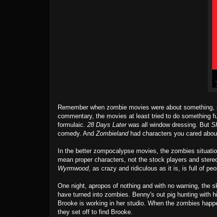
Remember when zombie movies were about something, some
commentary, the movies at least tried to do something fun 
formulaic.
28 Days Later
was all window dressing. But
S
comedy. And
Zombieland
had characters you cared about
In the better zompocalypse movies, the zombies situation g
mean proper characters, not the stock players and stereo
Wyrmwood
, as crazy and ridiculous as it is, is full of pe
One night, apropos of nothing and with no warning, the s
have turned into zombies. Benny's out pig hunting with hi
Brooke is working in her studio. When the zombies happen
they set off to find Brooke.