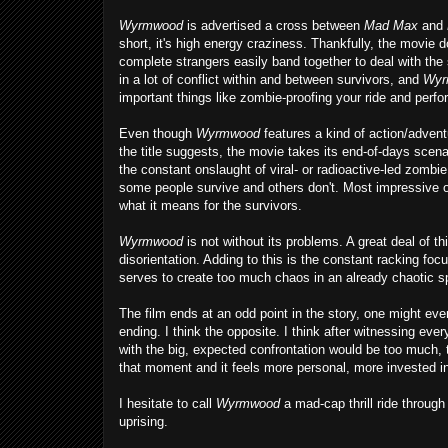
Wyrmwood
is advertised a cross between
Mad Max
and
short, it's high energy craziness. Thankfully, the movie 
complete strangers easily band together to deal with the 
in a lot of conflict within and between survivors, and
Wyr
important things like zombie-proofing your ride and perf
Even though
Wyrmwood
features a kind of action/adven
the title suggests, the movie takes its end-of-days scenar
the constant onslaught of viral- or radioactive-led zombi
some people survive and others don't. Most impressive of
what it means for the survivors.
Wyrmwood
is not without its problems. A great deal of 
disorientation. Adding to this is the constant racking fo
serves to create too much chaos in an already chaotic sp
The film ends at an odd point in the story, one might even
ending. I think the opposite. I think after witnessing ev
with the big, expected confrontation would be too much, 
that moment and it feels more personal, more invested in
I hesitate to call
Wyrmwood
a mad-cap thrill ride throug
uprising.