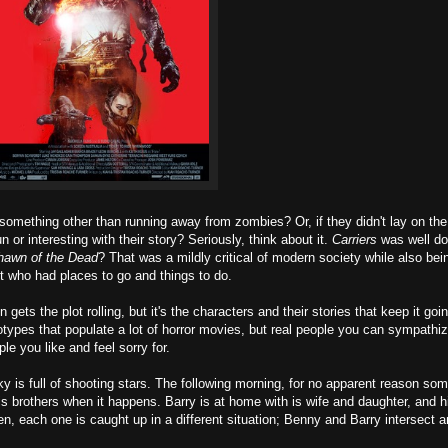
thing other than running away from zombies? Or, if they didn't lay on the
or interesting with their story? Seriously, think about it.
Carriers
was well do
hawn of the Dead
? That was a mildly critical of modern society while also bei
 who had places to go and things to do.
ets the plot rolling, but it's the characters and their stories that keep it goi
types that populate a lot of horror movies, but real people you can sympathiz
ople you like and feel sorry for.
ky is full of shooting stars. The following morning, for no apparent reason so
s brothers when it happens. Barry is at home with is wife and daughter, and hi
, each one is caught up in a different situation; Benny and Barry intersect a