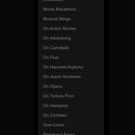
Movie Marathons
Musical Stings
On Action Movies
On Advertising
On Cannibals
On Fear
On Haunted Asylums
On Jason Voorhees
On Opera
On Torture Porn
On Vampires
On Zombies
One-Liners
Peripheral Fears