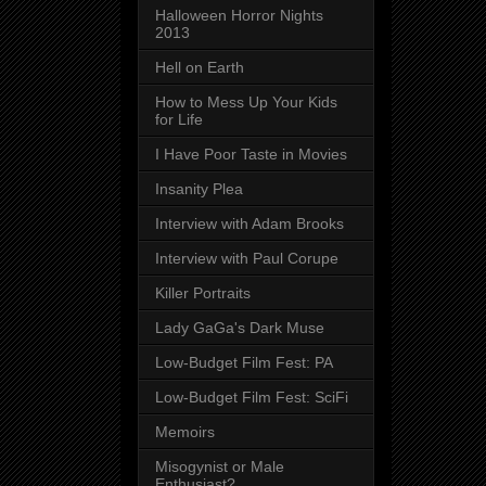
Halloween Horror Nights
2013
Hell on Earth
How to Mess Up Your Kids
for Life
I Have Poor Taste in Movies
Insanity Plea
Interview with Adam Brooks
Interview with Paul Corupe
Killer Portraits
Lady GaGa's Dark Muse
Low-Budget Film Fest: PA
Low-Budget Film Fest: SciFi
Memoirs
Misogynist or Male
Enthusiast?