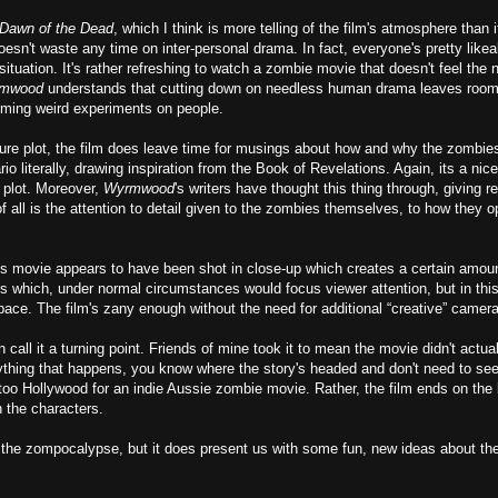
Dawn of the Dead
, which I think is more telling of the film's atmosphere than it
doesn't waste any time on inter-personal drama. In fact, everyone's pretty like
situation. It's rather refreshing to watch a zombie movie that doesn't feel the
mwood
understands that cutting down on needless human drama leaves room
orming weird experiments on people.
ture plot, the film does leave time for musings about how and why the zombi
io literally, drawing inspiration from the Book of Revelations. Again, its a ni
e plot. Moreover,
Wyrmwood
's writers have thought this thing through, giving 
 all is the attention to detail given to the zombies themselves, to how they 
this movie appears to have been shot in close-up which creates a certain amoun
cus which, under normal circumstances would focus viewer attention, but in thi
ace. The film's zany enough without the need for additional “creative” camer
 call it a turning point. Friends of mine took it to mean the movie didn't actua
erything that happens, you know where the story's headed and don't need to see
too Hollywood for an indie Aussie zombie movie. Rather, the film ends on the 
 the characters.
h the zompocalypse, but it does present us with some fun, new ideas about t