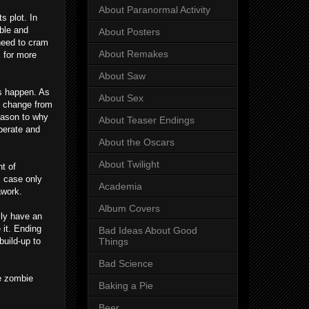
About Paranormal Activity
s plot. In
able and
About Posters
 need to cram
About Remakes
 for more
About Saw
es happen. As
About Sex
ce change from
reason to why
About Teaser Endings
operate and
About the Oscars
About Twilight
t of
s case only
Academia
awork.
Album Covers
lly have an
 it. Ending
Bad Ideas About Good
build-up to
Things
Bad Science
he zombie
Baking a Pie
Beer