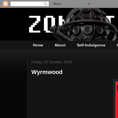
Home
Aboot
Self-Indulgence
Friday, 24 October 2014
Wyrmwood