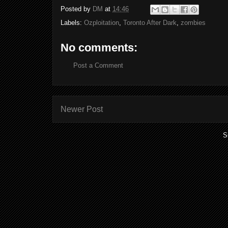
Posted by
DM
at
14:46
Labels:
Ozploitation
,
Toronto After Dark
,
zombies
No comments:
Post a Comment
Newer Post
S