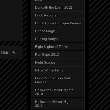
Beneath the Earth 2012
Book Reports
Coffin Ridge Boutique Winery
Dance Magic
Dueling Banjos
Eight Nights of Terror
Older Post
Fan Expo 2013
Fight Scenes
Films Within Films
Good Moments in Bad
Movies
Halloween Horror Nights
2010
Halloween Horror Nights
2011