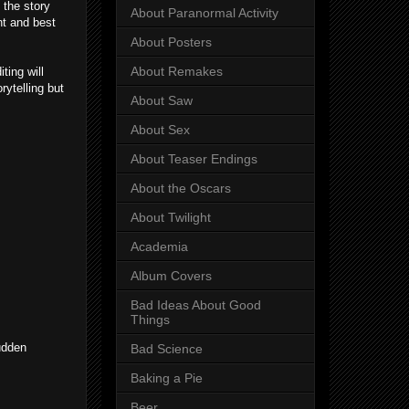
 the story
About Paranormal Activity
nt and best
About Posters
About Remakes
ting will
rytelling but
About Saw
About Sex
About Teaser Endings
About the Oscars
About Twilight
Academia
Album Covers
Bad Ideas About Good
Things
sudden
Bad Science
Baking a Pie
Beer