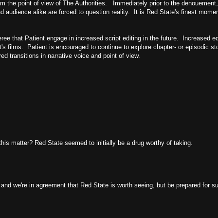
rom the point of view of The Authorities. Immediately prior to the denouement,
 audience alike are forced to question reality. It is Red State's finest mome
ee that Patient engage in increased script editing in the future. Increased edi
's films. Patient is encouraged to continue to explore chapter- or episodic sto
red transitions in narrative voice and point of view.
his matter? Red State seemed to initially be a drug worthy of taking.
s and we're in agreement that Red State is worth seeing, but be prepared for 