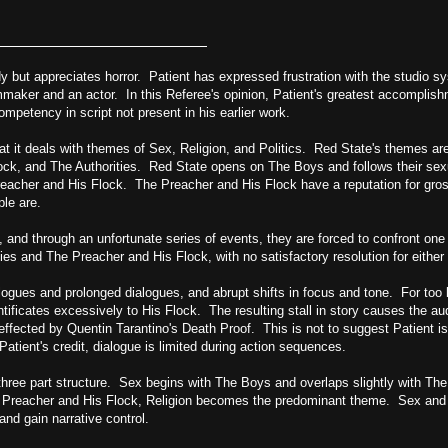
y but appreciates horror. Patient has expressed frustration with the studio 
maker and an actor. In this Referee's opinion, Patient's greatest accomplish
mpetency in script not present in his earlier work.
at it deals with themes of Sex, Religion, and Politics. Red State's themes a
ock, and The Authorities. Red State opens on The Boys and follows their sex
eacher and His Flock. The Preacher and His Flock have a reputation for gros
ple are.
 and through an unfortunate series of events, they are forced to confront on
ies and The Preacher and His Flock, with no satisfactory resolution for either 
gues and prolonged dialogues, and abrupt shifts in focus and tone. For too
ficates excessively to His Flock. The resulting stall in story causes the au
effected by Quentin Tarantino's Death Proof. This is not to suggest Patient is
Patient's credit, dialogue is limited during action sequences.
 three part structure. Sex begins with The Boys and overlaps slightly with Th
e Preacher and His Flock, Religion becomes the predominant theme. Sex and 
and gain narrative control.