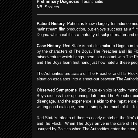
Preliminary Diagnosis
Tarantinoitis
NB
Spoilers
Patient History
Patient is known largely for indie comed
mainstream film production, but enjoys success as a film
Dogma which exhibits a maturity of subject matter and co
Case History
Red State is not dissimilar to Dogma in th
by the characters of The Boys, The Preacher and His Fl
misadventure which brings them into contact with The Pr
and The Boys learn first hand just how hateful these peo
The Authorities are aware of The Preacher and His Flock,
situation escalates into a shoot-out between The Authorit
Observed Symptoms
Red State exhibits lengthy monolo
Boys discuss their upcoming date, and The Preacher ponti
disengage, and the experience is akin to the impatience 
writing good dialogue, there is simply too much of it. To 
Red State's trifecta of themes nearly matches the film's
and His Flock. When The Boys arrive in the care of Th
usurped by Politics when The Authorities enter the story 