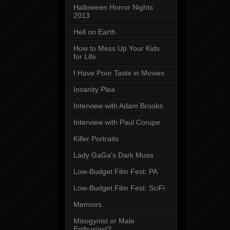
Halloween Horror Nights
2013
Hell on Earth
How to Mess Up Your Kids
for Life
I Have Poor Taste in Movies
Insanity Plea
Interview with Adam Brooks
Interview with Paul Corupe
Killer Portraits
Lady GaGa's Dark Muse
Low-Budget Film Fest: PA
Low-Budget Film Fest: SciFi
Memoirs
Misogynist or Male
Enthusiast?