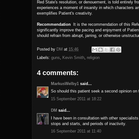
Red State's resolution, or denouement, is told entirely f
experiences a moment of insanity in which characters and
exemplifies Patient's creativity.
Recommendation
It is the recommendation of this Refer
significantly improve the pacing and enjoyment of Patient
should refrain from abrupt, jarring, or otherwise unstructu
Posted by
DM
at
15:46
Labels:
guns
,
Kevin Smith
,
religion
4 comments:
MarkusWelby1
said...
So should this patient seek a second opinion on t
15 September 2011 at 18:22
DM
said...
I have been in consultation with other specialist
stops and starts, and periods of inactivity.
16 September 2011 at 11:40