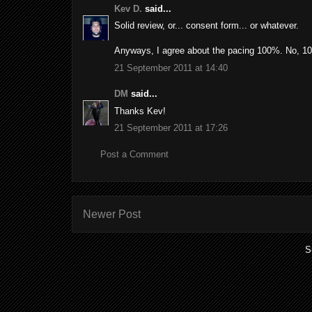
Kev D.
said...
Solid review, or... consent form... or whatever.
Anyways, I agree about the pacing 100%. No, 1
21 September 2011 at 14:40
DM
said...
Thanks Kev!
21 September 2011 at 17:26
Post a Comment
Newer Post
S