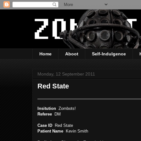
Home
Aboot
Self-Indulgence
Monday, 12 September 2011
Red State
Insitution
Zombots!
Referee
DM
Case ID
Red State
Patient Name
Kevin Smith