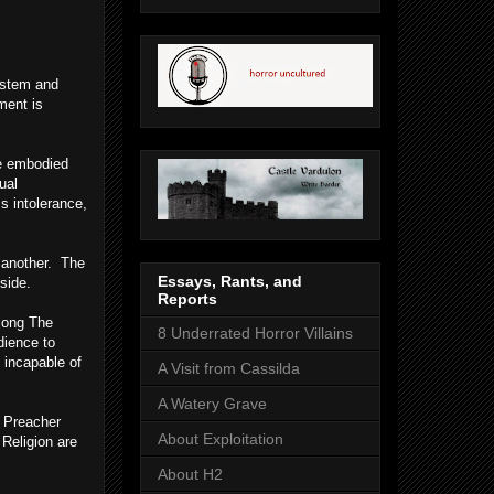
system and
ment is
re embodied
ual
s intolerance,
e another. The
Essays, Rants, and
side.
Reports
 long The
8 Underrated Horror Villains
dience to
 incapable of
A Visit from Cassilda
A Watery Grave
e Preacher
About Exploitation
Religion are
About H2