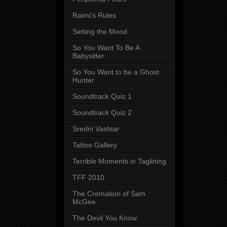
Raimi's Rules
Setting the Mood
So You Want To Be A
Babysitter
So You Want to be a Ghost
Hunter
Soundtrack Quiz 1
Soundtrack Quiz 2
Sredni Vashtar
Tattoo Gallery
Terrible Moments in Taglining
TFF 2010
The Cremation of Sam
McGee
The Devil You Know