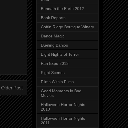
Beneath the Earth 2012
Book Reports
Coffin Ridge Boutique Winery
Dance Magic
Dueling Banjos
Eight Nights of Terror
Fan Expo 2013
Fight Scenes
Films Within Films
Older Post
Good Moments in Bad
Movies
Halloween Horror Nights
2010
Halloween Horror Nights
2011