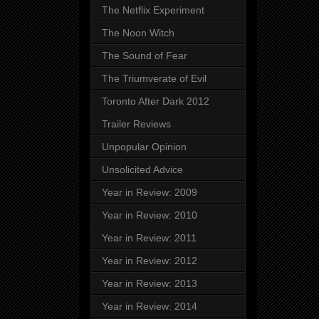
The Netflix Experiment
The Noon Witch
The Sound of Fear
The Triumverate of Evil
Toronto After Dark 2012
Trailer Reviews
Unpopular Opinion
Unsolicited Advice
Year in Review: 2009
Year in Review: 2010
Year in Review: 2011
Year in Review: 2012
Year in Review: 2013
Year in Review: 2014