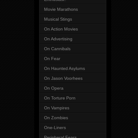
Movie Marathons
Musical Stings
On Action Movies
On Advertising
On Cannibals
On Fear
On Haunted Asylums
On Jason Voorhees
On Opera
On Torture Porn
On Vampires
On Zombies
One-Liners
Peripheral Fears