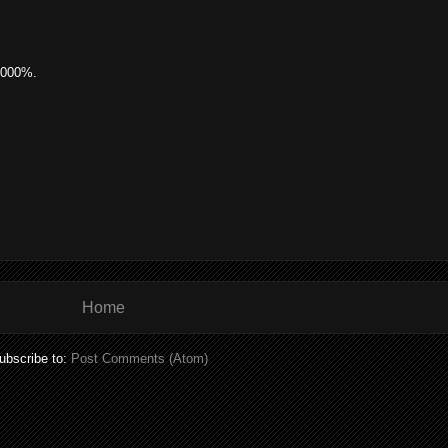
0000%.
Home
ubscribe to:
Post Comments (Atom)