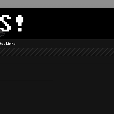
Hot Links