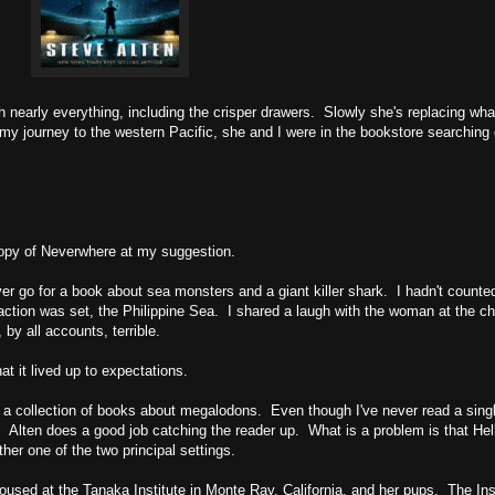
 nearly everything, including the crisper drawers. Slowly she's replacing wh
r my journey to the western Pacific, she and I were in the bookstore searching 
copy of Neverwhere at my suggestion.
ever go for a book about sea monsters and a giant killer shark. I hadn't counte
 action was set, the Philippine Sea. I shared a laugh with the woman at the ch
 by all accounts, terrible.
at it lived up to expectations.
, a collection of books about megalodons. Even though I've never read a singl
y. Alten does a good job catching the reader up. What is a problem is that Hel
ther one of the two principal settings.
sed at the Tanaka Institute in Monte Ray, California, and her pups. The Ins