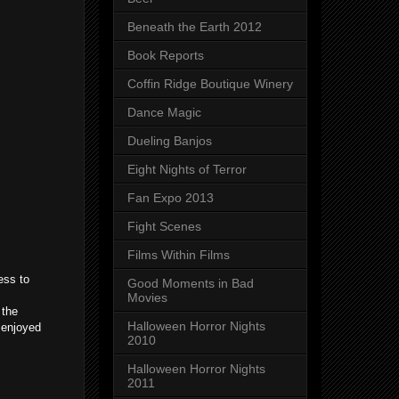
Beneath the Earth 2012
Book Reports
Coffin Ridge Boutique Winery
Dance Magic
Dueling Banjos
Eight Nights of Terror
Fan Expo 2013
Fight Scenes
Films Within Films
ess to
Good Moments in Bad
Movies
 the
Halloween Horror Nights
u enjoyed
2010
Halloween Horror Nights
2011