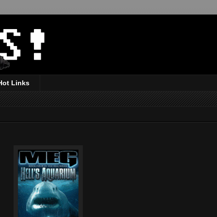
Hot Links