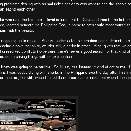
aving problems dealing with animal rights activists who want to see the sharks 
rt eating each other.
r who runs the Institute. David is lured first to Dubai and then to the botto
ea, located beneath the Philippine Sea, is home to prehistoric monstrous fish
ium with the beasts.
d engaging up to a point. Alten's fondness for exclamation points detracts a bi
eading a novelization or, weirder still, a script in prose. Also, given that we ar
unresolved conflicts (to be sure, there's never a good reason for that kind of 
d do surprising things with no explanation.
 knew was going to be terrible. So I'll say this instead: it kind of got to me. I 
is I was scuba diving with sharks in the Philippine Sea the day after finishin
er than me, but still, when I faced them, there came a moment when I thought