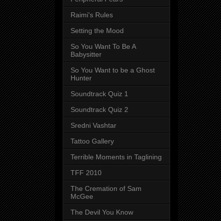
Raimi's Rules
Setting the Mood
So You Want To Be A
Babysitter
So You Want to be a Ghost
Hunter
Soundtrack Quiz 1
Soundtrack Quiz 2
Sredni Vashtar
Tattoo Gallery
Terrible Moments in Taglining
TFF 2010
The Cremation of Sam
McGee
The Devil You Know