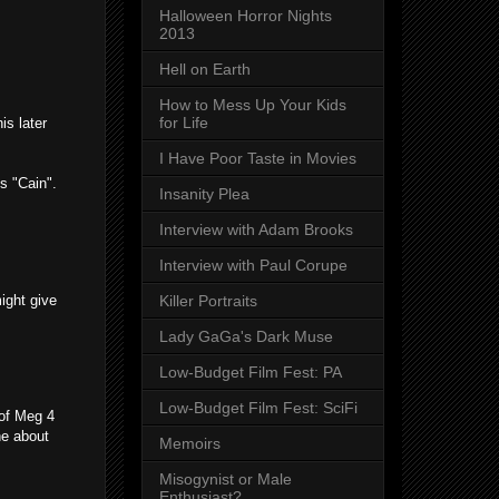
Halloween Horror Nights
2013
Hell on Earth
How to Mess Up Your Kids
for Life
is later
I Have Poor Taste in Movies
s "Cain".
Insanity Plea
Interview with Adam Brooks
Interview with Paul Corupe
ight give
Killer Portraits
Lady GaGa's Dark Muse
Low-Budget Film Fest: PA
Low-Budget Film Fest: SciFi
 of Meg 4
ne about
Memoirs
Misogynist or Male
Enthusiast?