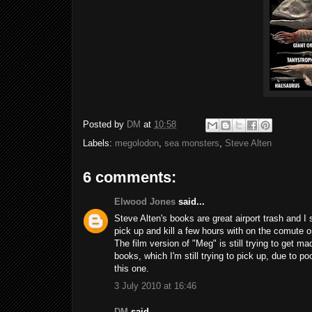
Posted by
DM
at
10:58
Labels:
megolodon
,
sea monsters
,
Steve Alten
6 comments:
Elwood Jones
said...
Steve Alten's books are great airport trash and I
pick up and kill a few hours with on the comute or
The film version of "Meg" is still trying to get m
books, which I'm still trying to pick up, due to p
this one.
3 July 2010 at 16:46
DM
said...