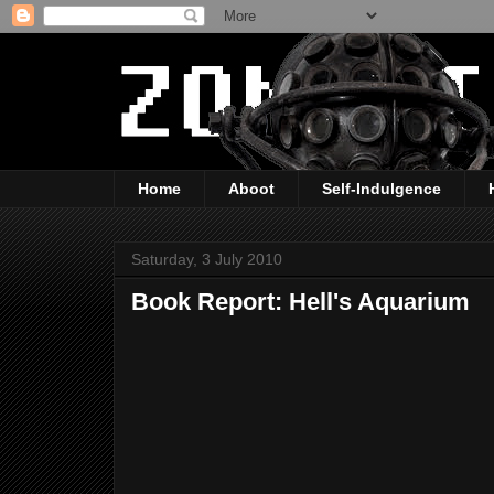
Home
Aboot
Self-Indulgence
Saturday, 3 July 2010
Book Report: Hell's Aquarium