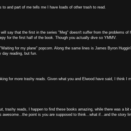
ts to and part of me tells me I have loads of other trash to read.
ll say that the first in the series "Meg" doesn't suffer from the problems of h
reepy for the first half of the book. Though you actually dive so YMMV.
 "Waiting for my plane" popcorn. Along the same lines is James Byron Huggin'
ny day reading, but fun.
oking for more trashy reads. Given what you and Elwood have said, I think I m
ut, trashy reads, I happen to find these books amazing, while there was a bit
 is awesome...the point is you are supposed to think...what if...and the story li