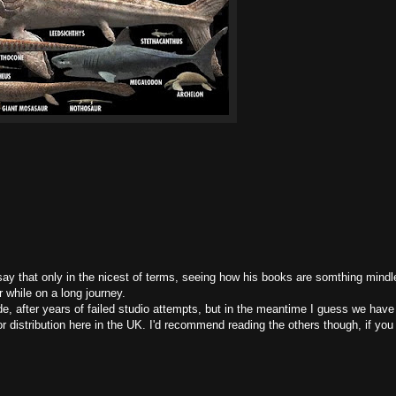
 say that only in the nicest of terms, seeing how his books are somthing mindl
 while on a long journey.
ade, after years of failed studio attempts, but in the meantime I guess we have
oor distribution here in the UK. I'd recommend reading the others though, if yo