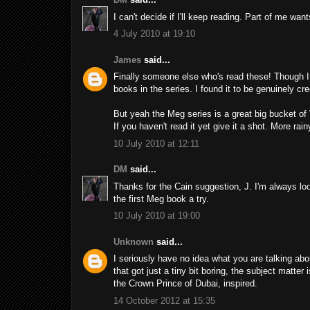
I can't decide if I'll keep reading. Part of me wan
4 July 2010 at 19:10
James
said...
Finally someone else who's read these! Though I wi
books in the series. I found it to be genuinely c
But yeah the Meg series is a great big bucket of
If you haven't read it yet give it a shot. More rai
10 July 2010 at 12:11
DM
said...
Thanks for the Cain suggestion, J. I'm always lo
the first Meg book a try.
10 July 2010 at 19:00
Unknown
said...
I seriously have no idea what you are talking abo
that got just a tiny bit boring, the subject matter
the Crown Prince of Dubai, inspired.
14 October 2012 at 15:35