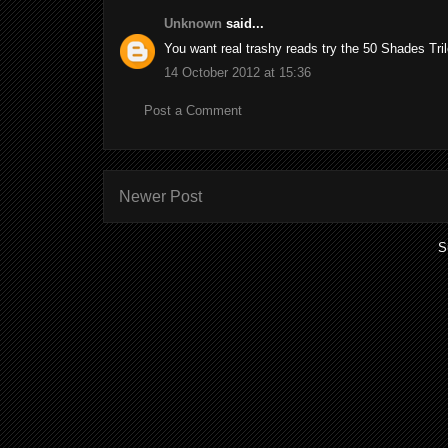
Unknown
said...
You want real trashy reads try the 50 Shades Tril
14 October 2012 at 15:36
Post a Comment
Newer Post
S