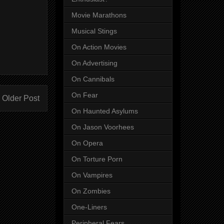
Movie Marathons
Musical Stings
On Action Movies
On Advertising
On Cannibals
On Fear
Older Post
On Haunted Asylums
On Jason Voorhees
On Opera
On Torture Porn
On Vampires
On Zombies
One-Liners
Peripheral Fears