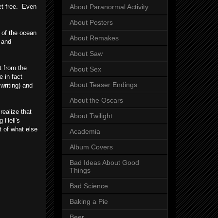
set free. Even
About Paranormal Activity
About Posters
m of the ocean
About Remakes
 and
About Saw
t from the
About Sex
e in fact
About Teaser Endings
writing) and
About the Oscars
realize that
About Twilight
g Hell's
 of what else
Academia
Album Covers
Bad Ideas About Good
Things
Bad Science
Baking a Pie
Beer