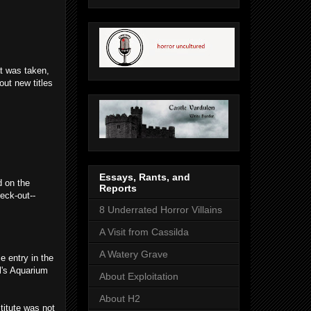
at was taken,
out new titles
Essays, Rants, and
d on the
Reports
eck-out--
8 Underrated Horror Villains
A Visit from Cassilda
A Watery Grave
e entry in the
l's Aquarium
About Exploitation
About H2
titute was not