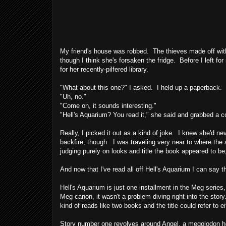
My friend's house was robbed. The thieves made off with
though I think she's forsaken the fridge. Before I left fo
for her recently-pilfered library.
"What about this one?" I asked. I held up a paperback.
"Uh, no."
"Come on, it sounds interesting."
"Hell's Aquarium? You read it," she said and grabbed a 
Really, I picked it out as a kind of joke. I knew she'd n
backfire, though. I was traveling very near to where the
judging purely on looks and title the book appeared to be,
And now that I've read all off Hell's Aquarium I can say th
Hell's Aquarium is just one installment in the Meg series
Meg canon, it wasn't a problem diving right into the stor
kind of reads like two books and the title could refer to ei
Story number one revolves around Angel, a megolodon hou