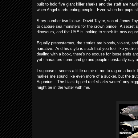
built to hold five giant killer sharks and the staff are h
when Angel starts eating people. Even when her pups sta
Story number two follows David Taylor, son of Jonas Taylo
to capture sea monsters for the crown prince. A secret s
dinosaurs, and the UAE is looking to stock its new aquar
Equally preposterous, the stories are bloody, violent, an
narrative. And his style is such that you feel like you're r
dealing with a book, there's no excuse for loose ends and 
yet characters come and go and people constantly say an
I suppose it seems a little unfair of me to rag on a book I
makes me sound like even more of a sucker, but the truth 
Aquarium. The black-tipped reef sharks weren't any bigg
might be in the water with me.