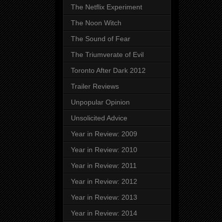
The Netflix Experiment
The Noon Witch
The Sound of Fear
The Triumverate of Evil
Toronto After Dark 2012
Trailer Reviews
Unpopular Opinion
Unsolicited Advice
Year in Review: 2009
Year in Review: 2010
Year in Review: 2011
Year in Review: 2012
Year in Review: 2013
Year in Review: 2014