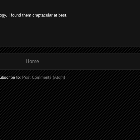
ogy, I found them craptacular at best.
Home
ubscribe to:
Post Comments (Atom)