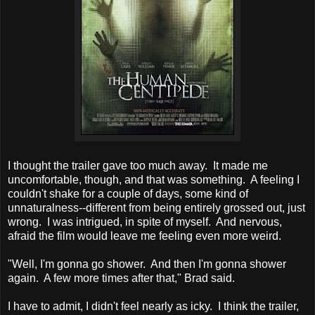
I thought the trailer gave too much away. It made me
uncomfortable, though, and that was something. A feeling I
couldn't shake for a couple of days, some kind of
unnaturalness--different from being entirely grossed out, just
wrong. I was intrigued, in spite of myself. And nervous,
afraid the film would leave me feeling even more weird.
"Well, I'm gonna go shower. And then I'm gonna shower
again. A few more times after that," Brad said.
I have to admit, I didn't feel nearly as icky. I think the trailer,