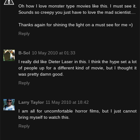
Oh how I love monster type movies like this. I must see it.
Sounds so creepy you just have to love the mad scientist....
Thanks again for shining the light on a must see for me =)
Reply
B-Sol
10 May 2010 at 01:33
I really did like Dieter Laser in this. I think the hype set a lot
of people up for a different kind of movie, but I thought it
was pretty damn good.
Reply
Larry Taylor
11 May 2010 at 18:42
I am all for uncomfortable horror films, but I just cannot
bring myself to watch this.
Reply