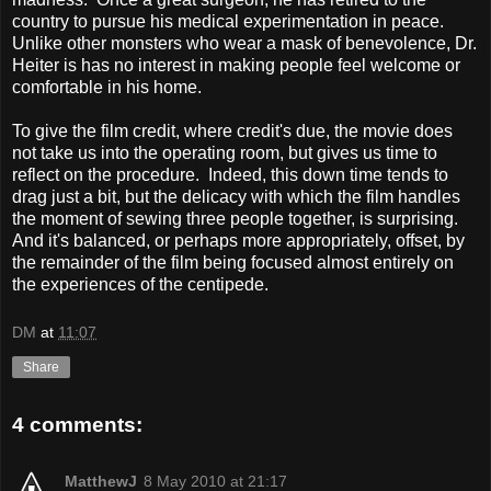
country to pursue his medical experimentation in peace.
Unlike other monsters who wear a mask of benevolence, Dr.
Heiter is has no interest in making people feel welcome or
comfortable in his home.
To give the film credit, where credit's due, the movie does
not take us into the operating room, but gives us time to
reflect on the procedure. Indeed, this down time tends to
drag just a bit, but the delicacy with which the film handles
the moment of sewing three people together, is surprising.
And it's balanced, or perhaps more appropriately, offset, by
the remainder of the film being focused almost entirely on
the experiences of the centipede.
DM
at
11:07
Share
4 comments:
MatthewJ
8 May 2010 at 21:17