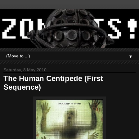
▼
Saturday, 8 May 2010
The Human Centipede (First
Sequence)