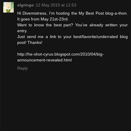
elgringo
12 May 2010 at 12:53
Hi Divemistress, I’m hosting the My Best Post blog-a-thon.
It goes from May 21st-23rd.
Want to know the best part? You’ve already written your
entry.
Just send me a link to your best/favorite/underrated blog
post! Thanks!
http://he-shot-cyrus.blogspot.com/2010/04/big-
announcement-revealed.html
Reply