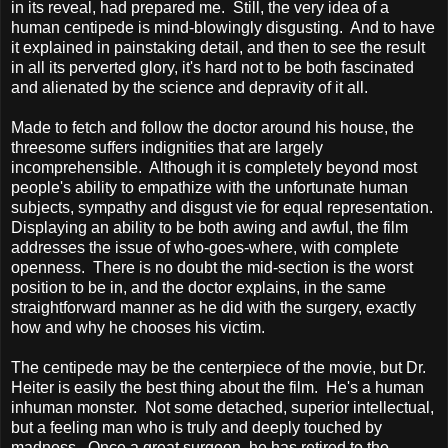
in its reveal, had prepared me. Still, the very idea of a
human centipede is mind-blowingly disgusting. And to have
it explained in painstaking detail, and then to see the result
in all its perverted glory, it's hard not to be both fascinated
and alienated by the science and depravity of it all.
Made to fetch and follow the doctor around his house, the
threesome suffers indignities that are largely
incomprehensible. Although it is completely beyond most
people's ability to empathize with the unfortunate human
subjects, sympathy and disgust vie for equal representation.
Displaying an ability to be both awing and awful, the film
addresses the issue of who-goes-where, with complete
openness. There is no doubt the mid-section is the worst
position to be in, and the doctor explains, in the same
straightforward manner as he did with the surgery, exactly
how and why he chooses his victim.
The centipede may be the centerpiece of the movie, but Dr.
Heiter is easily the best thing about the film. He's a human
inhuman monster. Not some detached, superior intellectual,
but a feeling man who is truly and deeply touched by
madness. Once a great surgeon, he has retired to the