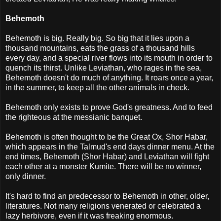
Behemoth
Behemoth is big. Really big. So big that it lies upon a
thousand mountains, eats the grass of a thousand hills
every day, and a special river flows into its mouth in order to
quench its thirst. Unlike Leviathan, who rages in the sea,
Behemoth doesn't do much of anything. It roars once a year,
in the summer, to keep all the other animals in check.
Behemoth only exists to prove God's greatness. And to feed
the righteous at the messianic banquet.
Behemoth is often thought to be the Great Ox, Shor Habar,
which appears in the Talmud's end days dinner menu. At the
end times, Behemoth (Shor Habar) and Leviathan will fight
each other at a monster Kumite. There will be no winner,
only dinner.
It's hard to find an predecessor to Behemoth in other, older,
literatures. Not many religions venerated or celebrated a
lazy herbivore, even if it was freaking enormous.