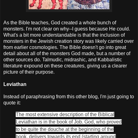
As the Bible teaches, God created a whole bunch of
monsters. I'm not clear on why--I guess because He could.
What's a bit more understandable is that the inclusion of
monsters in the Jewish creation story was likely carried over
from earlier cosmologies. The Bible doesn't go into great
detail about all of the monsters God made, but a number of
other sources do. Talmudic, midrashic, and Kabbalistic
literature expound on these creatures, giving us a clearer
picture of their purpose.
Leviathan
Instead of paraphrasing from this other blog, I'm just going to
quote it:
The most extensive description of the Biblical
Leviathan is in the book of Job. God, who proved
to be quite the douche at the beginning of the
book, delivers towards its end (starting around