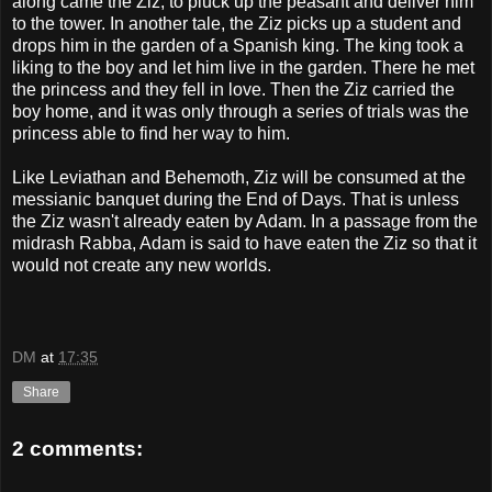
along came the Ziz, to pluck up the peasant and deliver him
to the tower. In another tale, the Ziz picks up a student and
drops him in the garden of a Spanish king. The king took a
liking to the boy and let him live in the garden. There he met
the princess and they fell in love. Then the Ziz carried the
boy home, and it was only through a series of trials was the
princess able to find her way to him.
Like Leviathan and Behemoth, Ziz will be consumed at the
messianic banquet during the End of Days. That is unless
the Ziz wasn't already eaten by Adam. In a passage from the
midrash Rabba, Adam is said to have eaten the Ziz so that it
would not create any new worlds.
DM
at
17:35
Share
2 comments: