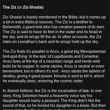
The Ziz
(or
Ziz-Shadai
)
Ziz-Shadai is barely mentioned in the Bible, but it comes up
a lot in extra-Biblical sources. The Ziz is a brother to
Behemoth, a giant bird who has creation powers of its own.
The Ziz is said to have its feet in the water and its head in
the sky, and its wings fill the air. In other accounts, the Ziz
rides on Leviathan's back and its wings hold up the sky.
The Ziz finds it's parallel in Anzu, a great big Mesopotamian
bird-god-thing. In the epic of Lugalbanda and Enmerkar,
Anzu lives at the top of a mountain range and herds wild
bulls for its supper. In some stories, Anzu is neutral or even
benevolent, but in others it's evil. Anzu steals the tablets of
destiny, giving it great power. Ninurta is sent to kill it, which
he eventually does, restoring the cosmic order.
In Jewish folklore, the Ziz is the incarnation of fate. In one
story, King Solomon heard a heavenly voice say his
daughter would marry a peasant. The King didn't like the
sound of that, so he locked his daughter in a tower. But then