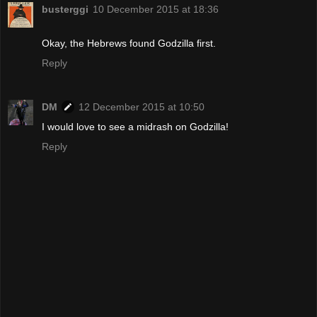
busterggi
10 December 2015 at 18:36
Okay, the Hebrews found Godzilla first.
Reply
DM
12 December 2015 at 10:50
I would love to see a midrash on Godzilla!
Reply