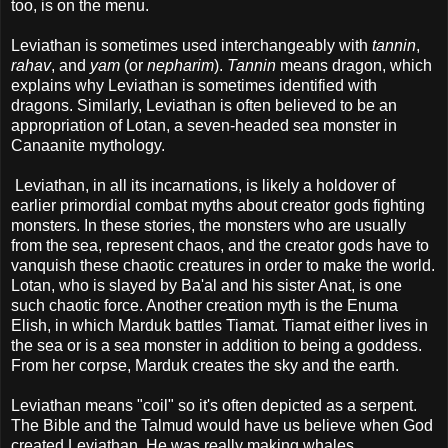
too, is on the menu.
Leviathan is sometimes used interchangeably with
tannin
,
rahav
, and
yam
(or
nepharim
).
Tannin
means dragon, which
explains why Leviathan is sometimes identified with
dragons. Similarly, Leviathan is often believed to be an
appropriation of Lotan, a seven-headed sea monster in
Canaanite mythology.
Leviathan, in all its incarnations, is likely a holdover of
earlier primordial combat myths about creator gods fighting
monsters. In these stories, the monsters who are usually
from the sea, represent chaos, and the creator gods have to
vanquish these chaotic creatures in order to make the world.
Lotan, who is slayed by Ba'al and his sister Anat, is one
such chaotic force. Another creation myth is the Enuma
Elish, in which Marduk battles Tiamat. Tiamat either lives in
the sea or is a sea monster in addition to being a goddess.
From her corpse, Marduk creates the sky and the earth.
Leviathan means "coil" so it's often depicted as a serpent.
The Bible and the Talmud would have us believe when God
created Leviathan, He was really making whales.