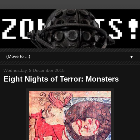
▼
Wednesday, 9 December 2015
Eight Nights of Terror: Monsters