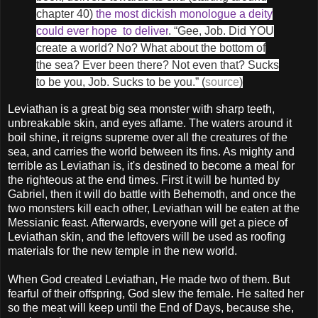
chapter 40)
the most dickish monologue a deity
could ever hope to deliver
. “Gee, Job. Did YOU
create a world? No? What about the bottom of
the sea? Ever been there? Not even that? Sucks
to be you, Job. Sucks to be you.” (
source
)
Leviathan is a great big sea monster with sharp teeth,
unbreakable skin, and eyes aflame. The waters around it
boil shine, it reigns supreme over all the creatures of the
sea, and carries the world between its fins. As mighty and
terrible as Leviathan is, it's destined to become a meal for
the righteous at the end times. First it will be hunted by
Gabriel, then it will do battle with Behemoth, and once the
two monsters kill each other, Leviathan will be eaten at the
Messianic feast. Afterwards, everyone will get a piece of
Leviathan skin, and the leftovers will be used as roofing
materials for the new temple in the new world.
When God created Leviathan, He made two of them. But
fearful of their offspring, God slew the female. He salted her
so the meat will keep until the End of Days, because she,