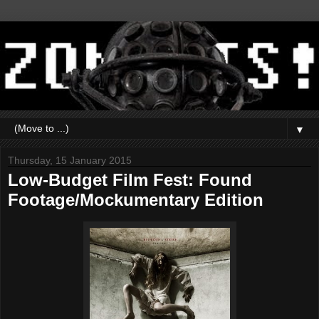
▼
Thursday, 15 January 2015
Low-Budget Film Fest: Found
Footage/Mockumentary Edition