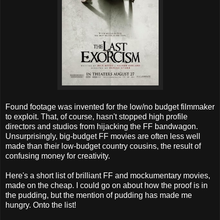
Found footage was invented for the low/no budget filmmaker
to exploit. That, of course, hasn't stopped high profile
directors and studios from hijacking the FF bandwagon.
Unsurprisingly, big-budget FF movies are often less well
made than their low-budget country cousins, the result of
confusing money for creativity.
Here's a short list of brilliant FF and mockumentary movies,
made on the cheap. I could go on about how the proof is in
the pudding, but the mention of pudding has made me
hungry. Onto the list!