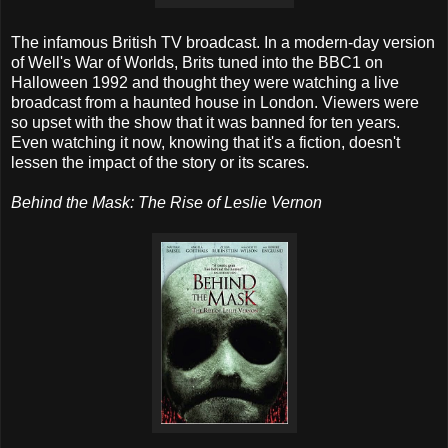
The infamous British TV broadcast. In a modern-day version
of Well's War of Worlds, Brits tuned into the BBC1 on
Halloween 1992 and thought they were watching a live
broadcast from a haunted house in London. Viewers were
so upset with the show that it was banned for ten years.
Even watching it now, knowing that it's a fiction, doesn't
lessen the impact of the story or its scares.
Behind the Mask: The Rise of Leslie Vernon