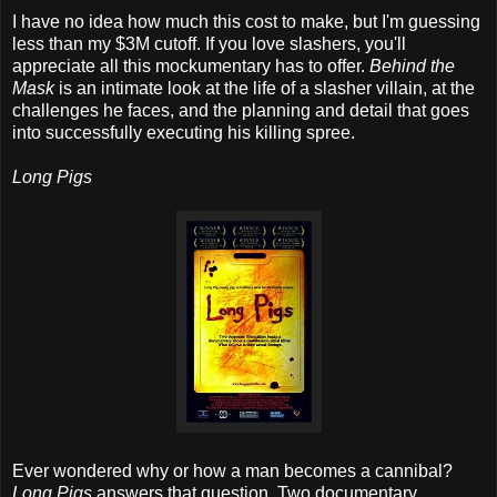
I have no idea how much this cost to make, but I'm guessing
less than my $3M cutoff. If you love slashers, you'll
appreciate all this mockumentary has to offer.
Behind the
Mask
is an intimate look at the life of a slasher villain, at the
challenges he faces, and the planning and detail that goes
into successfully executing his killing spree.
Long Pigs
Ever wondered why or how a man becomes a cannibal?
Long Pigs
answers that question. Two documentary