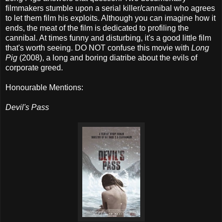
filmmakers stumble upon a serial killer/cannibal who agrees
to let them film his exploits. Although you can imagine how it
ends, the meat of the film is dedicated to profiling the
cannibal. At times funny and disturbing, it's a good little film
that's worth seeing. DO NOT confuse this movie with
Long
Pig
(2008), a long and boring diatribe about the evils of
corporate greed.
Honourable Mentions:
Devil's Pass