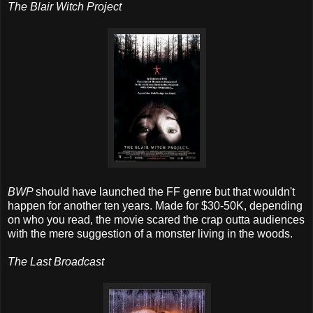
The Blair Witch Project
BWP
should have launched the FF genre but that wouldn't
happen for another ten years. Made for $30-50K, depending
on who you read, the movie scared the crap outta audiences
with the mere suggestion of a monster living in the woods.
The Last Broadcast