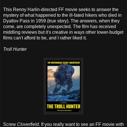
This Renny Harlin-directed FF movie seeks to answer the
mystery of what happened to the ill-fated hikers who died in
Dyatlov Pass in 1959 (true story). The answers, when they
come, are completely unexpected. The film has received
middling reviews but it's creative in ways other lower-budget
films can't afford to be, and I rather liked it.
Troll Hunter
Screw
Cloverfield
. If you really want to see an FF movie with