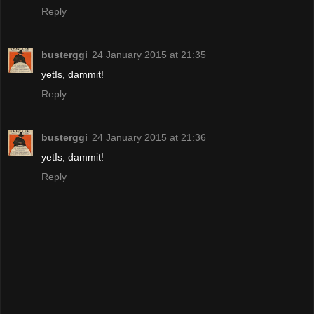
Reply
busterggi
24 January 2015 at 21:35
yetIs, dammit!
Reply
busterggi
24 January 2015 at 21:36
yetIs, dammit!
Reply