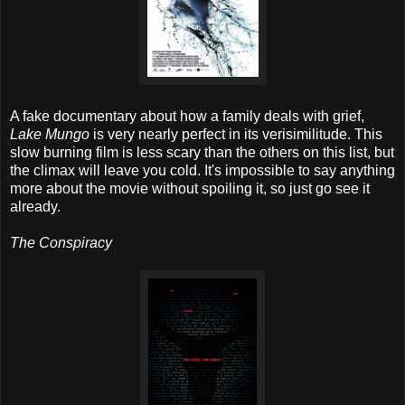
A fake documentary about how a family deals with grief,
Lake Mungo
is very nearly perfect in its verisimilitude. This
slow burning film is less scary than the others on this list, but
the climax will leave you cold. It's impossible to say anything
more about the movie without spoiling it, so just go see it
already.
The Conspiracy