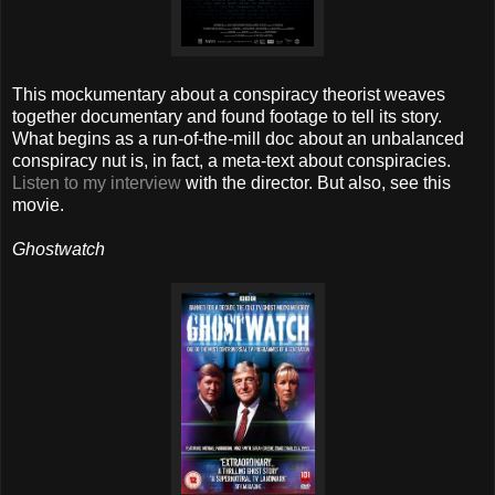
This mockumentary about a conspiracy theorist weaves
together documentary and found footage to tell its story.
What begins as a run-of-the-mill doc about an unbalanced
conspiracy nut is, in fact, a meta-text about conspiracies.
Listen to my interview
with the director. But also, see this
movie.
Ghostwatch