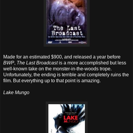
Made for an estimated $900, and released a year before
BWP
,
The Last Broadcast
is a more accomplished but less
well-known take on the monster-in-the-woods trope.
Unfortunately, the ending is terrible and completely ruins the
film. But everything up to that point is amazing.
Lake Mungo