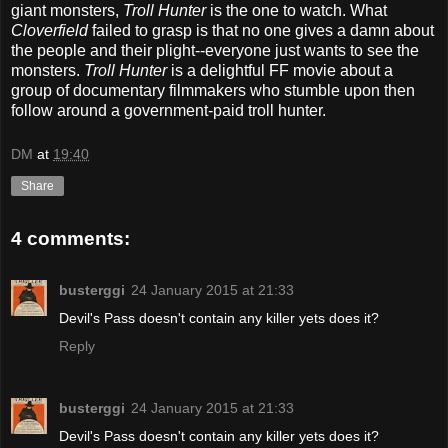
giant monsters,
Troll Hunter
is the one to watch. What
Cloverfield
failed to grasp is that no one gives a damn about
the people and their plight--everyone just wants to see the
monsters.
Troll Hunter
is a delightful FF movie about a
group of documentary filmmakers who stumble upon then
follow around a government-paid troll hunter.
DM
at
19:40
Share
4 comments:
busterggi
24 January 2015 at 21:33
Devil's Pass doesn't contain any killer yets does it?
Reply
busterggi
24 January 2015 at 21:33
Devil's Pass doesn't contain any killer yets does it?