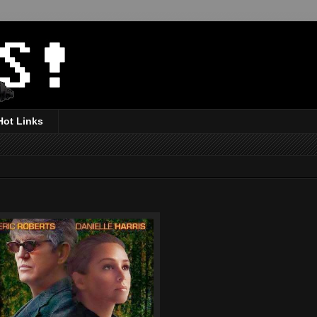
Hot Links