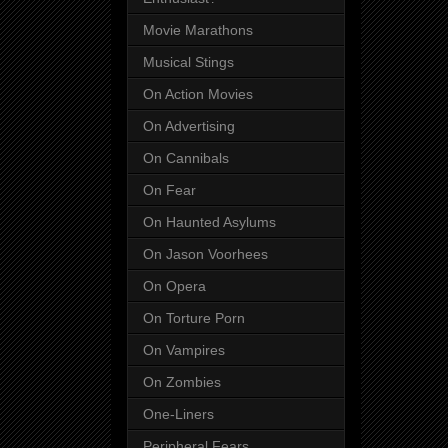
Movie Marathons
Musical Stings
On Action Movies
On Advertising
On Cannibals
On Fear
On Haunted Asylums
On Jason Voorhees
On Opera
On Torture Porn
On Vampires
On Zombies
One-Liners
Peripheral Fears