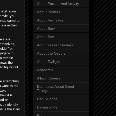
About Paranormal Activity
abilitation
About Posters
 movie--you
About Remakes
 rehab camp to
are in their
About Saw
About Sex
ers are
themselves,
About Teaser Endings
ulder" or
ngage with
About the Oscars
a terrible
About Twilight
knows the
to figure out
Academia
Album Covers
be attempting
want to tell
Bad Ideas About Good
stake
Things
how it is
Bad Science
ead or
ctly identify
Baking a Pie
 is the killer
Beer