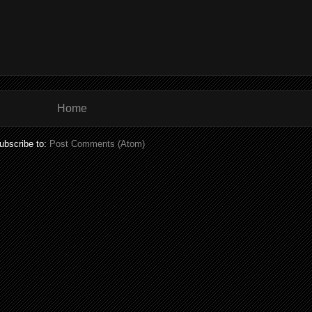
Home
ubscribe to:
Post Comments (Atom)