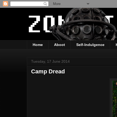
Home
Aboot
Self-Indulgence
Tuesday, 17 June 2014
Camp Dread