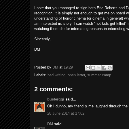
I note that you managed to sign both Eric Roberts and Da
recognition, it is simply not enough to get me on board wi
understanding of horror cinema (or cinema in general) whi
am interested in: story. I can watch "hot kids get killed
watching them die for interesting reasons in interesting 
Sincerely,
DM
Posted by
DM
at
19:29
Labels:
bad writing
,
open letter
,
summer camp
2 comments:
busterggi
said...
Oh I dunno, my friend & me laughed through the 
28 June 2014 at 17:02
DM
said...