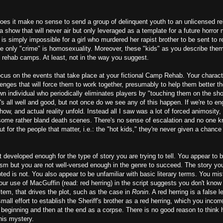
 does it make no sense to send a group of delinquent youth to an unlicensed reh
a show that will never air but only leveraged as a template for a future horror
It is simply impossible for a girl who murdered her rapist brother to be sent to
e only "crime" is homosexuality. Moreover, these "kids" as you describe them 
o rehab camps. At least, not in the way you suggest.
focus on the events that take place at your fictional Camp Rehab. Your charact
llenges that will force them to work together, presumably to help them better 
own individual who periodically eliminates players by "touching them on the sho
s all well and good, but not once do we see any of this happen. If we're to e
ow, and actual reality unfold. Instead all I saw was a lot of forced animosity, 
 some rather bland death scenes. There's no sense of escalation and no one 
 for the people that matter, i.e.: the "hot kids," they're never given a chance 
t developed enough for the type of story you are trying to tell. You appear to 
sm but you are not well-versed enough in the genre to succeed. The story you 
ipted is not. You also appear to be unfamiliar with basic literary terms. You mi
our use of MacGuffin (read: red herring) in the script suggests you don't know 
tem, that drives the plot, such as the case in
Ronin
. A red herring is a false l
all effort to establish the Sheriff's brother as a red herring, which you incorre
eginning and then at the end as a corpse. There is no good reason to think he
his mystery.