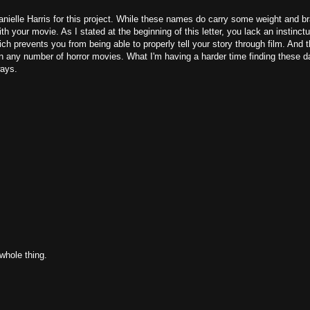
nielle Harris for this project. While these names do carry some weight and b
th your movie. As I stated at the beginning of this letter, you lack an instinctu
ch prevents you from being able to properly tell your story through film. And t
" in any number of horror movies. What I'm having a harder time finding these d
ways.
whole thing.