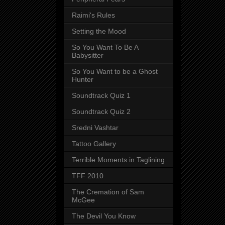
Raimi's Rules
Setting the Mood
So You Want To Be A
Babysitter
So You Want to be a Ghost
Hunter
Soundtrack Quiz 1
Soundtrack Quiz 2
Sredni Vashtar
Tattoo Gallery
Terrible Moments in Taglining
TFF 2010
The Cremation of Sam
McGee
The Devil You Know