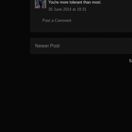
You're more tolerant than most.
30 June 2014 at 19:31
Post a Comment
Newer Post
S