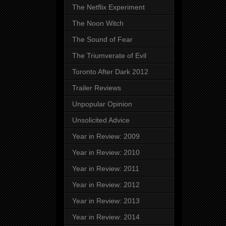
The Netflix Experiment
The Noon Witch
The Sound of Fear
The Triumverate of Evil
Toronto After Dark 2012
Trailer Reviews
Unpopular Opinion
Unsolicited Advice
Year in Review: 2009
Year in Review: 2010
Year in Review: 2011
Year in Review: 2012
Year in Review: 2013
Year in Review: 2014