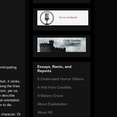
Essays, Rants, and
nticipating
Reports
8 Underrated Horror Villains
ort, it stinks.
long the lines
A Visit from Cassilda
cism, per se,
o describe
A Watery Grave
al orientation
About Exploitation
n to die.
About H2
e character. Or