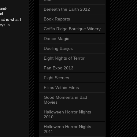
rand-
Beneath the Earth 2012
al
Book Reports
hat is what I
ays is
Coffin Ridge Boutique Winery
Dance Magic
Dueling Banjos
Eight Nights of Terror
Fan Expo 2013
Fight Scenes
Films Within Films
Good Moments in Bad
Movies
Halloween Horror Nights
2010
Halloween Horror Nights
2011