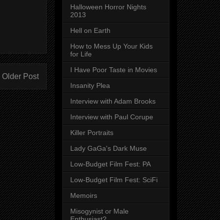
Halloween Horror Nights
2013
Hell on Earth
How to Mess Up Your Kids
for Life
I Have Poor Taste in Movies
Older Post
Insanity Plea
Interview with Adam Brooks
Interview with Paul Corupe
Killer Portraits
Lady GaGa's Dark Muse
Low-Budget Film Fest: PA
Low-Budget Film Fest: SciFi
Memoirs
Misogynist or Male
Enthusiast?