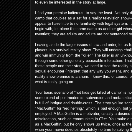
to even be interested in the story at large.
I find your premise ludicrous, to say the least. Not only
camp that doubles as a set for a reality television show--
appear to have little to no familiarity with legal system. 
begin with, let alone the same camp as another girl whos
twenties; they are adults and adults are not sentenced t
Leaving aside the larger issues of law and order, let us 
players in a survival reality show. They will undergo cha
and win immunity from the "killer." The killer is an unkn
through some other generally peaceable interaction. That'
these people and their story, we need to see the reality sh
sexual encounter (interpret that any way you wish), and
reality show premise is a sham. I know this, of course, but
what is really going on.
Your basic scenario of "hot kids get killed at camp" is no
some blend of postmodernist subversion and meta-critici
is full of intrigue and double-cross. The story you've scr
"MacGuffin" for "red herring," which is bad enough, but y
employed. A MacGuffin is a motivator, usually a desired i
misdirection, such as communism in
Clue
. You make a sm
as a MacGuffin, but he only shows up twice, once at the b
when your movie devotes absolutely no time to solving t