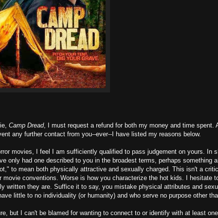
vie,
Camp Dread
, I must request a refund for both my money and time spent. A
vent any further contact from you--ever--I have listed my reasons below.
ror movies, I feel I am sufficiently qualified to pass judgement on yours. In sh
have only had one described to you in the broadest terms, perhaps something a
ot," to mean both physically attractive and sexually charged. This isn't a criti
ror movie conventions. Worse is how you characterize the hot kids. I hesitate t
y written they are. Suffice it to say, you mistake physical attributes and sexu
ave little to no individuality (or humanity) and who serve no purpose other tha
re, but I can't be blamed for wanting to connect to or identify with at least on