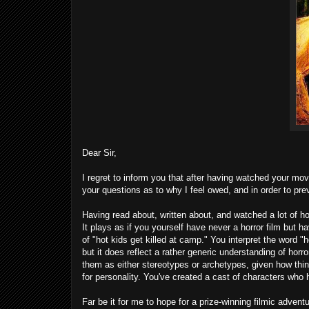
Dear Sir,
I regret to inform you that after having watched your mo
your questions as to why I feel owed, and in order to pre
Having read about, written about, and watched a lot of hor
It plays as if you yourself have never a horror film but 
of "hot kids get killed at camp." You interpret the word "h
but it does reflect a rather generic understanding of hor
them as either stereotypes or archetypes, given how thinl
for personality. You've created a cast of characters who h
Far be it for me to hope for a prize-winning filmic adventu