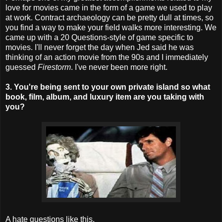
love for movies came in the form of a game we used to play
at work. Contract archaeology can be pretty dull at times, so
you find a way to make your field walks more interesting. We
came up with a 20 Questions-style of game specific to
movies. I'll never forget the day when Jed said he was
thinking of an action movie from the 90s and I immediately
guessed
Firestorm
. I've never been more right.
3. You're being sent to your own private island so what
book, film, album, and luxury item are you taking with
you?
A hate questions like this.