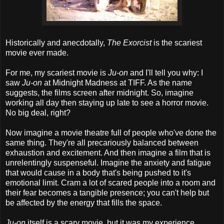
Historically and anecdotally,
The Exorcist
is the scariest
movie ever made.
For me, my scariest movie is
Ju-on
and I'll tell you why: I
saw
Ju-on
at Midnight Madness at TIFF. As the name
suggests, the films screen after midnight. So, imagine
working all day then staying up late to see a horror movie.
No big deal, right?
Now imagine a movie theatre full of people who've done the
same thing. They're all precariously balanced between
exhaustion and excitement. And then imagine a film that is
unrelentingly suspenseful. Imagine the anxiety and fatigue
that would cause in a body that's being pushed to it's
emotional limit. Cram a lot of scared people into a room and
their fear becomes a tangible presence; you can't help but
be affected by the energy that fills the space.
Ju-on
itself is a scary movie, but it was my experience