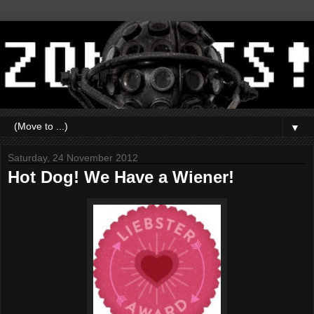
▼
Saturday, 24 November 2012
Hot Dog! We Have a Wiener!