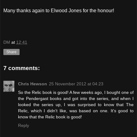
Many thanks again to Elwood Jones for the honour!
DM
at
12:41
Share
7 comments:
Chris Hewson
25 November 2012 at 04:23
So the Relic book is good! A few weeks ago, I bought one of
the Pendergast books and got into the series, and when I
looked the series up, I was surprised to know that The
Relic, which I didn't like, was based on one. It's good to
know that the Relic book is good!
Reply