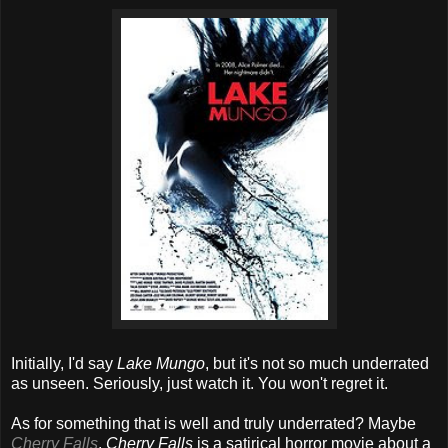
Initially, I'd say
Lake Mungo
, but it's not so much underrated
as unseen. Seriously, just watch it. You won't regret it.
As for something that is well and truly underrated? Maybe
Cherry Falls
.
Cherry Falls
is a satirical horror movie about a