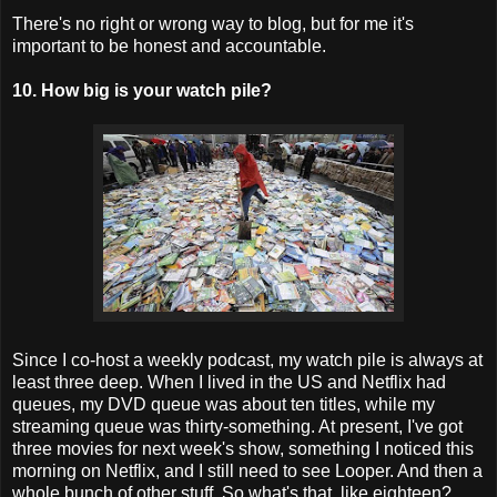
There's no right or wrong way to blog, but for me it's
important to be honest and accountable.
10. How big is your watch pile?
Since I co-host a weekly podcast, my watch pile is always at
least three deep. When I lived in the US and Netflix had
queues, my DVD queue was about ten titles, while my
streaming queue was thirty-something. At present, I've got
three movies for next week's show, something I noticed this
morning on Netflix, and I still need to see Looper. And then a
whole bunch of other stuff. So what's that, like eighteen?