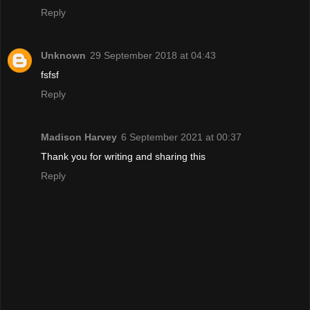
Reply
Unknown
29 September 2018 at 04:43
fsfsf
Reply
Madison Harvey
6 September 2021 at 00:37
Thank you for writing and sharing this
Reply