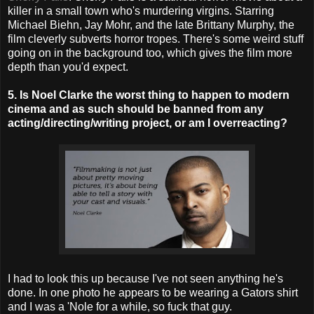
killer in a small town who's murdering virgins. Starring
Michael Biehn, Jay Mohr, and the late Brittany Murphy, the
film cleverly subverts horror tropes. There's some weird stuff
going on in the background too, which gives the film more
depth than you'd expect.
5. Is Noel Clarke the worst thing to happen to modern
cinema and as such should be banned from any
acting/directing/writing project, or am I overreacting?
I had to look this up because I've not seen anything he's
done. In one photo he appears to be wearing a Gators shirt
and I was a 'Nole for a while, so fuck that guy.