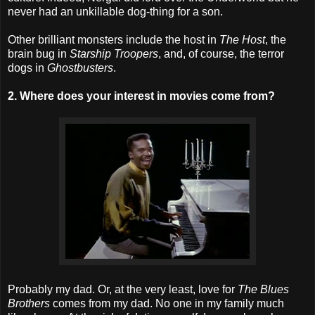
never had an unkillable dog-thing for a son.
Other brilliant monsters include the host in
The Host
, the
brain bug in
Starship Troopers
, and, of course, the terror
dogs in
Ghostbusters
.
2. Where does your interest in movies come from?
Probably my dad. Or, at the very least, love for
The Blues
Brothers
comes from my dad. No one in my family much