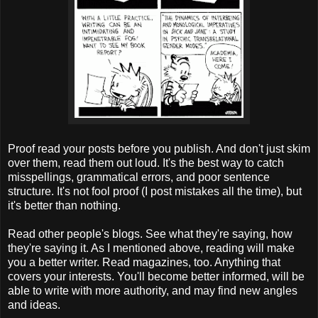
Proof read your posts before you publish. And don't just skim
over them, read them out loud. It's the best way to catch
misspellings, grammatical errors, and poor sentence
structure. It's not fool proof (I post mistakes all the time), but
it's better than nothing.
Read other people's blogs. See what they're saying, how
they're saying it. As I mentioned above, reading will make
you a better writer. Read magazines, too. Anything that
covers your interests. You'll become better informed, will be
able to write with more authority, and may find new angles
and ideas.