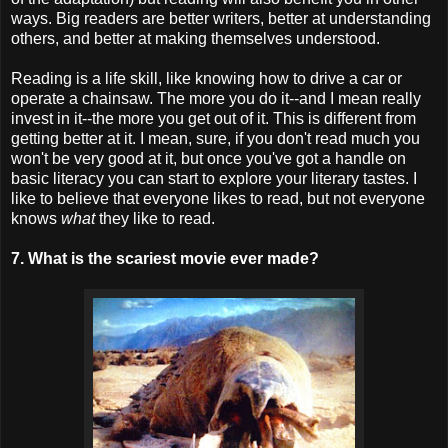
ways. Big readers are better writers, better at understanding
others, and better at making themselves understood.
Reading is a life skill, like knowing how to drive a car or
operate a chainsaw. The more you do it--and I mean really
invest in it--the more you get out of it. This is different from
getting better at it. I mean, sure, if you don't read much you
won't be very good at it, but once you've got a handle on
basic literacy you can start to explore your literary tastes. I
like to believe that everyone likes to read, but not everyone
knows
what
they like to read.
7. What is the scariest movie ever made?