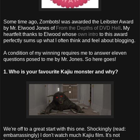
Some time ago, Zombots! was awarded the Leibster Award
by Mr. Elwood Jones of
From the Depths of DVD Hell
. My
heartfelt thanks to Elwood whose
own intro
to this award
perfectly sums up what I often think and feel about blogging.
A condition of my winning requires me to answer eleven
questions posed to me by Mr. Jones. So here goes!
1. Who is your favourite Kajiu monster and why?
We're off to a great start with this one. Shockingly (read:
embarrassingly) I don't watch much Kajiu film. It's not