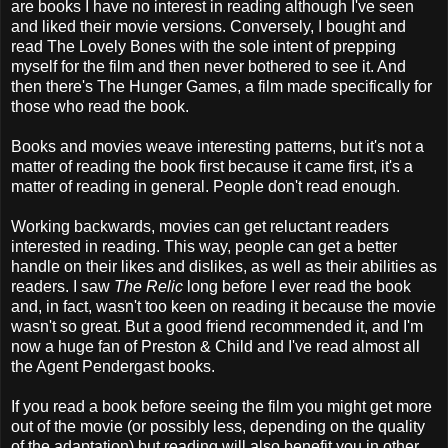
are books I have no interest in reading although I've seen
and liked their movie versions. Conversely, I bought and
read The Lovely Bones with the sole intent of prepping
myself for the film and then never bothered to see it. And
then there's The Hunger Games, a film made specifically for
those who read the book.
Books and movies weave interesting patterns, but it's not a
matter of reading the book first because it came first, it's a
matter of reading in general. People don't read enough.
Working backwards, movies can get reluctant readers
interested in reading. This way, people can get a better
handle on their likes and dislikes, as well as their abilities as
readers. I saw
The Relic
long before I ever read the book
and, in fact, wasn't too keen on reading it because the movie
wasn't so great. But a good friend recommended it, and I'm
now a huge fan of Preston & Child and I've read almost all
the Agent Pendergast books.
If you read a book before seeing the film you might get more
out of the movie (or possibly less, depending on the quality
of the adaptation) but reading will also benefit you in other