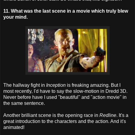
11. What was the last scene in a movie which truly blew
your mind.
The hallway fight in
Inception
is freaking amazing. But I
most recently, I'd have to say the slow-motion in Dredd 3D.
Never before have I used "beautiful" and "action movie" in
the same sentence.
Another brilliant scene is the opening race in
Redline
. It's a
great introduction to the characters and the action. And it's
animated!