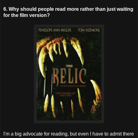
6. Why should people read more rather than just waiting
for the film version?
I'm a big advocate for reading, but even I have to admit there