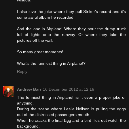
window.
I also love the joke where they pull Striker's record and it's
some awful album he recorded.
And the one in Airplane! Where they pour the dump truck
full of lights onto the runway. Or where they take the
pictures off the wall.
So many great moments!
What's the funniest thing in Airplane!?
Reply
Andrew Barr
16 December 2012 at 12:16
The funniest thing in Airplane! isn't even a proper joke or
anything.
During the scene where Leslie Neilson is pulling the eggs
out of the distressed passengers mouth.
When he cracks the final Egg and a bird flies out watch the
background.