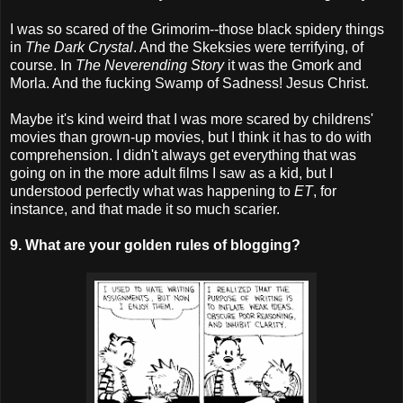
I was so scared of the Grimorim--those black spidery things
in
The Dark Crystal
. And the Skeksies were terrifying, of
course. In
The Neverending Story
it was the Gmork and
Morla. And the fucking Swamp of Sadness! Jesus Christ.
Maybe it's kind weird that I was more scared by childrens'
movies than grown-up movies, but I think it has to do with
comprehension. I didn't always get everything that was
going on in the more adult films I saw as a kid, but I
understood perfectly what was happening to
ET
, for
instance, and that made it so much scarier.
9. What are your golden rules of blogging?