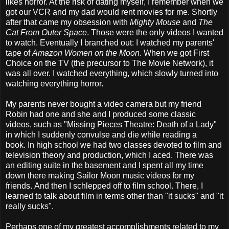
likes horror. At the risk of dating myself, I remember when we
got our VCR and my dad would rent movies for me. Shortly
after that came my obsession with
Mighty Mouse
and
The
Cat From Outer Space
. Those were the only videos I wanted
to watch. Eventually I branched out: I watched my parents'
tape of
Amazon Women on the Moon
. When we got First
Choice on the TV (the precursor to The Movie Network), it
was all over. I watched everything, which slowly turned into
watching everything horror.
My parents never bought a video camera but my friend
Robin had one and she and I produced some classic
videos, such as "Missing Pieces Theatre: Death of a Lady"
in which I suddenly convulse and die while reading a
book. In high school we had two classes devoted to film and
television theory and production, which I aced. There was
an editing suite in the basement and I spent all my time
down there making Sailor Moon music videos for my
friends. And then I schlepped off to film school. There, I
learned to talk about film in terms other than "it sucks" and "it
really sucks".
Perhaps one of my greatest accomplishments related to my