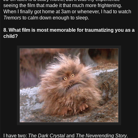
seeing the film that made it that much more frightening.
When I finally got home at 3am or whenever, I had to watch
Tremors
to calm down enough to sleep.
8. What film is most memorable for traumatizing you as a
child?
I have two:
The Dark Crystal
and
The Neverending Story
.