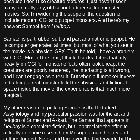
because I don't like creature features, I just haven't seen
many, or really any, old school rubber-suited monster
movies. So, I'm widening the scope of the question to
include modern CGI and puppet monsters. And here's my
answer: Samael from
Hellboy
.
Samael is part rubber suit, and part anamatronic puppet. He
is computer generated at times, but most of what you see in
the movie is a physical SFX. Truth be told, I have a problem
with CGI. Most of the time, I think it sucks. Films that rely
heavily on CGI for monster effects often look cheap: the
creatures are poorly rendered, the interlacing is all wrong,
and I can't engage as a result. But when a filmmaker invests
in building a real monster to fill the physical and fictional
space inside the movie, the experience is that much more
magical.
My other reason for picking Samael is that I studied
Assyriology and my particular passion was for the art and
religion of Sumer and Akkad. The Samael that appears in
Hellboy
is a complete fiction, but I appreciate the effort to
actually do some research on Mesopotamian history and
culture. Indeed, Nergal did lord over the Underworld but he