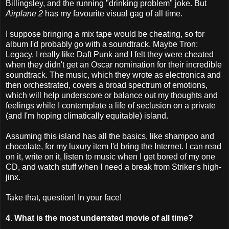
Billingsley, and the running "drinking problem" joke. But
Airplane 2
has my favourite visual gag of all time.
I suppose bringing a mix tape would be cheating, so for
album I'd probably go with a soundtrack. Maybe Tron:
Legacy. I really like Daft Punk and I felt they were cheated
when they didn't get an Oscar nomination for their incredible
soundtrack. The music, which they wrote as electronica and
then orchestrated, covers a broad spectrum of emotions,
which will help underscore or balance out my thoughts and
feelings while I contemplate a life of seclusion on a private
(and I'm hoping climatically equitable) island.
Assuming this island has all the basics, like shampoo and
chocolate, for my luxury item I'd bring the Internet. I can read
on it, write on it, listen to music when I get bored of my one
CD, and watch stuff when I need a break from Striker's high-
jinx.
Take that, question! In your face!
4. What is the most underrated movie of all time?