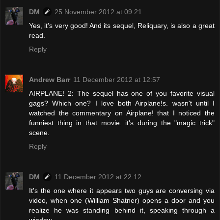
DM
25 November 2012 at 09:21
Yes, it's very good! And its sequel, Reliquary, is also a great
read.
Reply
Andrew Barr
11 December 2012 at 12:57
AIRPLANE! 2: The sequel has one of you favorite visual
gags? Which one? I love both Airplane!s. wasn't until I
watched the commentary on Airplane! that I noticed the
funniest thing in that movie. it's during the "magic trick"
scene.
Reply
DM
11 December 2012 at 22:12
It's the one where it appears two guys are conversing via
video, when one (William Shatner) opens a door and you
realize he was standing behind it, speaking through a