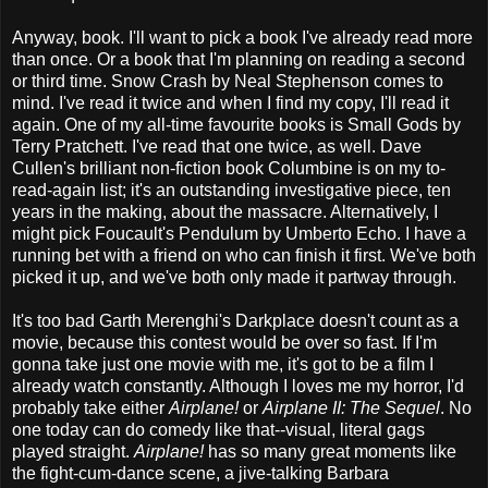
Anyway, book. I'll want to pick a book I've already read more
than once. Or a book that I'm planning on reading a second
or third time. Snow Crash by Neal Stephenson comes to
mind. I've read it twice and when I find my copy, I'll read it
again. One of my all-time favourite books is Small Gods by
Terry Pratchett. I've read that one twice, as well. Dave
Cullen's brilliant non-fiction book Columbine is on my to-
read-again list; it's an outstanding investigative piece, ten
years in the making, about the massacre. Alternatively, I
might pick Foucault's Pendulum by Umberto Echo. I have a
running bet with a friend on who can finish it first. We've both
picked it up, and we've both only made it partway through.
It's too bad Garth Merenghi's Darkplace doesn't count as a
movie, because this contest would be over so fast. If I'm
gonna take just one movie with me, it's got to be a film I
already watch constantly. Although I loves me my horror, I'd
probably take either
Airplane!
or
Airplane II: The Sequel
. No
one today can do comedy like that--visual, literal gags
played straight.
Airplane!
has so many great moments like
the fight-cum-dance scene, a jive-talking Barbara