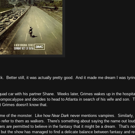
uck. Better still, it was actually pretty good. And it made me dream I was tyrin
 squad car with his partner Shane. Weeks later, Grimes wakes up in the hospita
zompocalypse and decides to head to Atlanta in search of his wife and son. T
t Grimes doesn't know that.
ame of the monster. Like how
Near Dark
never mentions vampires. Similarly, 
o refer to them as walkers. There's something about saying the name out lou
rs are permitted to believe in the fantasy that it might be a dream. That's no
, but the show has managed to find a delicate balance between fantasy and rea