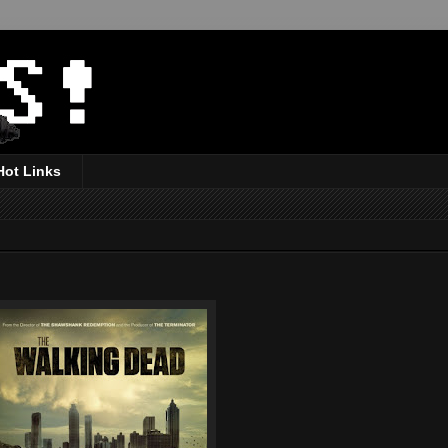
Hot Links