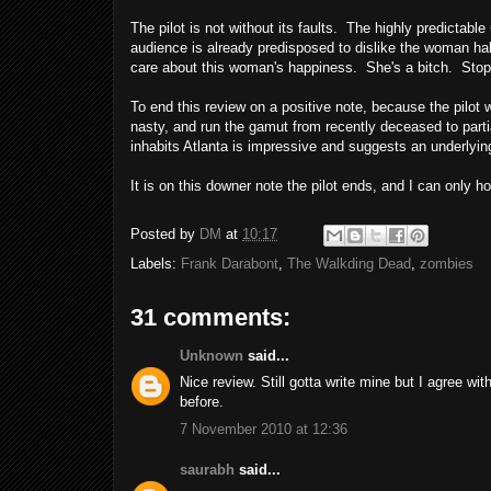
The pilot is not without its faults. The highly predictab
audience is already predisposed to dislike the woman half
care about this woman's happiness. She's a bitch. Stop
To end this review on a positive note, because the pilot
nasty, and run the gamut from recently deceased to parti
inhabits Atlanta is impressive and suggests an underlying 
It is on this downer note the pilot ends, and I can onl
Posted by
DM
at
10:17
Labels:
Frank Darabont
,
The Walkding Dead
,
zombies
31 comments:
Unknown
said...
Nice review. Still gotta write mine but I agree with
before.
7 November 2010 at 12:36
saurabh
said...