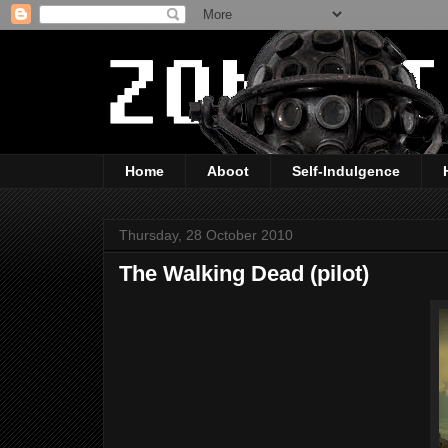
Home
Aboot
Self-Indulgence
Thursday, 28 October 2010
The Walking Dead (pilot)