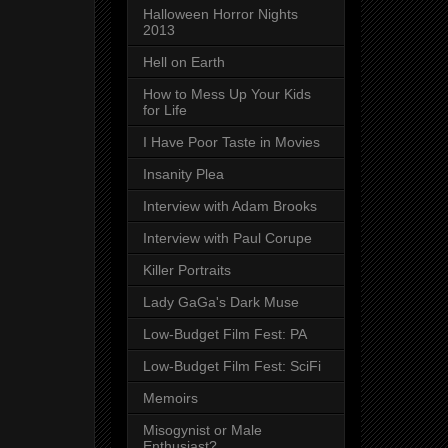
Halloween Horror Nights
2013
Hell on Earth
How to Mess Up Your Kids
for Life
I Have Poor Taste in Movies
Insanity Plea
Interview with Adam Brooks
Interview with Paul Corupe
Killer Portraits
Lady GaGa's Dark Muse
Low-Budget Film Fest: PA
Low-Budget Film Fest: SciFi
Memoirs
Misogynist or Male
Enthusiast?