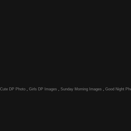
Cute DP Photo
,
Girls DP Images
,
Sunday Morning Images
,
Good Night Ph