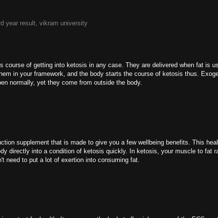
rd year result, vikram university
 course of getting into ketosis in any case. They are delivered when fat is u
f them in your framework, and the body starts the course of ketosis thus. Exo
ppen normally, yet they come from outside the body.
tion supplement that is made to give you a few wellbeing benefits. This healt
 directly into a condition of ketosis quickly. In ketosis, your muscle to fat ra
t need to put a lot of exertion into consuming fat.