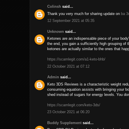
Colinsh
said...
Thank you very much for sharing update on
ba 3
12 September 2021 at 05:35
Unknown
said...
Ketones are an indispensable piece of your body's
the end, you gain a sufficiently high grouping o
ketones are actually similar to the ones that ha
https://scamlegit.com/a1-keto-bhb/
22 October 2021 at 07:12
Admin
said...
Keto 3DS Reviews is a characteristic weight reduc
consuming equation assists with bringing your body
shed instead of sugars for energy levels. You don'
https://scamlegit.com/keto-3ds/
23 October 2021 at 06:20
Buddy Supplement
said...