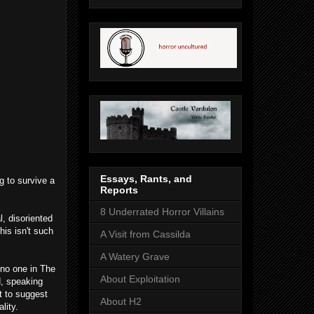
Essays, Rants, and
g to survive a
Reports
8 Underrated Horror Villains
l, disoriented
his isn't such
A Visit from Cassilda
A Watery Grave
no one in The
About Exploitation
d, speaking
t to suggest
About H2
lity.