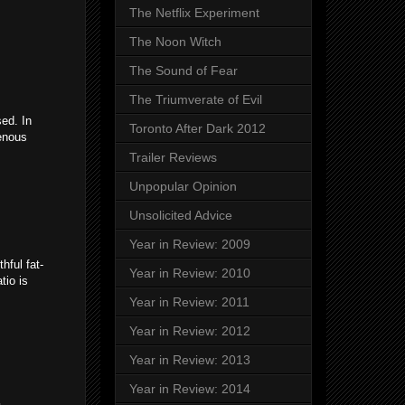
The Netflix Experiment
The Noon Witch
The Sound of Fear
The Triumverate of Evil
sed. In
Toronto After Dark 2012
genous
Trailer Reviews
Unpopular Opinion
Unsolicited Advice
Year in Review: 2009
hful fat-
Year in Review: 2010
tio is
Year in Review: 2011
Year in Review: 2012
Year in Review: 2013
Year in Review: 2014