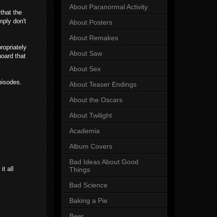
About Paranormal Activity
that the
mply don't
About Posters
About Remakes
ropriately
About Saw
hoard that
About Sex
pisodes.
About Teaser Endings
About the Oscars
About Twilight
Academia
Album Covers
Bad Ideas About Good
it all
Things
Bad Science
Baking a Pie
Beer