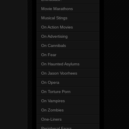
Movie Marathons
Musical Stings
On Action Movies
On Advertising
On Cannibals
On Fear
On Haunted Asylums
On Jason Voorhees
On Opera
On Torture Porn
On Vampires
On Zombies
One-Liners
Peripheral Fears