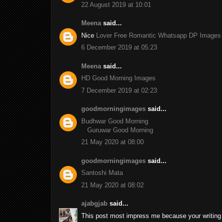
22 August 2019 at 10:01
Meena
said...
Nice
Lover Free Romantic Whatsapp DP Images
6 December 2019 at 05:23
Meena
said...
HD Good Morning Images
7 December 2019 at 02:23
goodmorningimages
said...
Budhwar Good Morning
Guruwar Good Morning
21 May 2020 at 08:00
goodmorningimages
said...
Santoshi Mata
21 May 2020 at 08:02
ajabgjab
said...
This post most impress me because your writing