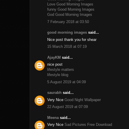
Love Good Morning Images
funny Good Morning Images
God Good Morning Images
7 February 2018 at 03:50
good morning images
said...
Nice post thank you for shear
15 March 2018 at 07:19
AjayKM
said...
nice post
lifestyle matters
lifestyle blog
5 August 2019 at 04:09
saurabh
said...
Very Nice
Good Night Wallpaper
22 August 2019 at 07:09
Meena
said...
Very Nice
Sad Pictures Free Download