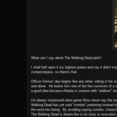
What can I say about The Walking Dead pilot?
I shall heft upon it my highest praise and say it didn't s
zompocalypse, so there's that.
Officer Grimes' day begins like any other, sitting in his
and alone. He learns he's one of the few survivors of a 
a good idea because Atlanta is overrun with "walkers" bu
I'm always impressed when genre films never say the n
Walking Dead has yet said "zombie" preferring instead t
the word into being. By avoiding saying zombie, characte
The Walking Dead is dream-like in its story or execution