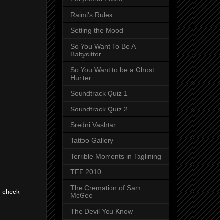
Raimi's Rules
Setting the Mood
So You Want To Be A
Babysitter
So You Want to be a Ghost
Hunter
Soundtrack Quiz 1
Soundtrack Quiz 2
Sredni Vashtar
Tattoo Gallery
Terrible Moments in Taglining
TFF 2010
The Cremation of Sam
n check
McGee
The Devil You Know