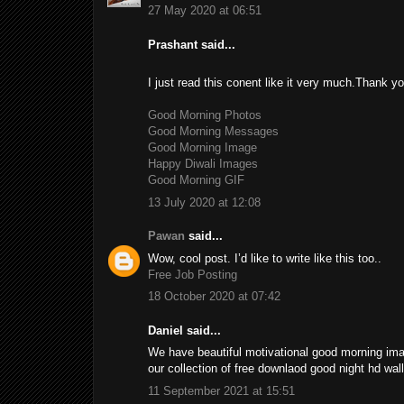
27 May 2020 at 06:51
Prashant said...
I just read this conent like it very much.Thank you
Good Morning Photos
Good Morning Messages
Good Morning Image
Happy Diwali Images
Good Morning GIF
13 July 2020 at 12:08
Pawan
said...
Wow, cool post. I’d like to write like this too..
Free Job Posting
18 October 2020 at 07:42
Daniel said...
We have beautiful motivational good morning im
our collection of free downlaod good night hd wa
11 September 2021 at 15:51