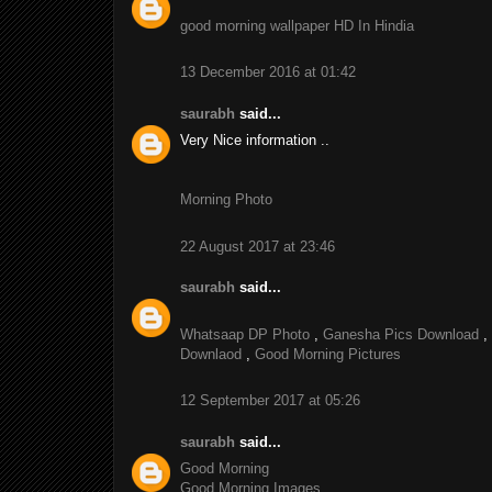
good morning wallpaper HD In Hindia
13 December 2016 at 01:42
saurabh
said...
Very Nice information ..
Morning Photo
22 August 2017 at 23:46
saurabh
said...
Whatsaap DP Photo
,
Ganesha Pics Download
,
Downlaod
,
Good Morning Pictures
12 September 2017 at 05:26
saurabh
said...
Good Morning
Good Morning Images