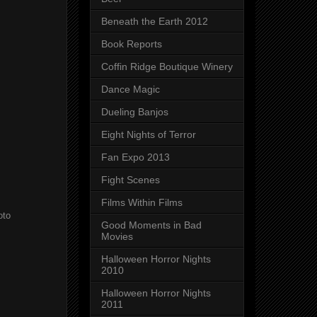
Beneath the Earth 2012
Book Reports
Coffin Ridge Boutique Winery
Dance Magic
Dueling Banjos
Eight Nights of Terror
Fan Expo 2013
Fight Scenes
Films Within Films
oto
Good Moments in Bad
Movies
Halloween Horror Nights
2010
Halloween Horror Nights
2011