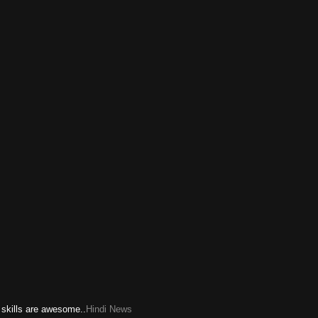
 skills are awesome..
Hindi News