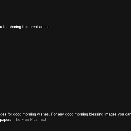
 for sharing this great article.
ages for good morning wishes. For any good morning blessing images you ca
llpapers.
The Free Pics Text