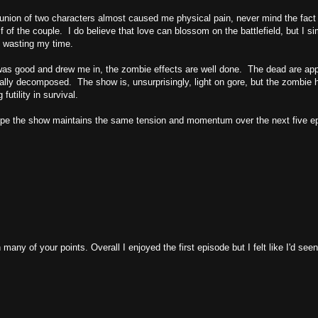
le union of two characters almost caused me physical pain, never mind the fact 
 of the couple. I do believe that love can blossom on the battlefield, but I si
 wasting my time.
 was good and drew me in, the zombie effects are well done. The dead are app
ally decomposed. The show is, unsurprisingly, light on gore, but the zombie 
futility in survival.
y hope the show maintains the same tension and momentum over the next five e
 many of your points. Overall I enjoyed the first episode but I felt like I'd seen 