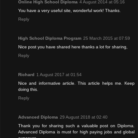
Online High School Diploma
4 August 2014 at 05:16
You have a very useful site, wonderful work! Thanks.
Reply
High School Diploma Program
25 March 2015 at 07:59
Nice post you have shared here thanks a lot for sharing,
Reply
Richard
1 August 2017 at 01:54
Nice and informative article. This article helps me. Keep
doing this.
Reply
Advanced Diploma
29 August 2018 at 02:40
Thank you for sharing such a valuable post on Diploma.
Advanced Diploma is must for high paying jobs and global