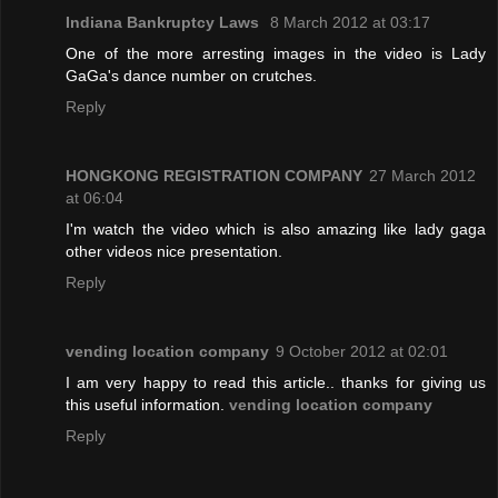
Indiana Bankruptcy Laws
8 March 2012 at 03:17
One of the more arresting images in the video is Lady
GaGa's dance number on crutches.
Reply
HONGKONG REGISTRATION COMPANY
27 March 2012
at 06:04
I'm watch the video which is also amazing like lady gaga
other videos nice presentation.
Reply
vending location company
9 October 2012 at 02:01
I am very happy to read this article.. thanks for giving us
this useful information.
vending location company
Reply