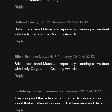
Reply
Dallas County Jail
31 January 2012 at 06:02
British rock band Muse are reportedly planning a live duet
with Lady Gaga at the Grammy Awards.
Reply
Blind Brokers Network
8 February 2012 at 03:53
British rock band Muse are reportedly planning a live duet
with Lady Gaga at the Grammy Awards.
Reply
mobile apps for business
12 February 2012 at 18:55
The song and the video work together to create a beautiful
world that is rotten at its core, full of treachery and deceit.
Reply