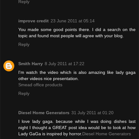
Reply
improve credit
23 June 2011 at 05:14
You made some good points there. I did a search on the
topic and found most people will agree with your blog.
Reply
Smith Harry
8 July 2011 at 17:22
I'm watch the video which is also amazing like lady gaga
other videos nice presentation.
Smead office products
Reply
Diesel Home Generators
31 July 2011 at 01:20
I love lady gaga. because while I was doing dishes last
night I thought a GREAT post idea would be to look at how
Lady GaGa is inspired by horror.
Diesel Home Generators