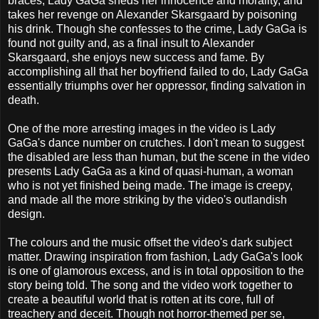
braces, Lady GaGa sheds her innocence and morality, and
takes her revenge on Alexander Skarsgaard by poisoning
his drink. Though she confesses to the crime, Lady GaGa is
found not guilty and, as a final insult to Alexander
Skarsgaard, she enjoys new success and fame. By
accomplishing all that her boyfriend failed to do, Lady GaGa
essentially triumphs over her oppressor, finding salvation in
death.
One of the more arresting images in the video is Lady
GaGa's dance number on crutches. I don't mean to suggest
the disabled are less than human, but the scene in the video
presents Lady GaGa as a kind of quasi-human, a woman
who is not yet finished being made. The image is creepy,
and made all the more striking by the video's outlandish
design.
The colours and the music offset the video's dark subject
matter. Drawing inspiration from fashion, Lady GaGa's look
is one of glamorous excess, and is in total opposition to the
story being told. The song and the video work together to
create a beautiful world that is rotten at its core, full of
treachery and deceit. Though not horror-themed per se,