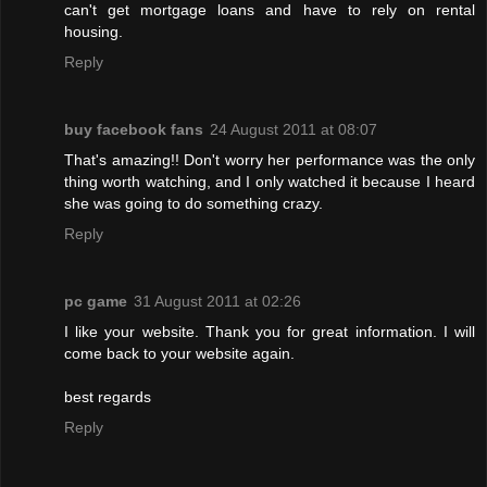
can't get mortgage loans and have to rely on rental
housing.
Reply
buy facebook fans
24 August 2011 at 08:07
That's amazing!! Don't worry her performance was the only
thing worth watching, and I only watched it because I heard
she was going to do something crazy.
Reply
pc game
31 August 2011 at 02:26
I like your website. Thank you for great information. I will
come back to your website again.
best regards
Reply