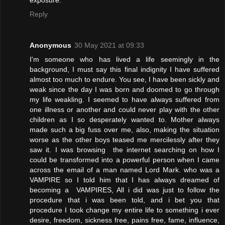
exposure.
Reply
Anonymous
30 May 2021 at 09:33
I'm someone who has lived a life seemingly in the
background, I must say this final indignity I have suffered
almost too much to endure. You see, I have been sickly and
weak since the day I was born and doomed to go through
my life weakling. I seemed to have always suffered from
one illness or another and could never play with the other
children as I so desperately wanted to. Mother always
made such a big fuss over me, also, making the situation
worse as the other boys teased me mercilessly after they
saw it. I was browsing the internet searching on how I
could be transformed into a powerful person when I came
across the email of a man named Lord Mark. who was a
VAMPIRE so I told him that I has always dreamed of
becoming a VAMPIRES, All i did was just to follow the
procedure that i was been told, and i bet you that
procedure I took change my entire life to something i ever
desire, freedom, sickness free, pains free, fame, influence,