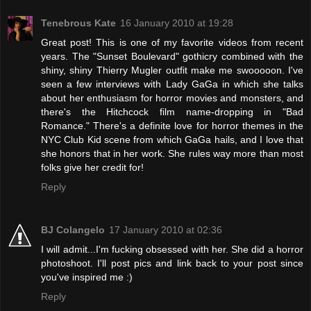
Tenebrous Kate
16 January 2010 at 19:28
Great post! This is one of my favorite videos from recent
years. The "Sunset Boulevard" gothicry combined with the
shiny, shiny Thierry Mugler outfit make me swooooon. I've
seen a few interviews with Lady GaGa in which she talks
about her enthusiasm for horror movies and monsters, and
there's the Hitchcock film name-dropping in "Bad
Romance." There's a definite love for horror themes in the
NYC Club Kid scene from which GaGa hails, and I love that
she honors that in her work. She rules way more than most
folks give her credit for!
Reply
BJ Colangelo
17 January 2010 at 02:36
I will admit...I'm fucking obsessed with her. She did a horror
photoshoot. I'll post pics and link back to your post since
you've inspired me :)
Reply