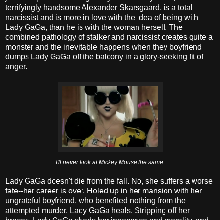
terrifyingly handsome Alexander Skarsgaard, is a total
narcissist and is more in love with the idea of being with
Lady GaGa, than he is with the woman herself. The
combined pathology of stalker and narcissist creates quite a
monster and the inevitable happens when they boyfriend
dumps Lady GaGa off the balcony in a glory-seeking fit of
anger.
I'll never look at Mickey Mouse the same.
Lady GaGa doesn't die from the fall. No, she suffers a worse
fate--her career is over. Holed up in her mansion with her
ungrateful boyfriend, who benefited nothing from the
attempted murder, Lady GaGa heals. Stripping off her