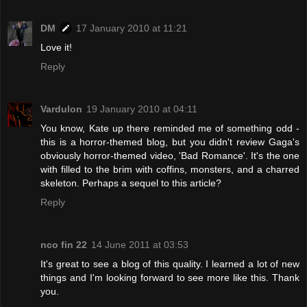
DM
17 January 2010 at 11:21
Love it!
Reply
Vardulon
19 January 2010 at 04:11
You know, Kate up there reminded me of something odd -
this is a horror-themed blog, but you didn't review Gaga's
obviously horror-themed video, 'Bad Romance'. It's the one
with filled to the brim with coffins, monsters, and a charred
skeleton. Perhaps a sequel to this article?
Reply
nco fin 22
14 June 2011 at 03:53
It's great to see a blog of this quality. I learned a lot of new
things and I'm looking forward to see more like this. Thank
you.