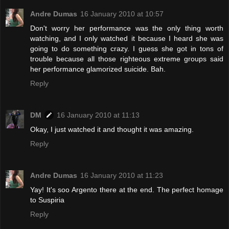
Andre Dumas
16 January 2010 at 10:57
Don't worry her performance was the only thing worth
watching, and I only watched it because I heard she was
going to do something crazy. I guess she got in tons of
trouble because all those righteous extreme groups said
her performance glamorized suicide. Bah.
Reply
DM
16 January 2010 at 11:13
Okay, I just watched it and thought it was amazing.
Reply
Andre Dumas
16 January 2010 at 11:23
Yay! It's soo Argento there at the end. The perfect homage
to Suspiria
Reply