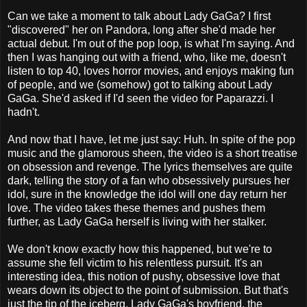
Can we take a moment to talk about Lady GaGa? I first
"discovered" her on Pandora, long after she'd made her
actual debut. I'm out of the pop loop, is what I'm saying. And
then I was hanging out with a friend, who, like me, doesn't
listen to top 40, loves horror movies, and enjoys making fun
of people, and we (somehow) got to talking about Lady
GaGa. She'd asked if I'd seen the video for Paparazzi. I
hadn't.
And now that I have, let me just say: Huh. In spite of the pop
music and the glamorous sheen, the video is a short treatise
on obsession and revenge. The lyrics themselves are quite
dark, telling the story of a fan who obsessively pursues her
idol, sure in the knowledge the idol will one day return her
love. The video takes these themes and pushes them
further, as Lady GaGa herself is living with her stalker.
We don't know exactly how this happened, but we're to
assume she fell victim to his relentless pursuit. It's an
interesting idea, this notion of pushy, obsessive love that
wears down its object to the point of submission. But that's
just the tip of the iceberg. Lady GaGa's boyfriend, the