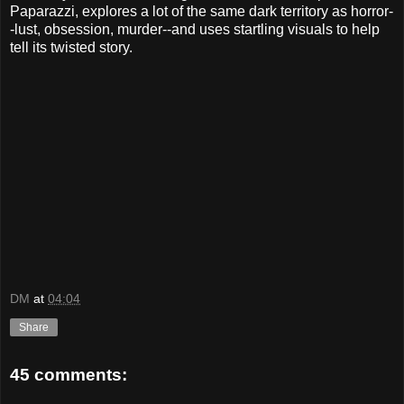
Paparazzi, explores a lot of the same dark territory as horror-
-lust, obsession, murder--and uses startling visuals to help
tell its twisted story.
DM
at
04:04
Share
45 comments: