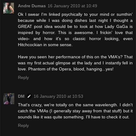
Andre Dumas
16 January 2010 at 10:49
Ok I swear I'm linked psychically to your mind or sumthin'
because while I was doing dishes last night I thought a
GREAT post idea would be to look at how Lady GaGa is
inspired by horror. This is awesome. I frickin' love that
video- and how it's so classic horror looking, even
Hitchcockian in some sense.
Have you seen her performance of this on the VMA's? That
was my first actual glimpse at the lady and I instantly fell in
love. Phantom of the Opera, blood, hanging...yes!
Reply
DM
16 January 2010 at 10:53
That's crazy, we're totally on the same wavelength. I didn't
catch the VMAs (I generally stay away from that stuff) but it
sounds like it was quite something. I'll have to check it out.
Reply