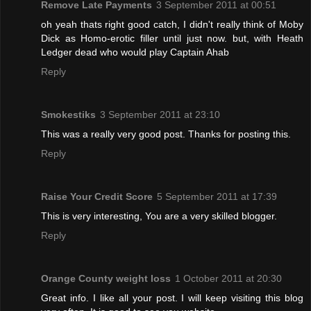
Remove Late Payments
3 September 2011 at 00:51
oh yeah thats right good catch, I didn't really think of Moby
Dick as Homo-erotic filler until just now. but, with Heath
Ledger dead who would play Captain Ahab
Reply
Smokestiks
3 September 2011 at 23:10
This was a really very good post. Thanks for posting this.
Reply
Raise Your Credit Score
5 September 2011 at 17:39
This is very interesting, You are a very skilled blogger.
Reply
Orange County weight loss
1 October 2011 at 20:30
Great info. I like all your post. I will keep visiting this blog