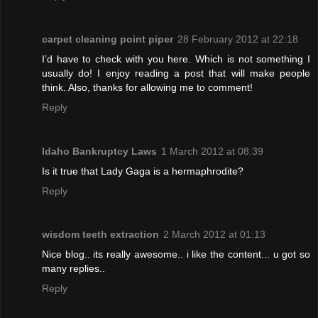
carpet cleaning point piper
28 February 2012 at 22:18
I’d have to check with you here. Which is not something I
usually do! I enjoy reading a post that will make people
think. Also, thanks for allowing me to comment!
Reply
Idaho Bankruptcy Laws
1 March 2012 at 08:39
Is it true that Lady Gaga is a hermaphrodite?
Reply
wisdom teeth extraction
2 March 2012 at 01:13
Nice blog.. its really awesome.. i like the content... u got so
many replies..
Reply