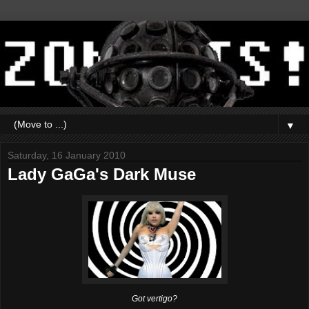
▼
Saturday, 16 January 2010
Lady GaGa's Dark Muse
Got vertigo?