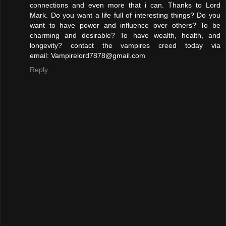
connections and even more that i can. Thanks to Lord
Mark. Do you want a life full of interesting things? Do you
want to have power and influence over others? To be
charming and desirable? To have wealth, health, and
longevity? contact the vampires creed today via
email: Vampirelord7878@gmail.com
Reply