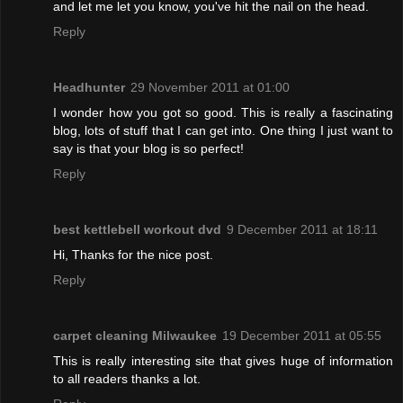
and let me let you know, you've hit the nail on the head.
Reply
Headhunter
29 November 2011 at 01:00
I wonder how you got so good. This is really a fascinating
blog, lots of stuff that I can get into. One thing I just want to
say is that your blog is so perfect!
Reply
best kettlebell workout dvd
9 December 2011 at 18:11
Hi, Thanks for the nice post.
Reply
carpet cleaning Milwaukee
19 December 2011 at 05:55
This is really interesting site that gives huge of information
to all readers thanks a lot.