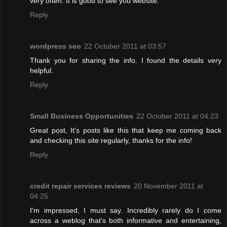
very often. It is good to see you website.
Reply
wordpress seo
22 October 2011 at 03:57
Thank you for sharing the info. I found the details very
helpful.
Reply
Small Business Opportunities
22 October 2011 at 04:23
Great post, It’s posts like this that keep me coming back
and checking this site regularly, thanks for the info!
Reply
credit repair services reviews
20 November 2011 at
04:25
I'm impressed, I must say. Incredibly rarely do I come
across a weblog that's both informative and entertaining,