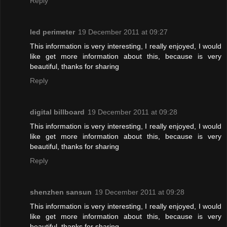
Reply
led perimeter
19 December 2011 at 09:27
This information is very interesting, I really enjoyed, I would
like get more information about this, because is very
beautiful, thanks for sharing
Reply
digital billboard
19 December 2011 at 09:28
This information is very interesting, I really enjoyed, I would
like get more information about this, because is very
beautiful, thanks for sharing
Reply
shenzhen sansun
19 December 2011 at 09:28
This information is very interesting, I really enjoyed, I would
like get more information about this, because is very
beautiful, thanks for sharing