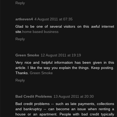
Reply
artkeven4
4 August 2011 at 07:35
Glad to be one of several visitors on this awful internet
site.
home based business
Reply
Green Smoke
12 August 2011 at 19:19
Very nice and helpful information has been given in this
article. I like the way you explain the things. Keep posting.
Thanks.
Green Smoke
Reply
Bad Credit Problems
13 August 2011 at 20:30
Bad credit problems -- such as late payments, collections
and bankruptcy -- can become an issue when renting a
house or an apartment. People with bad credit typically