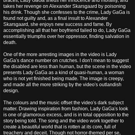
braces, Lady GaGa sheds her innocence and morality, and
takes her revenge on Alexander Skarsgaard by poisoning
his drink. Though she confesses to the crime, Lady GaGa is
found not guilty and, as a final insult to Alexander
Skarsgaard, she enjoys new success and fame. By
accomplishing all that her boyfriend failed to do, Lady GaGa
essentially triumphs over her oppressor, finding salvation in
death.
One of the more arresting images in the video is Lady
GaGa's dance number on crutches. I don't mean to suggest
the disabled are less than human, but the scene in the video
presents Lady GaGa as a kind of quasi-human, a woman
who is not yet finished being made. The image is creepy,
and made all the more striking by the video's outlandish
design.
The colours and the music offset the video's dark subject
matter. Drawing inspiration from fashion, Lady GaGa's look
is one of glamorous excess, and is in total opposition to the
story being told. The song and the video work together to
create a beautiful world that is rotten at its core, full of
treachery and deceit. Though not horror-themed per se,