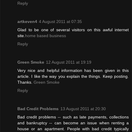
Reply
artkeven4
4 August 2011 at 07:35
Glad to be one of several visitors on this awful internet
site.
home based business
Reply
Green Smoke
12 August 2011 at 19:19
Very nice and helpful information has been given in this
article. I like the way you explain the things. Keep posting.
Thanks.
Green Smoke
Reply
Bad Credit Problems
13 August 2011 at 20:30
Bad credit problems -- such as late payments, collections
and bankruptcy -- can become an issue when renting a
house or an apartment. People with bad credit typically