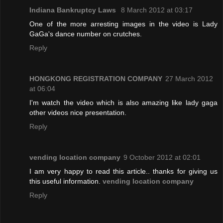
Indiana Bankruptcy Laws
8 March 2012 at 03:17
One of the more arresting images in the video is Lady
GaGa's dance number on crutches.
Reply
HONGKONG REGISTRATION COMPANY
27 March 2012
at 06:04
I'm watch the video which is also amazing like lady gaga
other videos nice presentation.
Reply
vending location company
9 October 2012 at 02:01
I am very happy to read this article.. thanks for giving us
this useful information.
vending location company
Reply