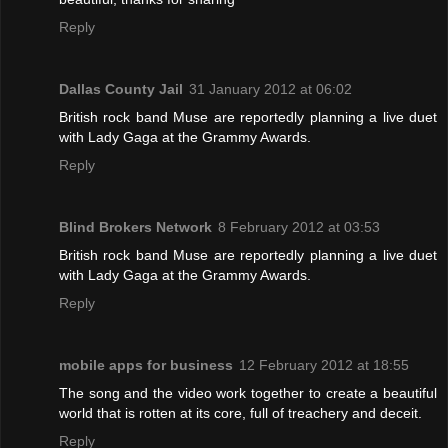
Reply
Dallas County Jail
31 January 2012 at 06:02
British rock band Muse are reportedly planning a live duet
with Lady Gaga at the Grammy Awards.
Reply
Blind Brokers Network
8 February 2012 at 03:53
British rock band Muse are reportedly planning a live duet
with Lady Gaga at the Grammy Awards.
Reply
mobile apps for business
12 February 2012 at 18:55
The song and the video work together to create a beautiful
world that is rotten at its core, full of treachery and deceit.
Reply