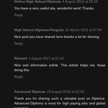
Online High School Diploma
4 August 2014 at 05:16
You have a very useful site, wonderful work! Thanks.
Reply
High School Diploma Program
25 March 2015 at 07:59
Nice post you have shared here thanks a lot for sharing,
Reply
Richard
1 August 2017 at 01:54
Nice and informative article. This article helps me. Keep
doing this.
Reply
Advanced Diploma
29 August 2018 at 02:40
Thank you for sharing such a valuable post on Diploma.
Advanced Diploma is must for high paying jobs and global