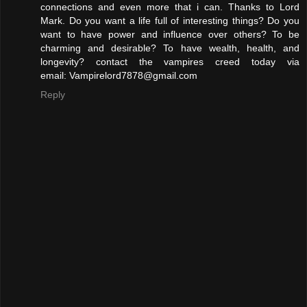
connections and even more that i can. Thanks to Lord
Mark. Do you want a life full of interesting things? Do you
want to have power and influence over others? To be
charming and desirable? To have wealth, health, and
longevity? contact the vampires creed today via
email: Vampirelord7878@gmail.com
Reply