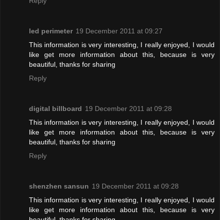
Reply
led perimeter
19 December 2011 at 09:27
This information is very interesting, I really enjoyed, I would
like get more information about this, because is very
beautiful, thanks for sharing
Reply
digital billboard
19 December 2011 at 09:28
This information is very interesting, I really enjoyed, I would
like get more information about this, because is very
beautiful, thanks for sharing
Reply
shenzhen sansun
19 December 2011 at 09:28
This information is very interesting, I really enjoyed, I would
like get more information about this, because is very
beautiful, thanks for sharing