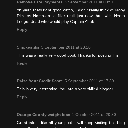
Remove Late Payments
3 September 2011 at 00:51
oh yeah thats right good catch, I didn't really think of Moby
Dick as Homo-erotic filler until just now. but, with Heath
Ledger dead who would play Captain Ahab
Reply
Smokestiks
3 September 2011 at 23:10
This was a really very good post. Thanks for posting this.
Reply
Raise Your Credit Score
5 September 2011 at 17:39
This is very interesting, You are a very skilled blogger.
Reply
Orange County weight loss
1 October 2011 at 20:30
Great info. I like all your post. I will keep visiting this blog