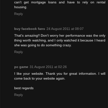
can't get mortgage loans and have to rely on rental
housing.
Reply
buy facebook fans
24 August 2011 at 08:07
That's amazing!! Don't worry her performance was the only
thing worth watching, and I only watched it because I heard
she was going to do something crazy.
Reply
pc game
31 August 2011 at 02:26
I like your website. Thank you for great information. I will
come back to your website again.
best regards
Reply