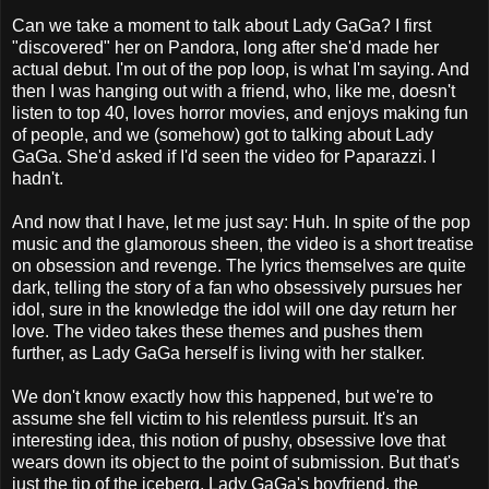
Can we take a moment to talk about Lady GaGa? I first
"discovered" her on Pandora, long after she'd made her
actual debut. I'm out of the pop loop, is what I'm saying. And
then I was hanging out with a friend, who, like me, doesn't
listen to top 40, loves horror movies, and enjoys making fun
of people, and we (somehow) got to talking about Lady
GaGa. She'd asked if I'd seen the video for Paparazzi. I
hadn't.
And now that I have, let me just say: Huh. In spite of the pop
music and the glamorous sheen, the video is a short treatise
on obsession and revenge. The lyrics themselves are quite
dark, telling the story of a fan who obsessively pursues her
idol, sure in the knowledge the idol will one day return her
love. The video takes these themes and pushes them
further, as Lady GaGa herself is living with her stalker.
We don't know exactly how this happened, but we're to
assume she fell victim to his relentless pursuit. It's an
interesting idea, this notion of pushy, obsessive love that
wears down its object to the point of submission. But that's
just the tip of the iceberg. Lady GaGa's boyfriend, the