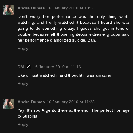
Andre Dumas
16 January 2010 at 10:57
Don't worry her performance was the only thing worth
watching, and I only watched it because I heard she was
going to do something crazy. I guess she got in tons of
trouble because all those righteous extreme groups said
her performance glamorized suicide. Bah.
Reply
DM
16 January 2010 at 11:13
Okay, I just watched it and thought it was amazing.
Reply
Andre Dumas
16 January 2010 at 11:23
Yay! It's soo Argento there at the end. The perfect homage
to Suspiria
Reply