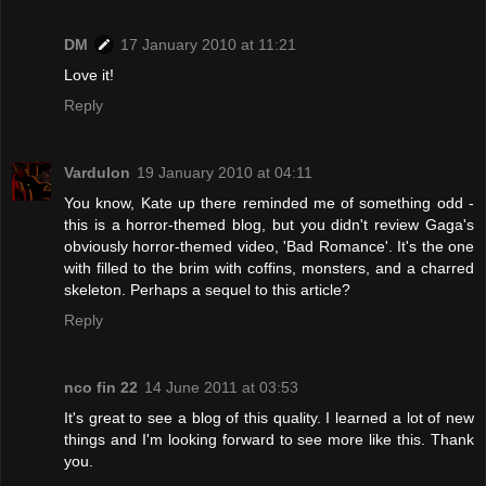
DM
17 January 2010 at 11:21
Love it!
Reply
Vardulon
19 January 2010 at 04:11
You know, Kate up there reminded me of something odd -
this is a horror-themed blog, but you didn't review Gaga's
obviously horror-themed video, 'Bad Romance'. It's the one
with filled to the brim with coffins, monsters, and a charred
skeleton. Perhaps a sequel to this article?
Reply
nco fin 22
14 June 2011 at 03:53
It's great to see a blog of this quality. I learned a lot of new
things and I'm looking forward to see more like this. Thank
you.