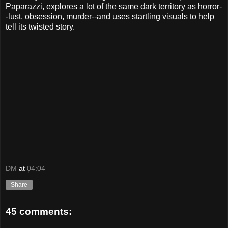
Paparazzi, explores a lot of the same dark territory as horror-
-lust, obsession, murder--and uses startling visuals to help
tell its twisted story.
DM
at
04:04
Share
45 comments: