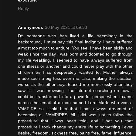
exposure.
Reply
Anonymous
30 May 2021 at 09:33
I'm someone who has lived a life seemingly in the
background, I must say this final indignity I have suffered
almost too much to endure. You see, I have been sickly and
weak since the day I was born and doomed to go through
my life weakling. I seemed to have always suffered from
one illness or another and could never play with the other
children as I so desperately wanted to. Mother always
made such a big fuss over me, also, making the situation
worse as the other boys teased me mercilessly after they
saw it. I was browsing the internet searching on how I
could be transformed into a powerful person when I came
across the email of a man named Lord Mark. who was a
VAMPIRE so I told him that I has always dreamed of
becoming a VAMPIRES, All i did was just to follow the
procedure that i was been told, and i bet you that
procedure I took change my entire life to something i ever
desire, freedom, sickness free, pains free, fame, influence,