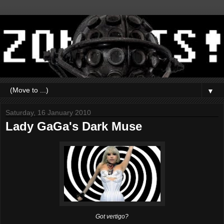
▼
Saturday, 16 January 2010
Lady GaGa's Dark Muse
Got vertigo?