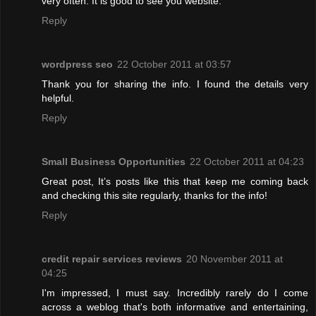
very often. It is good to see you website.
Reply
wordpress seo
22 October 2011 at 03:57
Thank you for sharing the info. I found the details very
helpful.
Reply
Small Business Opportunities
22 October 2011 at 04:23
Great post, It’s posts like this that keep me coming back
and checking this site regularly, thanks for the info!
Reply
credit repair services reviews
20 November 2011 at
04:25
I'm impressed, I must say. Incredibly rarely do I come
across a weblog that's both informative and entertaining,