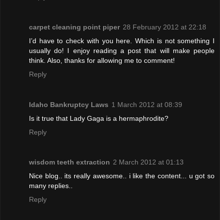
carpet cleaning point piper
28 February 2012 at 22:18
I’d have to check with you here. Which is not something I
usually do! I enjoy reading a post that will make people
think. Also, thanks for allowing me to comment!
Reply
Idaho Bankruptcy Laws
1 March 2012 at 08:39
Is it true that Lady Gaga is a hermaphrodite?
Reply
wisdom teeth extraction
2 March 2012 at 01:13
Nice blog.. its really awesome.. i like the content... u got so
many replies..
Reply