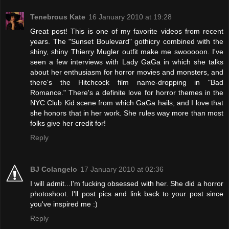
Tenebrous Kate
16 January 2010 at 19:28
Great post! This is one of my favorite videos from recent
years. The "Sunset Boulevard" gothicry combined with the
shiny, shiny Thierry Mugler outfit make me swooooon. I've
seen a few interviews with Lady GaGa in which she talks
about her enthusiasm for horror movies and monsters, and
there's the Hitchcock film name-dropping in "Bad
Romance." There's a definite love for horror themes in the
NYC Club Kid scene from which GaGa hails, and I love that
she honors that in her work. She rules way more than most
folks give her credit for!
Reply
BJ Colangelo
17 January 2010 at 02:36
I will admit...I'm fucking obsessed with her. She did a horror
photoshoot. I'll post pics and link back to your post since
you've inspired me :)
Reply