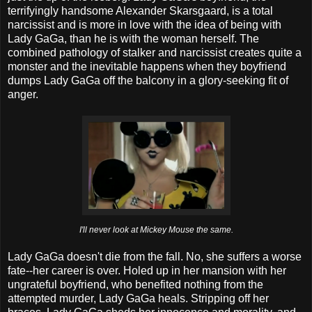
terrifyingly handsome Alexander Skarsgaard, is a total
narcissist and is more in love with the idea of being with
Lady GaGa, than he is with the woman herself. The
combined pathology of stalker and narcissist creates quite a
monster and the inevitable happens when they boyfriend
dumps Lady GaGa off the balcony in a glory-seeking fit of
anger.
I'll never look at Mickey Mouse the same.
Lady GaGa doesn't die from the fall. No, she suffers a worse
fate--her career is over. Holed up in her mansion with her
ungrateful boyfriend, who benefited nothing from the
attempted murder, Lady GaGa heals. Stripping off her