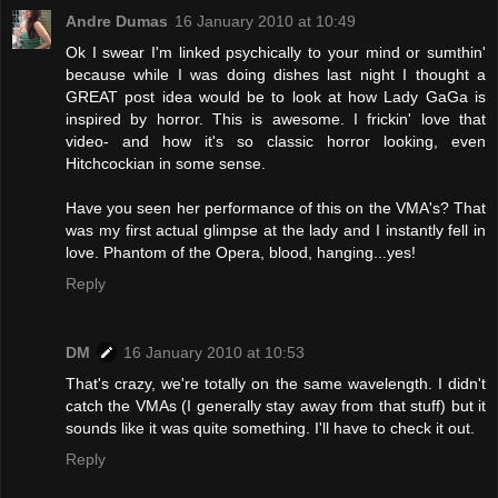
Andre Dumas
16 January 2010 at 10:49
Ok I swear I'm linked psychically to your mind or sumthin'
because while I was doing dishes last night I thought a
GREAT post idea would be to look at how Lady GaGa is
inspired by horror. This is awesome. I frickin' love that
video- and how it's so classic horror looking, even
Hitchcockian in some sense.
Have you seen her performance of this on the VMA's? That
was my first actual glimpse at the lady and I instantly fell in
love. Phantom of the Opera, blood, hanging...yes!
Reply
DM
16 January 2010 at 10:53
That's crazy, we're totally on the same wavelength. I didn't
catch the VMAs (I generally stay away from that stuff) but it
sounds like it was quite something. I'll have to check it out.
Reply