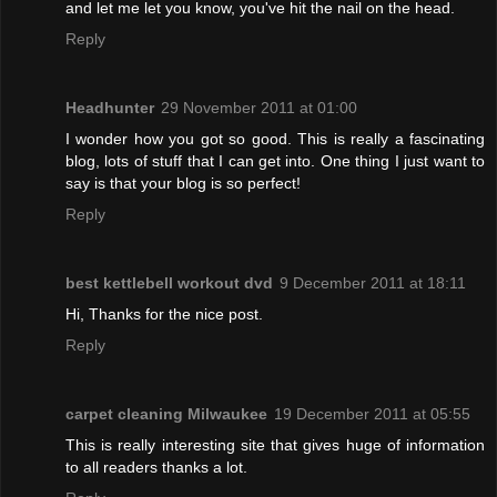
and let me let you know, you've hit the nail on the head.
Reply
Headhunter
29 November 2011 at 01:00
I wonder how you got so good. This is really a fascinating
blog, lots of stuff that I can get into. One thing I just want to
say is that your blog is so perfect!
Reply
best kettlebell workout dvd
9 December 2011 at 18:11
Hi, Thanks for the nice post.
Reply
carpet cleaning Milwaukee
19 December 2011 at 05:55
This is really interesting site that gives huge of information
to all readers thanks a lot.