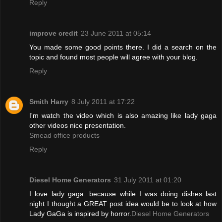
Reply
improve credit
23 June 2011 at 05:14
You made some good points there. I did a search on the
topic and found most people will agree with your blog.
Reply
Smith Harry
8 July 2011 at 17:22
I'm watch the video which is also amazing like lady gaga
other videos nice presentation.
Smead office products
Reply
Diesel Home Generators
31 July 2011 at 01:20
I love lady gaga. because while I was doing dishes last
night I thought a GREAT post idea would be to look at how
Lady GaGa is inspired by horror.
Diesel Home Generators