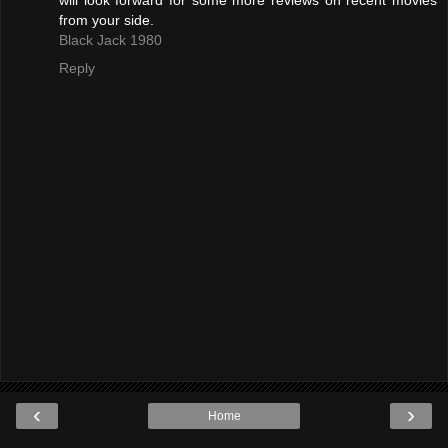
will look forward for some more reviews on recent movies
from your side.
Black Jack 1980
Reply
‹
›
Home