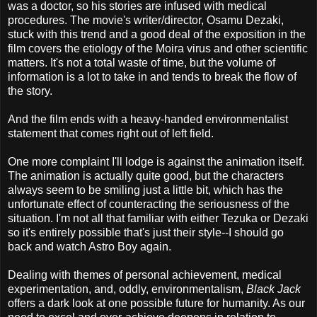
was a doctor, so his stories are infused with medical
procedures. The movie's writer/director, Osamu Dezaki,
stuck with this trend and a good deal of the exposition in the
film covers the etiology of the Moira virus and other scientific
matters. It's not a total waste of time, but the volume of
information is a lot to take in and tends to break the flow of
the story.
And the film ends with a heavy-handed environmentalist
statement that comes right out of left field.
One more complaint I'll lodge is against the animation itself.
The animation is actually quite good, but the characters
always seem to be smiling just a little bit, which has the
unfortunate effect of counteracting the seriousness of the
situation. I'm not all that familiar with either Tezuka or Dezaki
so it's entirely possible that's just their style--I should go
back and watch Astro Boy again.
Dealing with themes of personal achievement, medical
experimentation, and, oddly, environmentalism,
Black Jack
offers a dark look at one possible future for humanity. As our