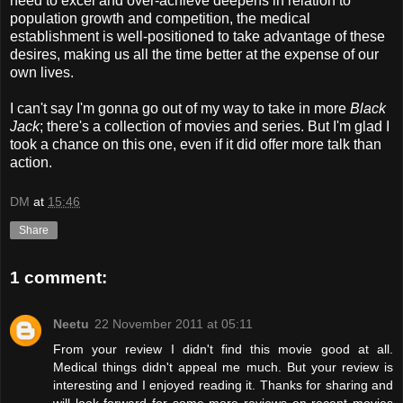
need to excel and over-achieve deepens in relation to
population growth and competition, the medical
establishment is well-positioned to take advantage of these
desires, making us all the time better at the expense of our
own lives.
I can't say I'm gonna go out of my way to take in more
Black
Jack
; there's a collection of movies and series. But I'm glad I
took a chance on this one, even if it did offer more talk than
action.
DM
at
15:46
Share
1 comment:
Neetu
22 November 2011 at 05:11
From your review I didn't find this movie good at all.
Medical things didn't appeal me much. But your review is
interesting and I enjoyed reading it. Thanks for sharing and