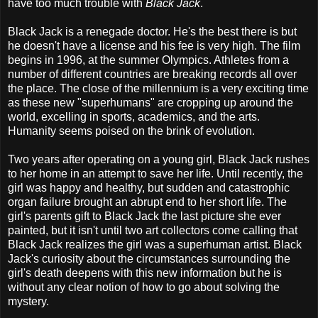
have too much trouble with
Black Jack
.
Black Jack is a renegade doctor. He's the best there is but
he doesn't have a license and his fee is very high. The film
begins in 1996, at the summer Olympics. Athletes from a
number of different countries are breaking records all over
the place. The close of the millennium is a very exciting time
as these new "superhumans" are cropping up around the
world, excelling in sports, academics, and the arts.
Humanity seems poised on the brink of evolution.
Two years after operating on a young girl, Black Jack rushes
to her home in an attempt to save her life. Until recently, the
girl was happy and healthy, but sudden and catastrophic
organ failure brought an abrupt end to her short life. The
girl's parents gift to Black Jack the last picture she ever
painted, but it isn't until two art collectors come calling that
Black Jack realizes the girl was a superhuman artist. Black
Jack's curiosity about the circumstances surrounding the
girl's death deepens with this new information but he is
without any clear notion of how to go about solving the
mystery.