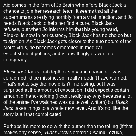
Aid comes in the form of Jo Brain who offers Black Jack a
chance to join her research team. It seems that all the
superhumans are dying horribly from a viral infection, and Jo
needs Black Jack to help her find a cure. Black Jack
refuses, but when Jo informs him that his young ward,
Pinoko, is now in her custody, Black Jack has no choice but
to sign on. As Black Jack gets closer to the true nature of the
Moira virus, he becomes embroiled in medical
establishment politics, and is unwillingly drawn into
conspiracy.
Black Jack
lacks that depth of story and character I was
concerned I'd be missing, so I really needn't have worried.
That's not to say the movie isn't interesting, but I was
surprised at the amount of exposition. I did expect a certain
amount of hand-holding (I can't really say why because a lot
of the anime I've watched was quite well written) but
Black
Jack
takes things to a whole new level. And it's not like the
story is all that complicated.
Perhaps it's more to do with the author than the telling (if that
makes any sense).
Black Jack
's creator, Osamu Tezuka,