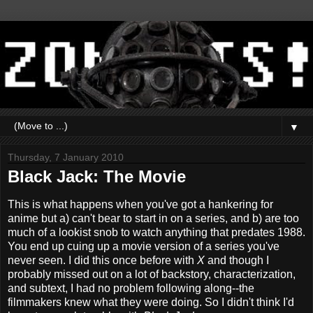
▼
Thursday, 7 January 2010
Black Jack: The Movie
This is what happens when you've got a hankering for
anime but a) can't bear to start in on a series, and b) are too
much of a lookist snob to watch anything that predates 1988.
You end up cuing up a movie version of a series you've
never seen. I did this once before with
X
and though I
probably missed out on a lot of backstory, characterization,
and subtext, I had no problem following along--the
filmmakers knew what they were doing. So I didn't think I'd