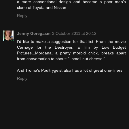
a more conventional design and became a poor man's
clone of Toyota and Nissan.
Reply
Jenny Goregasm
3 October 2011 at 20:12
I'd like to make a suggestion for that list. From the movie
Carnage for the Destroyer, a film by Low Budget
Pictures...Morgana, a pretty morbid chick, breaks apart
from conversation to shout: "I smell nut cheese!"
And Troma's Poultrygeist also has a lot of great one-liners.
Reply