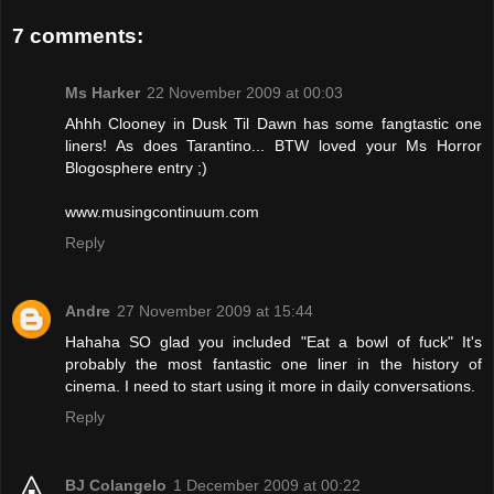
7 comments:
Ms Harker
22 November 2009 at 00:03
Ahhh Clooney in Dusk Til Dawn has some fangtastic one
liners! As does Tarantino... BTW loved your Ms Horror
Blogosphere entry ;)
www.musingcontinuum.com
Reply
Andre
27 November 2009 at 15:44
Hahaha SO glad you included "Eat a bowl of fuck" It's
probably the most fantastic one liner in the history of
cinema. I need to start using it more in daily conversations.
Reply
BJ Colangelo
1 December 2009 at 00:22