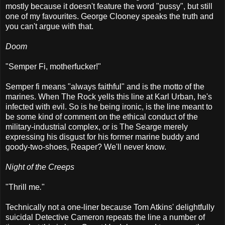
mostly because it doesn't feature the word "pussy", but still
one of my favourites. George Clooney speaks the truth and
you can't argue with that.
Doom
"Semper Fi, motherfucker!"
Semper fi means "always faithful" and is the motto of the
marines. When The Rock yells this line at Karl Urban, he's
infected with evil. So is he being ironic, is the line meant to
be some kind of comment on the ethical conduct of the
military-industrial complex, or is The Searge merely
expressing his disgust for his former marine buddy and
goody-two-shoes, Reaper? We'll never know.
Night of the Creeps
"Thrill me
.
"
Technically not a one-liner because Tom Atkins' delightfully
suicidal Detective Cameron repeats the line a number of