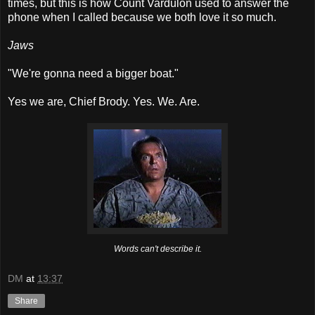
times, but this is how Count Vardulon used to answer the
phone when I called because we both love it so much.
Jaws
"We're gonna need a bigger boat."
Yes we are, Chief Brody. Yes. We. Are.
Words can't describe it.
DM
at
13:37
Share