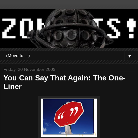
▼
Friday, 20 November 2009
You Can Say That Again: The One-
Liner