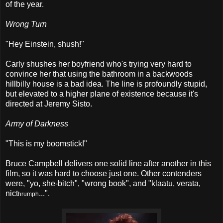
of the year.
Wrong Turn
"Hey Einstein, shush!"
Carly shushes her boyfriend who's trying very hard to
convince her that using the bathroom in a backwoods
hillbilly house is a bad idea. The line is profoundly stupid,
but elevated to a higher plane of existence because it's
directed at Jeremy Sisto.
Army of Darkness
"This is my boomstick!"
Bruce Campbell delivers one solid line after another in this
film, so it was hard to choose just one. Other contenders
were, "yo, she-bitch", "wrong book", and "klaatu, verata,
nict
...
".
hrumph