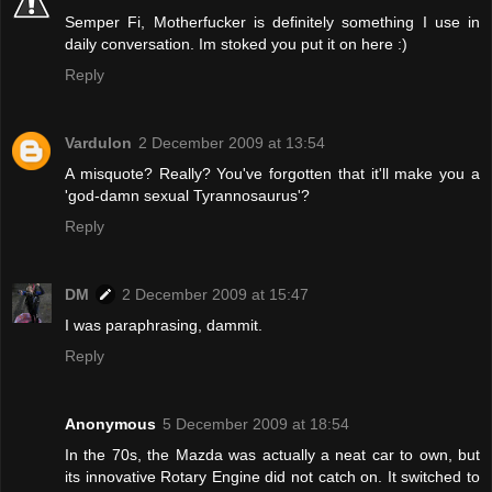
Semper Fi, Motherfucker is definitely something I use in
daily conversation. Im stoked you put it on here :)
Reply
Vardulon
2 December 2009 at 13:54
A misquote? Really? You've forgotten that it'll make you a
'god-damn sexual Tyrannosaurus'?
Reply
DM
2 December 2009 at 15:47
I was paraphrasing, dammit.
Reply
Anonymous
5 December 2009 at 18:54
In the 70s, the Mazda was actually a neat car to own, but
its innovative Rotary Engine did not catch on. It switched to