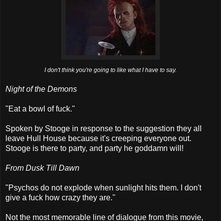
I don't think you're going to like what I have to say.
Night of the Demons
"Eat a bowl of fuck."
Spoken by Stooge in response to the suggestion they all
leave Hull House because it's creeping everyone out.
Stooge is there to party, and party he goddamn will!
From Dusk Till Dawn
"Psychos do not explode when sunlight hits them. I don't
give a fuck how crazy they are."
Not the most memorable line of dialogue from this movie,