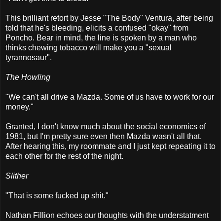
This brilliant retort by Jesse "The Body" Ventura, after being
told that he's bleeding, elicits a confused "okay" from
Poncho. Bear in mind, the line is spoken by a man who
thinks chewing tobacco will make you a "sexual
tyrannosaur".
The Howling
"We can't all drive a Mazda. Some of us have to work for our
money."
Granted, I don't know much about the social economics of
1981, but I'm pretty sure even then Mazda wasn't all that.
After hearing this, my roommate and I just kept repeating it to
each other for the rest of the night.
Slither
"That is some fucked up shit."
Nathan Fillion echoes our thoughts with the understatment