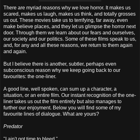
There are myriad reasons why we love horror. It makes us
scared, makes us laugh, makes us think, and totally grosses
us out. These movies take us to terrifying, far away, even
make believe places, and they let us glimpse the horror next
door. Through them we learn about our fears and ourselves,
our society and our politics. Some of these films speak to us,
and, for any and all these reasons, we return to them again
and again.
But I believe there is another, subtler, perhaps even
subconscious reason why we keep going back to our
favourites: the one-liner.
A good line, well spoken, can sum up a character, a
situation, or an entire film. Our instant recognition of the one-
liner takes us out the film entirely but also manages to
further our enjoyment. Below you will find some of my
favourite lines of dialogue. What are yours?
Predator
"I ain't got time to bleed."