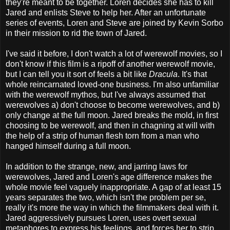
they're meant to be together. Loren decides she has to kill
Jared and enlists Steve to help her. After an unfortunate
series of events, Loren and Steve are joined by Kevin Sorbo
in their mission to rid the town of Jared.
I've said it before, I don't watch a lot of werewolf movies, so I
don't know if this film is a ripoff of another werewolf movie,
but I can tell you it sort of feels a bit like
Dracula
. It's that
whole reincarnated loved-one business. I'm also unfamiliar
with the werewolf mythos, but I've always assumed that
werewolves a) don't choose to become werewolves, and b)
only change at the full moon. Jared breaks the mold, in first
choosing to be werewolf, and then in chagning at will with
the help of a strip of human flesh torn from a man who
hanged himself during a full moon.
In addition to the strange, new, and jarring laws for
werewolves, Jared and Loren's age difference makes the
whole movie feel vaguely inappropriate. A gap of at least 15
years separates the two, which isn't the problem per se,
really it's more the way in which the filmmakers deal with it.
Jared aggressively pursues Loren, uses overt sexual
metaphores to express his feelings, and forces her to strip.