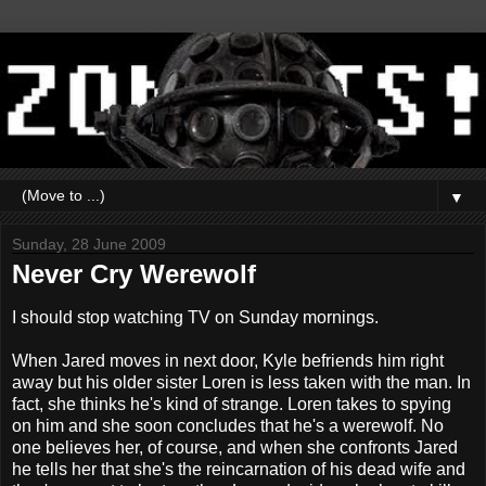
▼
Sunday, 28 June 2009
Never Cry Werewolf
I should stop watching TV on Sunday mornings.
When Jared moves in next door, Kyle befriends him right
away but his older sister Loren is less taken with the man. In
fact, she thinks he's kind of strange. Loren takes to spying
on him and she soon concludes that he's a werewolf. No
one believes her, of course, and when she confronts Jared
he tells her that she's the reincarnation of his dead wife and