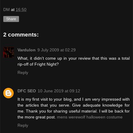
DM
at
16:50
Share
2 comments:
Vardulon
9 July 2009 at 02:29
What, it didn't come up in your review that this was a total
rip-off of Fright Night?
Reply
DFC SEO
10 June 2019 at 09:12
It is my first visit to your blog, and I am very impressed with
the articles that you serve. Give adequate knowledge for
me. Thank you for sharing useful material. I will be back for
the more great post.
mens werewolf halloween costume
Reply