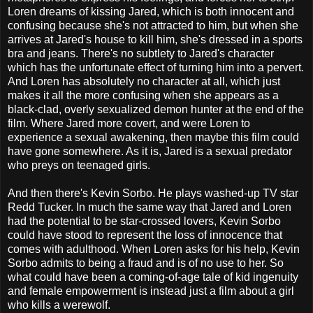
Loren dreams of kissing Jared, which is both innocent and
confusing because she's not attracted to him, but when she
arrives at Jared's house to kill him, she's dressed in a sports
bra and jeans. There's no subtlety to Jared's character
which has the unfortunate effect of turning him into a pervert.
And Loren has absolutely no character at all, which just
makes it all the more confusing when she appears as a
black-clad, overly sexualized demon hunter at the end of the
film. Where Jared more covert, and were Loren to
experience a sexual awakening, then maybe this film could
have gone somewhere. As it is, Jared is a sexual predator
who preys on teenaged girls.
And then there's Kevin Sorbo. He plays washed-up TV star
Redd Tucker. In much the same way that Jared and Loren
had the potential to be star-crossed lovers, Kevin Sorbo
could have stood to represent the loss of innocence that
comes with adulthood. When Loren asks for his help, Kevin
Sorbo admits to being a fraud and is of no use to her. So
what could have been a coming-of-age tale of kid ingenuity
and female empowerment is instead just a film about a girl
who kills a werewolf.