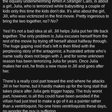
the equally underwhelming
When A Stranger Calls
, is about
a girl, Julia, who is terrorized while babysitting a couple of
kids only this time the kids don't die. It's also about the girl,
Jill, who was victimized in the first movie. Pretty ingenious to
bring the two together, no?
No?
Yes! It's not a bad idea at all. Jill helps Julia put her life back
together. The only problem is Julia excuses herself from the
rest of the movie by trying off herself about halfway through.
The huge gaping void that's left is then filled with the
perplexing story of the antagonist, a frustrated artiste who's
name sadly does not begin with J, and for some unknown
reason has been terrorizing Julia for years. Once Julia
makes her exit, he finds a new muse in Jill and goes after
her.
There's a really cool part toward the end where he attacks
Jill in her home, but it hardly makes up for the long stall that
takes place after Julia gets trigger happy. The truly worst
part, however, is all this could have been avoided if the
villain had just tried to make a go of it as a painter rather
than a ventriloquist. No one hires ventriloquists these days,
no wonder the guy is suffering.