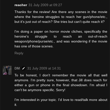
reacher
31 July 2009 at 09:27
Thanks for the review! Are there any scenes in the movie
where the heroine struggles to reach her gun/phone/etc.,
but it's just out of reach? She tries but can't quite reach it?
I'm doing a paper on horror movie cliches, specifically the
heroine's struggle to reach an out-of-reach
weapon/phone/purse/etc., and was wondering if the movie
has one of those scenes.
Reply
DM
31 July 2009 at 14:31
To be honest, I don't remember the movie all that well
anymore. I'm pretty sure, however, that Jill does reach for
either a gun or phone in the final showdown. I'm afraid I
can't be anymore specific. Sorry!
I'm interested in your topic. I'd love to read/talk more about
it.