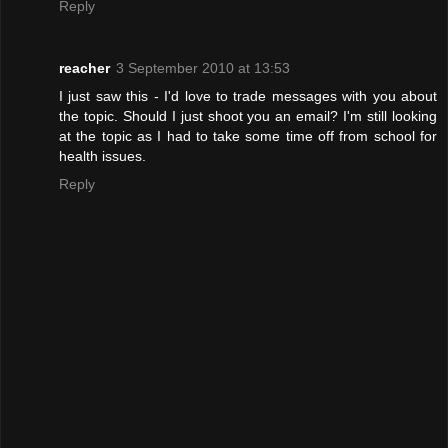
Reply
reacher
3 September 2010 at 13:53
I just saw this - I'd love to trade messages with you about
the topic. Should I just shoot you an email? I'm still looking
at the topic as I had to take some time off from school for
health issues.
Reply