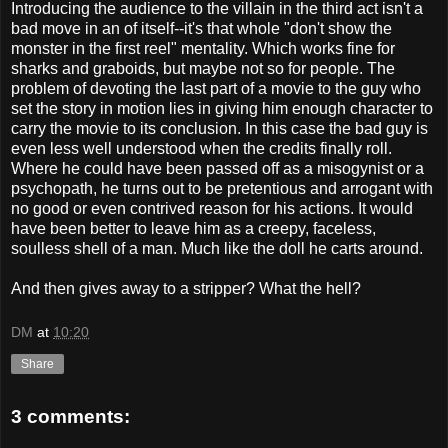
Introducing the audience to the villain in the third act isn't a
bad move in an of itself--it's that whole "don't show the
monster in the first reel" mentality. Which works fine for
sharks and graboids, but maybe not so for people. The
problem of devoting the last part of a movie to the guy who
set the story in motion lies in giving him enough character to
carry the movie to its conclusion. In this case the bad guy is
even less well understood when the credits finally roll.
Where he could have been passed off as a misogynist or a
psychopath, he turns out to be pretentious and arrogant with
no good or even contrived reason for his actions. It would
have been better to leave him as a creepy, faceless,
soulless shell of a man. Much like the doll he carts around.
And then gives away to a stripper? What the hell?
DM
at
10:20
Share
3 comments: