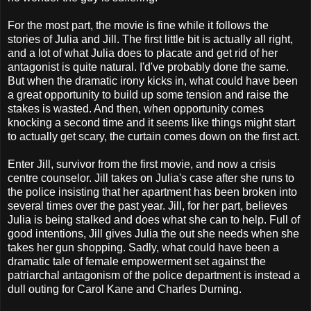
For the most part, the movie is fine while it follows the
stories of Julia and Jill. The first little bit is actually all right,
and a lot of what Julia does to placate and get rid of her
antagonist is quite natural. I'd've probably done the same.
But when the dramatic irony kicks in, what could have been
a great opportunity to build up some tension and raise the
stakes is wasted. And then, when opportunity comes
knocking a second time and it seems like things might start
to actually get scary, the curtain comes down on the first act.
Enter Jill, survivor from the first movie, and now a crisis
centre counselor. Jill takes on Julia's case after she runs to
the police insisting that her apartment has been broken into
several times over the past year. Jill, for her part, believes
Julia is being stalked and does what she can to help. Full of
good intentions, Jill gives Julia the out she needs when she
takes her gun shopping. Sadly, what could have been a
dramatic tale of female empowerment set against the
patriarchal antagonism of the police department is instead a
dull outing for Carol Kane and Charles Durning.