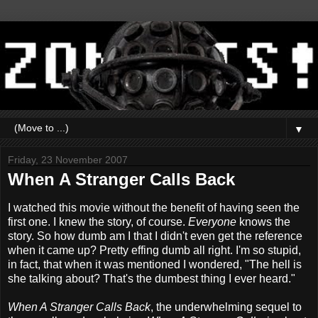
▼
Friday, 23 November 2007
When A Stranger Calls Back
I watched this movie without the benefit of having seen the
first one. I knew the story, of course.
Everyone
knows the
story. So how dumb am I that I didn't even get the reference
when it came up? Pretty effing dumb all right. I'm so stupid,
in fact, that when it was mentioned I wondered, "The hell is
she talking about? That's the dumbest thing I ever heard."
When A Stranger Calls Back
, the underwhelming sequel to