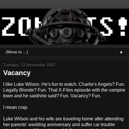
▼
Tuesday, 13 November 2007
Vacancy
I like Luke Wilson. He's fun to watch. Charlie's Angels? Fun.
Legally Blonde? Fun. That X-Files episode with the vampire
town and he said/she said? Fun. Vacancy? Fun.
I mean crap.
Luke Wilson and his wife are traveling home after attending
her parents' wedding anniversary and suffer car trouble