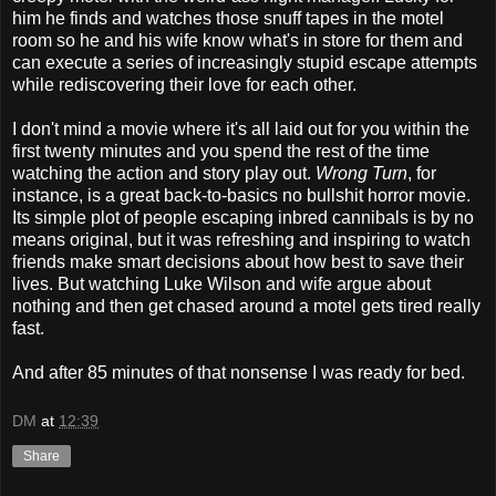
him he finds and watches those snuff tapes in the motel
room so he and his wife know what's in store for them and
can execute a series of increasingly stupid escape attempts
while rediscovering their love for each other.
I don't mind a movie where it's all laid out for you within the
first twenty minutes and you spend the rest of the time
watching the action and story play out.
Wrong Turn
, for
instance, is a great back-to-basics no bullshit horror movie.
Its simple plot of people escaping inbred cannibals is by no
means original, but it was refreshing and inspiring to watch
friends make smart decisions about how best to save their
lives. But watching Luke Wilson and wife argue about
nothing and then get chased around a motel gets tired really
fast.
And after 85 minutes of that nonsense I was ready for bed.
DM
at
12:39
Share