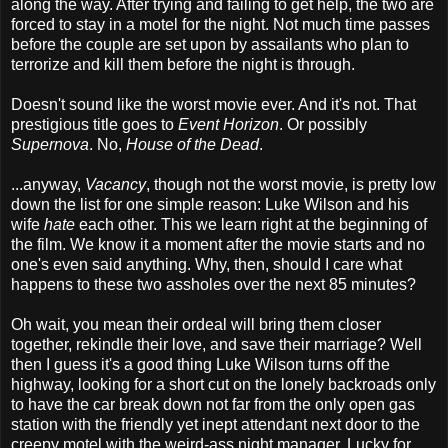
along the way. After trying and failing to get help, the two are
forced to stay in a motel for the night. Not much time passes
before the couple are set upon by assailants who plan to
terrorize and kill them before the night is through.
Doesn't sound like the worst movie ever. And it's not. That
prestigious title goes to
Event
Horizon
. Or possibly
Supernova
. No,
House of the Dead
.
...anyway,
Vacancy
, though not the worst movie, is pretty low
down the list for one simple reason: Luke Wilson and his
wife
hate
each other. This we learn right at the beginning of
the film. We know it a moment after the movie starts and no
one's even said anything. Why, then, should I care what
happens to these two assholes over the next 85 minutes?
Oh wait, you mean their ordeal will bring them closer
together, rekindle their love, and save their marriage? Well
then I guess it's a good thing Luke Wilson turns off the
highway, looking for a short cut on the lonely backroads only
to have the car break down not far from the only open gas
station with the friendly yet inept attendant next door to the
creepy motel with the weird-ass night manager. Lucky for