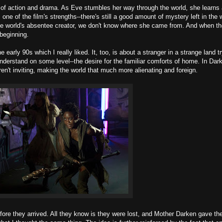
y of action and drama. As Eve stumbles her way through the world, she learns 
 one of the film's strengths--there's still a good amount of mystery left in the 
the world's absentee creator, we don't know where she came from. And when th
beginning.
ly 90s which I really liked. It, too, is about a stranger in a strange land tr
derstand on some level--the desire for the familiar comforts of home. In Dar
't inviting, making the world that much more alienating and foreign.
efore they arrived. All they know is they were lost, and Mother Darken gave t