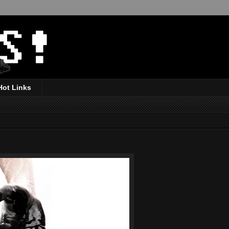
Hot Links