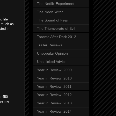
The Netflix Experiment
The Noon Witch
g life
The Sound of Fear
as much as
The Triumverate of Evil
sted in
Toronto After Dark 2012
Trailer Reviews
Unpopular Opinion
Unsolicited Advice
Year in Review: 2009
Year in Review: 2010
Year in Review: 2011
Year in Review: 2012
de 450
llez me
Year in Review: 2013
Year in Review: 2014