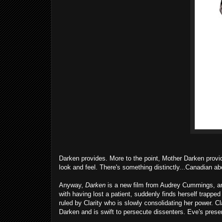
Darken provides. More to the point, Mother Darken provides
look and feel. There's something distinctly...Canadian ab
Anyway,
Darken
is a new film from Audrey Cummings, and
with having lost a patient, suddenly finds herself trappe
ruled by Clarity who is slowly consolidating her power. Cl
Darken and is swift to persecute dissenters. Eve's presen