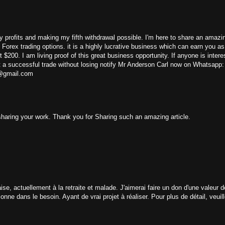
y profits and making my fifth withdrawal possible. I'm here to share an amazin
 / Forex trading options. it is a highly lucrative business which can earn you 
 $200. I am living proof of this great business opportunity. If anyone is intere
t a successful trade without losing notify Mr Anderson Carl now on Whatsapp:
e@gmail.com
 sharing your work. Thank you for Sharing such an amazing article.
e, actuellement à la retraite et malade. J'aimerai faire un don d'une valeur 
ne dans le besoin. Ayant de vrai projet à réaliser. Pour plus de détail, veui