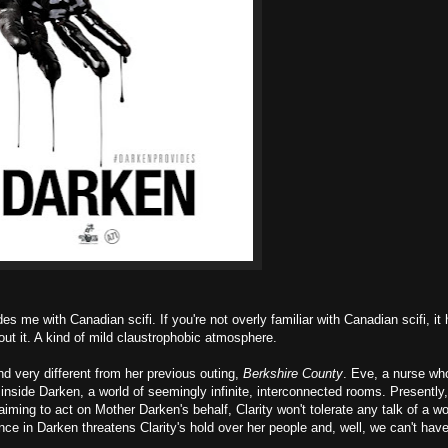
 me with Canadian scifi. If you're not overly familiar with Canadian scifi, it 
out it. A kind of mild claustrophobic atmosphere.
 very different from her previous outing,
Berkshire County
. Eve, a nurse who
d inside Darken, a world of seemingly infinite, interconnected rooms. Presently
aiming to act on Mother Darken's behalf, Clarity won't tolerate any talk of a w
ce in Darken threatens Clarity's hold over her people and, well, we can't have