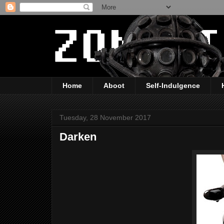
Home
Aboot
Self-Indulgence
Tuesday, 28 November 2017
Darken