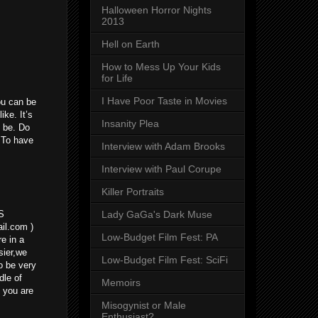
Halloween Horror Nights
2013
Hell on Earth
How to Mess Up Your Kids
for Life
I Have Poor Taste in Movies
ou can be
ike. It’s
Insanity Plea
o be. Do
? To have
Interview with Adam Brooks
Interview with Paul Corupe
Killer Portraits
Lady GaGa's Dark Muse
S
l.com )
Low-Budget Film Fest: PA
e in a
sier,we
Low-Budget Film Fest: SciFi
o be very
dle of
Memoirs
f you are
Misogynist or Male
Enthusiast?