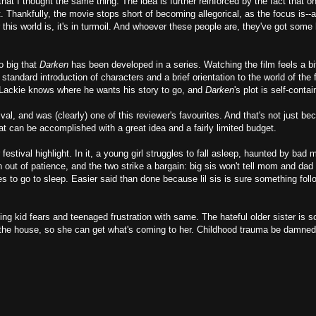
hat I thought the same thing. The idea is further reinforced by the fact that on
st. Thankfully, the movie stops short of becoming allegorical, as the focus is--
this world is, it's in turmoil. And whoever these people are, they've got some
o big that
Darken
has been developed in a series. Watching the film feels a bit
 standard introduction of characters and a brief orientation to the world of the fi
 Lackie knows where he wants his story to go, and
Darken
's plot is self-contai
l, and was (clearly) one of this reviewer's favourites. And that's not just be
t can be accomplished with a great idea and a fairly limited budget.
 festival highlight. In it, a young girl struggles to fall asleep, haunted by bad
n out of patience, and the two strike a bargain: big sis won't tell mom and dad a
s to go to sleep. Easier said than done because lil sis is sure something foll
ng kid fears and teenaged frustration with same. The hateful older sister is s
 the house, so she can get what's coming to her. Childhood trauma be damned