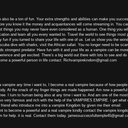
an also be a ton of fun. Your extra strengths and abilities can make you succes
fore you know it the money and acquaintances will come streaming in. You can
mpt things you may never have even considered as a human. One thing you wil
cation and learn all you every wanted to. Travel the world to see things most 
y fun if you turned to share your life with one of us. Let us show you the wond
cuba dive with sharks, visit the African safari. You no longer need to be scar
ds strongest predator. Have fun with it and your life as a vampire can be more f
rience and get excited. There’s a big world out there with lots to see and do
 become a powerful person in life contact: Richvampirekindom@gmail.com
 vampire any time i want to, I become a real vampire because of how people 
 body. At the snack of my finger things are made happened. Am now a powerfu
ee. I turn to human being also at any time i want to. And am one of the mos
lso very famous and rich with the help of the VAMPIRES EMPIRE. i get what 
 friend who introduce me into a vampire Kingdom by given me their email:
 to become a powerful and a real vampire kindly contact the vampire kingd
 for help. it is real. Contact them today. jamessuccessfultemple45@gmail.