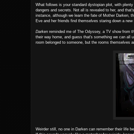
What follows is your standard dystopian plot, with plent
dangers and secrets. Not all is revealed to her, and that's
instance, although we learn the fate of Mother Darken, 
Eve and her friends find themselves staring down a new 
Darken
reminded me of The Odyssey, a TV show from the ear
their way home, and guess that's something we can all un
room belonged to someone, but the rooms themselves aren
Weirder still, no one in Darken can remember their life b