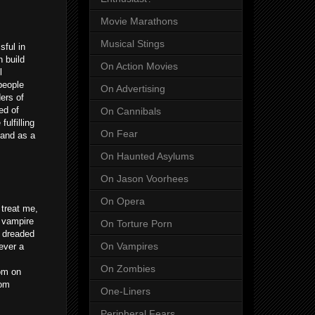
Movie Marathons
Musical Stings
sful in
 build
On Action Movies
l
people
On Advertising
ers of
ed of
On Cannibals
ulfilling
On Fear
 and as a
On Haunted Asylums
On Jason Voorhees
On Opera
treat me,
l vampire
On Torture Porn
t dreaded
On Vampires
ever a
On Zombies
om on
com
One-Liners
Peripheral Fears