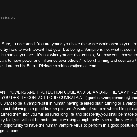
istrator.
ks. Sure, I understand. You are young you have the whole world open to you. Y
 try hard to work toward that goal. But being a Vampire is not what it seems l
as human as you are.. It’s not what you are that counts, But how you choose t
ou want to have power and influence over others? To be charming and desirable
pires Lord on his Email: Richvampirekindom@gmail.com
WANT POWERS AND PROTECTION COME AND BE AMONG THE VAMPIRE
OU DESIRE CONTACT LORD GUMBALA AT ( gumbalavampirehome@gmai
ant to be a vampire,still in human,having talented brain turning to a vampir
th out delaying in a good human posture. A world of vampire where life get ea
ned them rich,you will assured long life and prosperity,you shall be made t
ry fast,you will not be restricted to walking at night only even at the very mid
 an opportunity to have the human vampire virus to perform in a good posture.i
@gmail.com