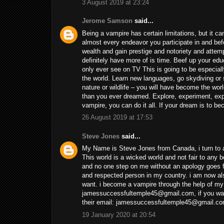
3 August 2019 at 23:24
Jerome Samson
said...
Being a vampire has certain limitations, but it c
almost every endeavor you participate in and be
wealth and gain prestige and notoriety and atte
definitely have more of is time. Beef up your edu
only ever see on TV This is going to be especiall
the world. Learn new languages, go skydiving or s
nature or wildlife – you will have become the worl
than you ever dreamed. Explore, experiment, expe
vampire, you can do it all. If your dream is to
26 August 2019 at 17:53
Steve Jones
said...
My Name is Steve Jones from Canada, i turn to a
This world is a wicked world and not fair to any
and no one step on me without an apology goes fr
and respected person in my country. i am now a
want. i become a vampire through the help of my
jamessuccessfultemple45@gmail.com, if you want
their email: jamessuccessfultemple45@gmail.com
19 January 2020 at 20:54