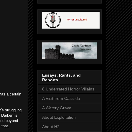
Essays, Rants, and
Reports
8 Underrated Horror Villains
has a certain
A Visit from Cassilda
A Watery Grave
's struggling
, Darken is
About Exploitation
orld beyond
 that.
About H2