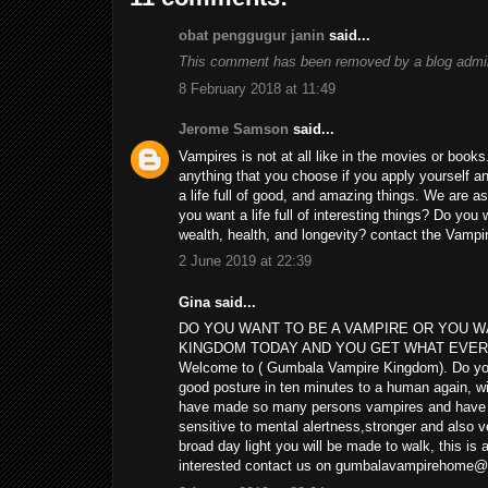
obat penggugur janin
said...
This comment has been removed by a blog admin
8 February 2018 at 11:49
Jerome Samson
said...
Vampires is not at all like in the movies or boo
anything that you choose if you apply yourself and
a life full of good, and amazing things. We are 
you want a life full of interesting things? Do y
wealth, health, and longevity? contact the Vam
2 June 2019 at 22:39
Gina said...
DO YOU WANT TO BE A VAMPIRE OR YOU 
KINGDOM TODAY AND YOU GET WHAT EVER Y
Welcome to ( Gumbala Vampire Kingdom). Do you w
good posture in ten minutes to a human again, wi
have made so many persons vampires and have tur
sensitive to mental alertness,stronger and also ve
broad day light you will be made to walk, this is
interested contact us on gumbalavampirehome