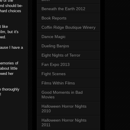
e of the
and should be-
Beneath the Earth 2012
 hard choices
Book Reports
 like
Coffin Ridge Boutique Winery
lm, but it's
Dance Magic
ned.
Dueling Banjos
cause I have a
Eight Nights of Terror
 memories of
Fan Expo 2013
bout little
owed her
Fight Scenes
Films Within Films
o thoroughly
Good Moments in Bad
!
Movies
Halloween Horror Nights
2010
Halloween Horror Nights
2011