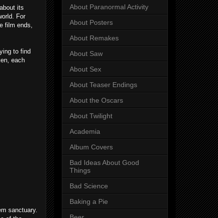
About Paranormal Activity
about its
world. For
About Posters
e film ends,
About Remakes
ying to find
About Saw
ken, each
About Sex
About Teaser Endings
About the Oscars
About Twilight
Academia
Album Covers
Bad Ideas About Good
Things
Bad Science
Baking a Pie
hem sanctuary.
Beer