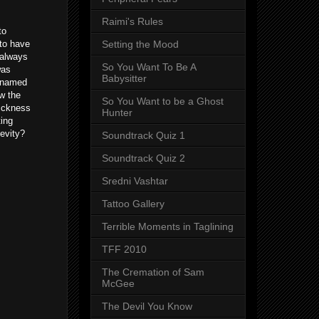
Raimi's Rules
to
to have
Setting the Mood
 always
So You Want To Be A
was
Babysitter
n named
w the
So You Want to be a Ghost
sickness
Hunter
ting
evity?
Soundtrack Quiz 1
Soundtrack Quiz 2
Sredni Vashtar
Tattoo Gallery
Terrible Moments in Taglining
TFF 2010
The Cremation of Sam
McGee
The Devil You Know