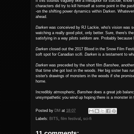
If this sounds vaguely like a metaphor for suicide, know t
characters did try to kill himself at some point in the pa
-on the shifting power dynamics within Darken. Whatever 
ahead.
Darken
was conceived by RJ Lackie, who's vision was s
watching a really good pilot, only better. Sure, there's the
satisfying in a way pilots seldom are. Probably because
Darken
closed out the 2017 Blood in the Snow Film Festiva
soft spot for Canadian scifi.
Darken
is a testament to wha
Darken
was preceded by the short film
Banshee
, another
that time she got lost in the woods. Her big sister has ru
sister's drawings of monsters in the woods if she promise
home.
Incredibly atmospheric,
Banshee
does a great job balanci
unsympathetic you wind up hoping there is a monster in
Posted by
DM
at
18:07
Labels:
BITS
,
film festival
,
sci-fi
11 comments: