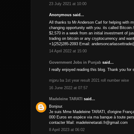
23 July 2021 at 10:00
Anonymous said...
All thanks to Mr Anderson Carl for helping with m
changing opportunity with you. its called Bitcoin
$2,570 in a week from an initial investment of just
trading on bitcoin or any cryptocurrency and wan
+1(252)285-2093 Email: andersoncarlassettrad
14 April 2022 at 15:00
Government Jobs in Punjab
said...
I really enjoyed reading this blog. Thank you for
mjpru ba 1st year result 2021 roll number wise
16 June 2022 at 07:57
Madeleine TARATI
said...
Bonjour.
Je suis Mme Madeleine TARATI, d'origine Français
000 Euros en espèce via ma banque à toute person
contacter Mail: madeleinetarati.fr@gmail.com
8 April 2023 at 06:02