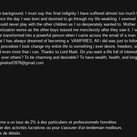
 background, I must say this final indignity I have suffered almost too much 
nce the day I was born and doomed to go through my life weakling. I seemed 
could never play with the other children as I so desperately wanted to. Mother
ituation worse as the other boys teased me mercilessly after they saw it. I 
be transformed into a powerful person when I came across the email of a ma
t I has always dreamed of becoming a VAMPIRES, All i did was just to follo
t procedure I took change my entire life to something i ever desire, freedom, 
d even more that i can. Thanks to Lord Mark. Do you want a life full of interes
 over others? To be charming and desirable? To have wealth, health, and long
ampirelord7878@gmail.com
rme a un taux de 2% à des particuliers et professionnels honnêtes
er des activités lucratives ou pour s'assurer d'un lendemain meilleurs.
s de détails.