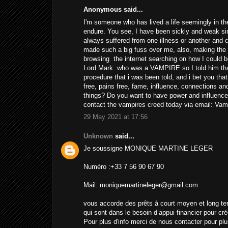
Anonymous said...
I'm someone who has lived a life seemingly in the
endure. You see, I have been sickly and weak si
always suffered from one illness or another and 
made such a big fuss over me, also, making the s
browsing the internet searching on how I could 
Lord Mark. who was a VAMPIRE so I told him tha
procedure that i was been told, and i bet you tha
free, pains free, fame, influence, connections an
things? Do you want to have power and influence
contact the vampires creed today via email: V
29 May 2021 at 17:56
Unknown
said...
Je soussigne MONIQUE MARTINE LEGER
Numéro :+33 7 56 90 67 90
Mail: moniquemartineleger@gmail.com
vous accorde des prêts à court moyen et long te
qui sont dans le besoin d’appui-financier pour cré
Pour plus d'info merci de nous contacter pour plu