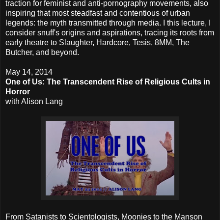
traction for feminist and anti-pornography movements, also
inspiring that most steadfast and contentious of urban
legends: the myth transmitted through media. I this lecture, I
consider snuff's origins and aspirations, tracing its roots from
early theatre to Slaughter, Hardcore, Tesis, 8MM, The
Butcher, and beyond.
May 14, 2014
One of Us: The Transcendent Rise of Religious Cults in
Horror
with Alison Lang
From Satanists to Scientologists, Moonies to the Manson