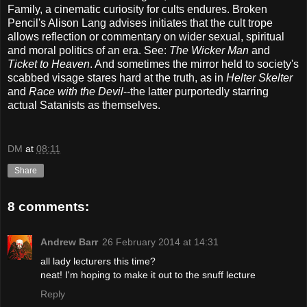
Family, a cinematic curiosity for cults endures. Broken
Pencil's Alison Lang advises initiates that the cult trope
allows reflection or commentary on wider sexual, spiritual
and moral politics of an era. See:
The Wicker Man
and
Ticket to Heaven
. And sometimes the mirror held to society's
scabbed visage stares hard at the truth, as in
Helter Skelter
and
Race with the Devil
--the latter purportedly starring
actual Satanists as themselves.
DM
at
08:11
Share
8 comments:
Andrew Barr
26 February 2014 at 14:31
all lady lecturers this time?
neat! I'm hoping to make it out to the snuff lecture
Reply