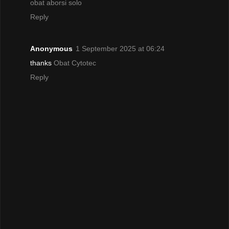
obat aborsi solo
Reply
Anonymous
1 September 2025 at 06:24
thanks
Obat Cytotec
Reply