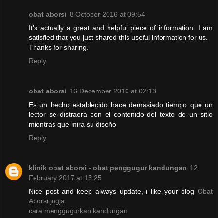
obat aborsi
8 October 2016 at 09:54
It's actually a great and helpful piece of information. I am
satisfied that you just shared this useful information for us.
Thanks for sharing.
Reply
obat aborsi
16 December 2016 at 02:13
Es un hecho establecido hace demasiado tiempo que un
lector se distraerá con el contenido del texto de un sitio
mientras que mira su diseño
Reply
klinik obat aborsi - obat penggugur kandungan
12
February 2017 at 15:25
Nice post and keep always update, i like your blog
Obat
Aborsi jogja
cara menggugurkan kandungan