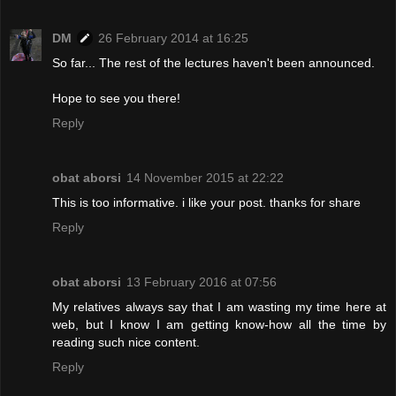
DM
26 February 2014 at 16:25
So far... The rest of the lectures haven't been announced.
Hope to see you there!
Reply
obat aborsi
14 November 2015 at 22:22
This is too informative. i like your post. thanks for share
Reply
obat aborsi
13 February 2016 at 07:56
My relatives always say that I am wasting my time here at
web, but I know I am getting know-how all the time by
reading such nice content.
Reply