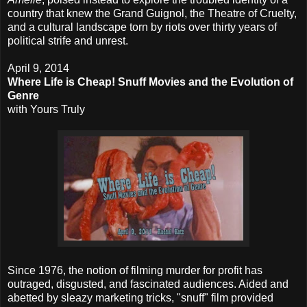
country that knew the Grand Guignol, the Theatre of Cruelty,
and a cultural landscape torn by riots over thirty years of
political strife and unrest.
April 9, 2014
Where Life is Cheap! Snuff Movies and the Evolution of
Genre
with Yours Truly
Since 1976, the notion of filming murder for profit has
outraged, disgusted, and fascinated audiences. Aided and
abetted by sleazy marketing tricks, "snuff" film provided