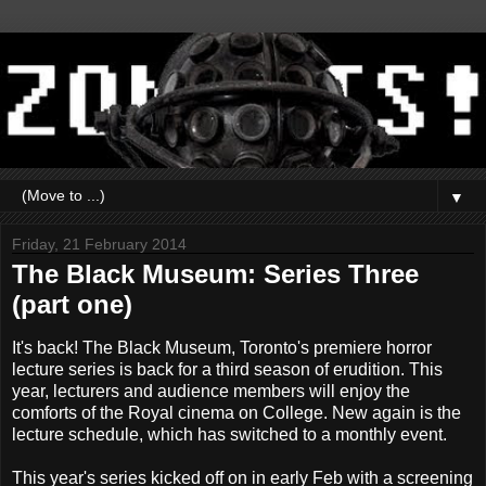
▼
Friday, 21 February 2014
The Black Museum: Series Three
(part one)
It's back! The Black Museum, Toronto's premiere horror
lecture series is back for a third season of erudition. This
year, lecturers and audience members will enjoy the
comforts of the Royal cinema on College. New again is the
lecture schedule, which has switched to a monthly event.
This year's series kicked off on in early Feb with a screening