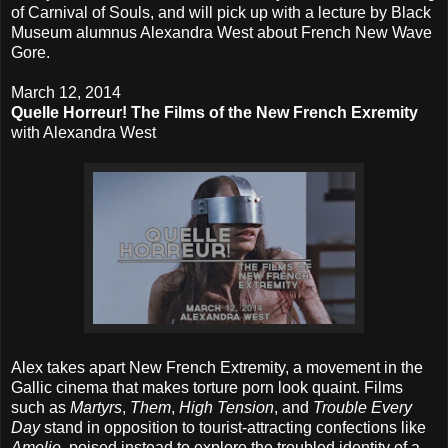
of Carnival of Souls, and will pick up with a lecture by Black
Museum alumnus Alexandra West about French New Wave
Gore.
March 12, 2014
Quelle Horreur! The Films of the New French Exremity
with Alexandra West
Alex takes apart New French Extremity, a movement in the
Gallic cinema that makes torture porn look quaint. Films
such as
Martyrs
,
Them
,
High Tension
, and
Trouble Every
Day
stand in opposition to tourist-attracting confections like
Amelie
, poised instead to explore the troubled identity of a