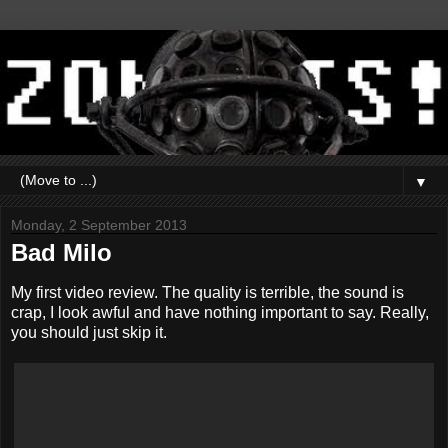
▼
Monday, 2 September 2013
Bad Milo
My first video review. The quality is terrible, the sound is
crap, I look awful and have nothing important to say. Really,
you should just skip it.