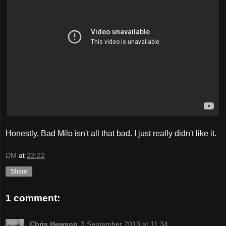
Honestly, Bad Milo isn't all that bad. I just really didn't like it.
DM
at
23:22
Share
1 comment:
Chris Hewson
3 September 2013 at 11:34