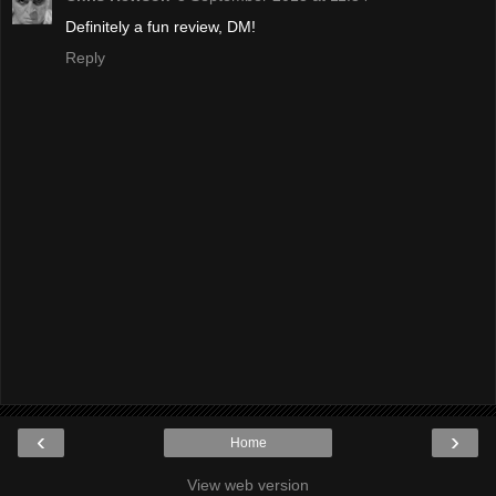
Definitely a fun review, DM!
Reply
‹
›
Home
View web version