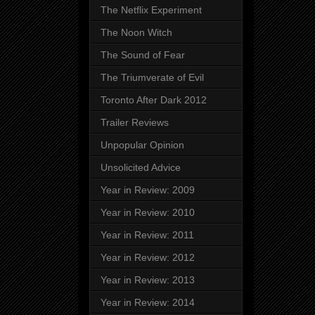
The Netflix Experiment
The Noon Witch
The Sound of Fear
The Triumverate of Evil
Toronto After Dark 2012
Trailer Reviews
Unpopular Opinion
Unsolicited Advice
Year in Review: 2009
Year in Review: 2010
Year in Review: 2011
Year in Review: 2012
Year in Review: 2013
Year in Review: 2014