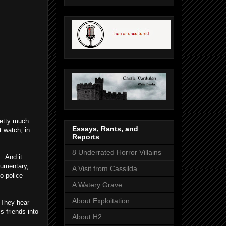
retty much
Essays, Rants, and
t watch, in
Reports
8 Underrated Horror Villains
. And it
cumentary,
A Visit from Cassilda
to police
A Watery Grave
About Exploitation
. They hear
s friends into
About H2