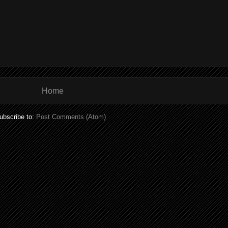
Home
ubscribe to:
Post Comments (Atom)