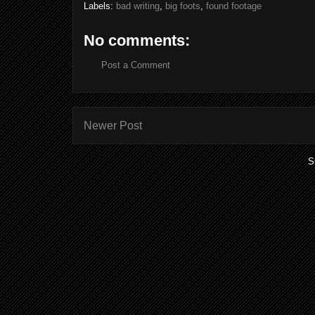
Labels:
bad writing
,
big foots
,
found footage
No comments:
Post a Comment
Newer Post
S