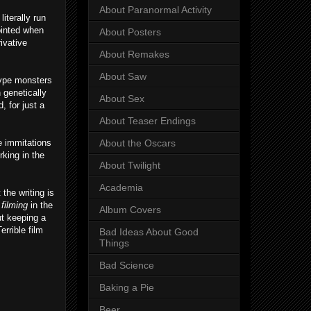
About Paranormal Activity
iterally run
ointed when
About Posters
ivative
About Remakes
About Saw
type monsters
h genetically
About Sex
 for just a
About Teaser Endings
e immitations
About the Oscars
rking in the
About Twilight
Academia
the writing is
l filming
in the
Album Covers
ut keeping a
errible film
Bad Ideas About Good
Things
Bad Science
Baking a Pie
Beer