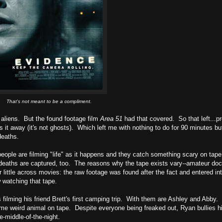
That's not meant to be a compliment.
 aliens. But the found footage film
Area 51
had that covered. So that left...p
es it away (it's not ghosts). Which left me with nothing to do for 90 minutes bu
deaths.
people are filming "life" as it happens and they catch something scary on tape
ose deaths are captured, too. The reasons why the tape exists vary--amateur do
er little across movies: the raw footage was found after the fact and entered in
 watching that tape.
 filming his friend Brett's first camping trip. With them are Ashley and Abby
me weird animal on tape. Despite everyone being freaked out, Ryan bullies hi
e-middle-of-the-night.