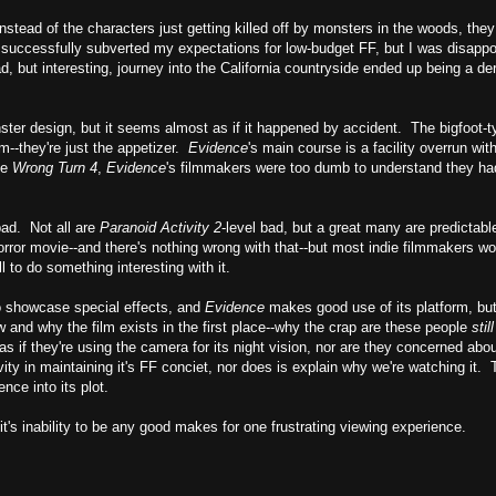
tead of the characters just getting killed off by monsters in the woods, they l
it successfully subverted my expectations for low-budget FF, but I was disapp
, but interesting, journey into the California countryside ended up being a der
ter design, but it seems almost as if it happened by accident. The bigfoot-
lm--they're just the appetizer.
Evidence
's main course is a facility overrun wit
de
Wrong Turn 4
,
Evidence
's filmmakers were too dumb to understand they had,
 bad. Not all are
Paranoid Activity 2
-level bad, but a great many are predictabl
rror movie--and there's nothing wrong with that--but most indie filmmakers wo
l to do something interesting with it.
 to showcase special effects, and
Evidence
makes good use of its platform, but 
ow and why the film exists in the first place--why the crap are these people
stil
t as if they're using the camera for its night vision, nor are they concerned abo
ity in maintaining it's FF conciet, nor does is explain why we're watching it. T
nce into its plot.
it's inability to be any good makes for one frustrating viewing experience.