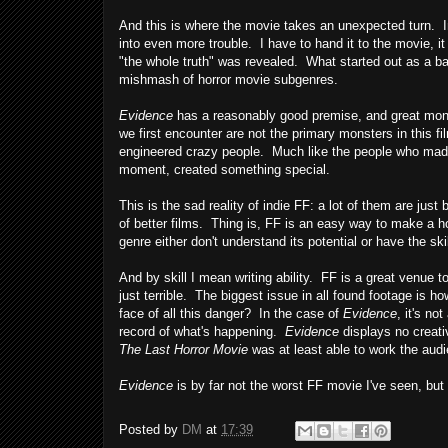
And this is where the movie takes an unexpected turn. Ins
into even more trouble. I have to hand it to the movie, 
"the whole truth" was revealed. What started out as a bad
mishmash of horror movie subgenres.
Evidence
has a reasonably good premise, and great mons
we first encounter are not the primary monsters in this fi
engineered crazy people. Much like the people who ma
moment, created something special.
This is the sad reality of indie FF: a lot of them are just
of better films. Thing is, FF is an easy way to make a ho
genre either don't understand its potential or have the skil
And by skill I mean writing ability. FF is a great venue
just terrible. The biggest issue in all found footage is h
face of all this danger? In the case of
Evidence
, it's no
record of what's happening.
Evidence
displays no creativ
The Last Horror Movie
was at least able to work the audie
Evidence
is by far not the worst FF movie I've seen, but 
Posted by
DM
at
17:39