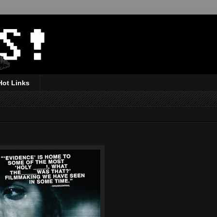
Hot Links