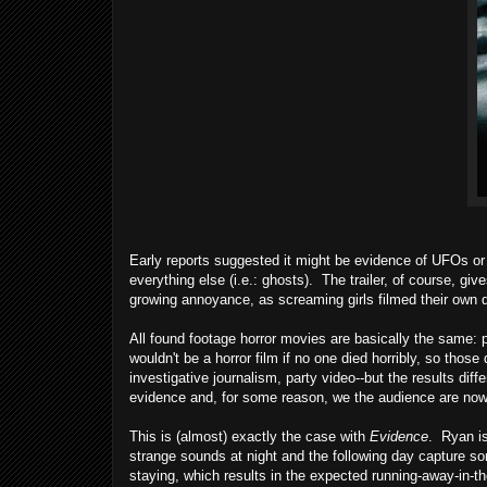
Early reports suggested it might be evidence of UFOs or
everything else (i.e.: ghosts). The trailer, of course, giv
growing annoyance, as screaming girls filmed their own 
All found footage horror movies are basically the same: 
wouldn't be a horror film if no one died horribly, so th
investigative journalism, party video--but the results diff
evidence and, for some reason, we the audience are now
This is (almost) exactly the case with
Evidence
. Ryan is
strange sounds at night and the following day capture so
staying, which results in the expected running-away-in-th