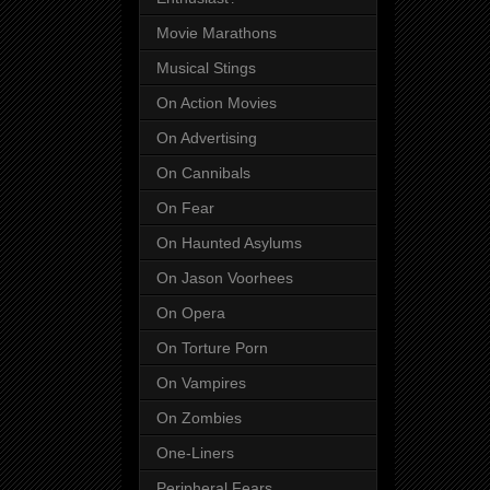
Movie Marathons
Musical Stings
On Action Movies
On Advertising
On Cannibals
On Fear
On Haunted Asylums
On Jason Voorhees
On Opera
On Torture Porn
On Vampires
On Zombies
One-Liners
Peripheral Fears