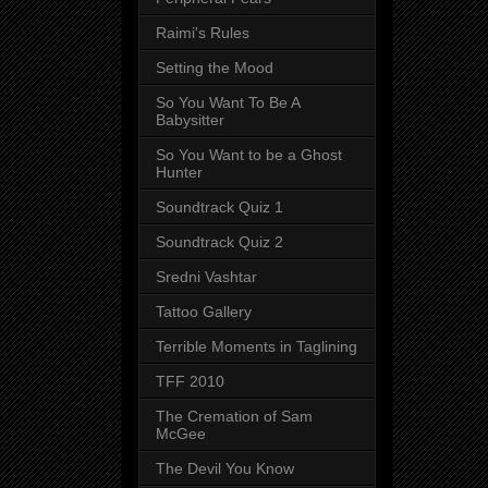
Raimi's Rules
Setting the Mood
So You Want To Be A
Babysitter
So You Want to be a Ghost
Hunter
Soundtrack Quiz 1
Soundtrack Quiz 2
Sredni Vashtar
Tattoo Gallery
Terrible Moments in Taglining
TFF 2010
The Cremation of Sam
McGee
The Devil You Know