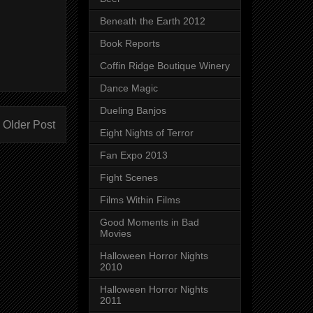
Beneath the Earth 2012
Book Reports
Coffin Ridge Boutique Winery
Dance Magic
Dueling Banjos
Older Post
Eight Nights of Terror
Fan Expo 2013
Fight Scenes
Films Within Films
Good Moments in Bad
Movies
Halloween Horror Nights
2010
Halloween Horror Nights
2011