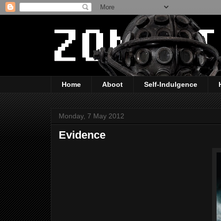
Home
Aboot
Self-Indulgence
Monday, 7 May 2012
Evidence