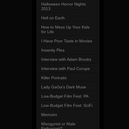
Halloween Horror Nights
2013
Hell on Earth
How to Mess Up Your Kids
for Life
I Have Poor Taste in Movies
Insanity Plea
Interview with Adam Brooks
Interview with Paul Corupe
Killer Portraits
Lady GaGa's Dark Muse
Low-Budget Film Fest: PA
Low-Budget Film Fest: SciFi
Memoirs
Misogynist or Male
Enthusiast?