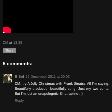
DM
at
13:38
Share
5 comments:
B-Sol
22 December 2011 at 00:03
DM, try A Jolly Christmas with Frank Sinatra. All I'm saying.
Beautifully produced, beautifully sung. Just my two cents.
But I'm just an unapologetic Sinatraphile :-)
Reply