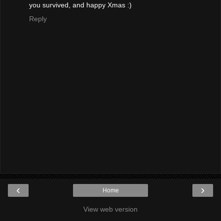
you survived, and happy Xmas :)
Reply
‹
›
Home
View web version