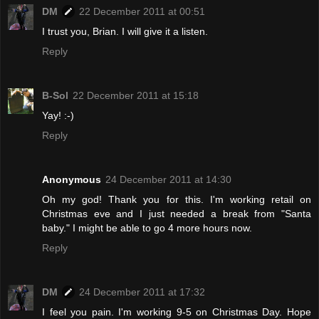
DM
22 December 2011 at 00:51
I trust you, Brian. I will give it a listen.
Reply
B-Sol
22 December 2011 at 15:18
Yay! :-)
Reply
Anonymous
24 December 2011 at 14:30
Oh my god! Thank you for this. I'm working retail on
Christmas eve and I just needed a break from "Santa
baby." I might be able to go 4 more hours now.
Reply
DM
24 December 2011 at 17:32
I feel you pain. I'm working 9-5 on Christmas Day. Hope