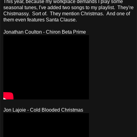
This year, because my workplace demands I play some
seasonal tunes, I've added two songs to my playlist. They're
Chistmassy. Sort of. They mention Christmas. And one of
them even features Santa Clause.
Jonathan Coulton - Chiron Beta Prime
Jon Lajoie - Cold Blooded Christmas