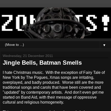
▼
Wednesday, 21 December 2011
Jingle Bells, Batman Smells
I hate Christmas music. With the exception of Fairy Tale of
New York by The Pogues, Xmas songs are irritating,
overplayed, and badly produced. Worse still are the more
traditional songs and carols that have been covered and
"updated" by contemporary artists. And don't even get me
started on Band Aid, with their message of oppressive
cultural and religious homogeneity.