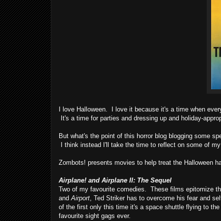
I love Halloween. I love it because it's a time when every
It's a time for parties and dressing up and holiday-appro
But what's the point of this horror blog blogging some s
I think instead I'll take the time to reflect on some of my
Zombots! presents movies to help treat the Halloween h
Airplane! and Airplane II: The Sequel
Two of my favourite comedies. These films epitomize the lo
and
Airport
, Ted Striker has to overcome his fear and se
of the first only this time it's a space shuttle flying to
favourite sight gags ever.