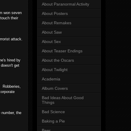
About Paranormal Activity
ilm won seven
About Posters
touch their
About Remakes
About Saw
rorist attack.
About Sex
About Teaser Endings
e's hired by
About the Oscars
s
doesn't get
About Twilight
Academia
s! Robberies,
Album Covers
 corporate
Bad Ideas About Good
Things
Bad Science
e number, the
Baking a Pie
Beer