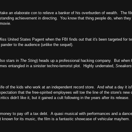
ertake an elaborate con to relieve a banker of his overburden of wealth. The f
standing achievement in directing. You know that thing people do, when they 
 movie.
s United States Pagent when the FBI finds out that it's been targeted for ter
 pander to the audience (unlike the sequel).
lso stars in
The Sting
) heads up a professional hacking company. But when h
s entangled in a sinister techno-terrorist plot. Highly underrated,
Sneaker
ife of the kids who work at an independent record store. And what a day it i
xpectation that the free-spirited employees will toe the line of the store's new
ics didn't like it, but it gained a cult following in the years after its release.
e money to pay off a tax debt. A quasi musical with performances and a danc
known for its music, the film is a fantastic showcase of vehicular mayhem.