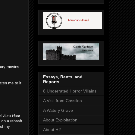
scary movies.
Essays, Rants, and
Reports
ten me to it.
8 Underrated Horror Villains
A Visit from Cassilda
A Watery Grave
of
Zero Hour
About Exploitation
much a rehash
 of my
About H2