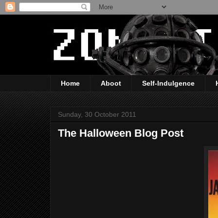
Home
Aboot
Self-Indulgence
Sunday, 30 October 2011
The Halloween Blog Post