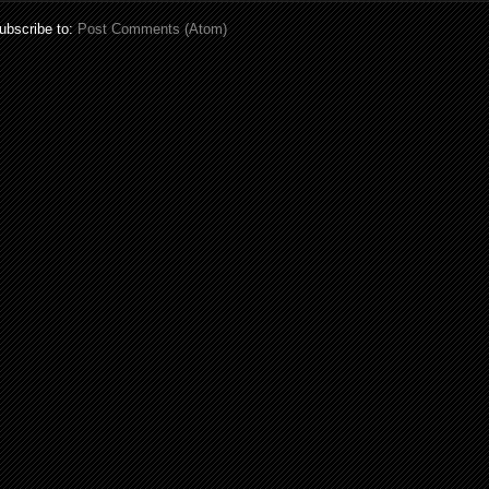
ubscribe to:
Post Comments (Atom)