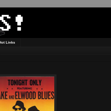
Hot Links