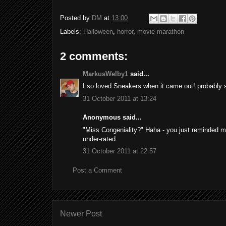
Posted by
DM
at
13:00
Labels:
Halloween
,
horror
,
movie marathon
2 comments:
MarkusWelby1
said...
I so loved Sneakers when it came out! probably
31 October 2011 at 13:24
Anonymous said...
"Miss Congeniality?" Haha - you just reminded me
under-rated.
31 October 2011 at 22:57
Post a Comment
Newer Post