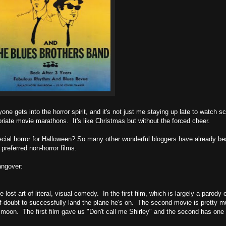
one gets into the horror spirit, and it's not just me staying up late to watch 
priate movie marathons. It's like Christmas but without the forced cheer.
pecial horror for Halloween? So many other wonderful bloggers have already bea
 preferred non-horror films.
angover:
st art of literal, visual comedy. In the first film, which is largely a parody 
lf-doubt to successfully land the plane he's on. The second movie is pretty 
 the moon. The first film gave us "Don't call me Shirley" and the second has one