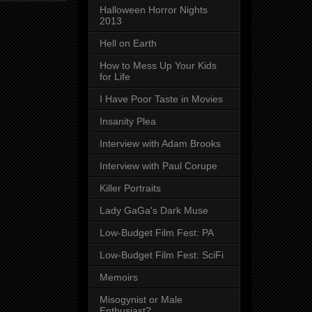
Halloween Horror Nights
2013
Hell on Earth
How to Mess Up Your Kids
for Life
I Have Poor Taste in Movies
Insanity Plea
Interview with Adam Brooks
Interview with Paul Corupe
Killer Portraits
Lady GaGa's Dark Muse
Low-Budget Film Fest: PA
Low-Budget Film Fest: SciFi
Memoirs
Misogynist or Male
Enthusiast?