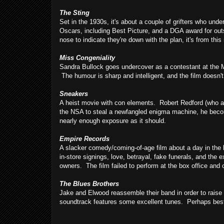
The Sting
Set in the 1930s, it's about a couple of grifters who und
Oscars, including Best Picture, and a DGA award for out
nose to indicate they're down with the plan, it's from this
Miss Congeniality
Sandra Bullock goes undercover as a contestant at the Mis
The humour is sharp and intelligent, and the film doesn't
Sneakers
A heist movie with con elements. Robert Redford (who a
the NSA to steal a newfangled enigma machine, he become
nearly enough exposure as it should.
Empire Records
A slacker comedy/coming-of-age film about a day in the l
in-store signings, love, betrayal, fake funerals, and the e
owners. The film failed to perform at the box office and crit
The Blues Brothers
Jake and Elwood reassemble their band in order to rais
soundtrack features some excellent tunes. Perhaps best 