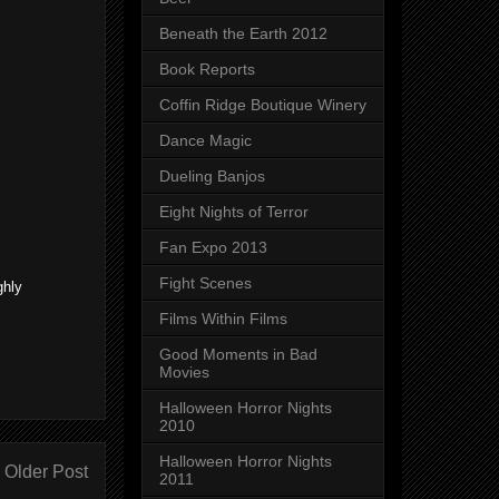
Beneath the Earth 2012
Book Reports
Coffin Ridge Boutique Winery
Dance Magic
Dueling Banjos
Eight Nights of Terror
Fan Expo 2013
Fight Scenes
ghly
Films Within Films
Good Moments in Bad
Movies
Halloween Horror Nights
2010
Halloween Horror Nights
Older Post
2011