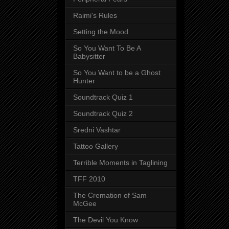
Raimi's Rules
Setting the Mood
So You Want To Be A
Babysitter
So You Want to be a Ghost
Hunter
Soundtrack Quiz 1
Soundtrack Quiz 2
Sredni Vashtar
Tattoo Gallery
Terrible Moments in Taglining
TFF 2010
The Cremation of Sam
McGee
The Devil You Know