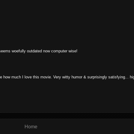
 seems woefully outdated now computer wise!
 how much I love this movie. Very witty humor & surprisingly satisfying... hi
Home