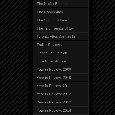
The Netflix Experiment
The Noon Witch
The Sound of Fear
The Triumverate of Evil
Toronto After Dark 2012
Trailer Reviews
Unpopular Opinion
Unsolicited Advice
Year in Review: 2009
Year in Review: 2010
Year in Review: 2011
Year in Review: 2012
Year in Review: 2013
Year in Review: 2014