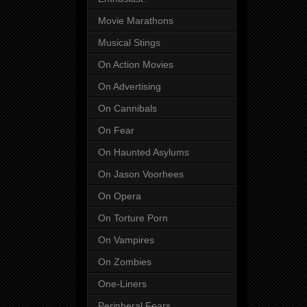
Movie Marathons
Musical Stings
On Action Movies
On Advertising
On Cannibals
On Fear
On Haunted Asylums
On Jason Voorhees
On Opera
On Torture Porn
On Vampires
On Zombies
One-Liners
Peripheral Fears