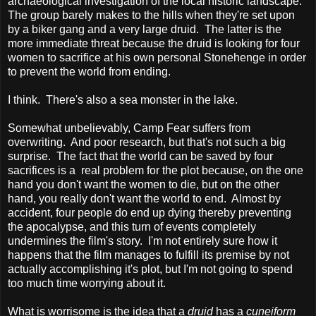
archaeological investigation of the local historic landscape.
The group barely makes to the hills when they're set upon
by a biker gang and a very large druid. The latter is the
more immediate threat because the druid is looking for four
women to sacrifice at his own personal Stonehenge in order
to prevent the world from ending.
I think. There's also a sea monster in the lake.
Somewhat unbelievably, Camp Fear suffers from
overwriting. And poor research, but that's not such a big
surprise. The fact that the world can be saved by four
sacrifices is a real problem for the plot because, on the one
hand you don't want the women to die, but on the other
hand, you really don't want the world to end. Almost by
accident, four people do end up dying thereby preventing
the apocalypse, and this turn of events completely
undermines the film's story. I'm not entirely sure how it
happens that the film manages to fulfill its premise by not
actually accomplishing it's plot, but I'm not going to spend
too much time worrying about it.
What is worrisome is the idea that a
druid
has a
cuneiform