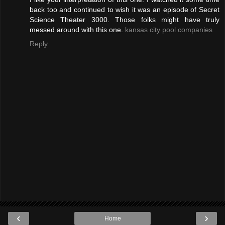
back too and continued to wish it was an episode of Secret
Science Theater 3000. Those folks might have truly
messed around with this one.
kansas city pool companies
Reply
‹
›
Home