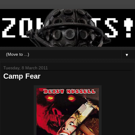
▼
Tuesday, 8 March 2011
Camp Fear