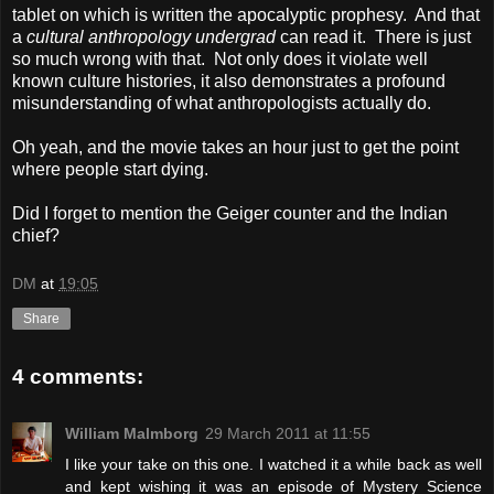
tablet on which is written the apocalyptic prophesy. And that
a
cultural anthropology undergrad
can read it. There is just
so much wrong with that. Not only does it violate well
known culture histories, it also demonstrates a profound
misunderstanding of what anthropologists actually do.
Oh yeah, and the movie takes an hour just to get the point
where people start dying.
Did I forget to mention the Geiger counter and the Indian
chief?
DM
at
19:05
Share
4 comments:
William Malmborg
29 March 2011 at 11:55
I like your take on this one. I watched it a while back as well
and kept wishing it was an episode of Mystery Science