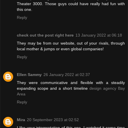
Theater 3000. Those guys could have really had fun with
this one.
Reply
check out the post right here
13 January 2022 at 06:18
They may be from our website, out of your rivals, through
local mother & jumps or even global companies!
Reply
Ellen Sammy
26 January 2022 at 02:37
They were communicative and flexible with a steadily
expanding scope and a short timeline
design agency Bay
Area
Reply
Mira
20 September 2023 at 02:52
I like your interpretation of this one. I watched it some time