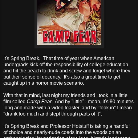
It's Spring Break. That time of year when American
undergrads kick off the responsibility of college education
and hit the beach to drink and screw and forget where they
put their sense of decency. It's also a great time to get
caught up in a horror movie scenario.
With that in mind, last night my friends and I took in a little
film called
Camp Fear
. And by "little" I mean, it's 80 minutes
long and made with a video toaster, and by "took in" I mean
"drank too much and slept through parts of it".
It's Spring Break and Professor Hotstuff is taking a handful
of choice and nearly-nude coeds into the woods on an