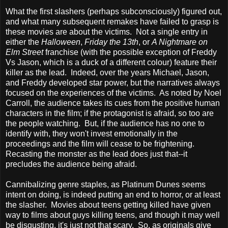
What the first slashers (perhaps subconsciously) figured out,
and what many subsequent remakes have failed to grasp is
these movies are about the victims. Not a single entry in
either the
Halloween
,
Friday the 13th
, or
A Nightmare on
Elm Street
franchise (with the possible exception of Freddy
Vs Jason, which is a duck of a different colour) feature their
killer as the lead. Indeed, over the years Michael, Jason,
and Freddy developed star power, but the narratives always
focused on the experiences of the victims. As noted by Noel
Carroll, the audience takes its cues from the positive human
characters in the film; if the protagonist is afraid, so too are
the people watching. But, if the audience has no one to
identify with, they won't invest emotionally in the
proceedings and the film will cease to be frightening.
Recasting the monster as the lead does just that--it
precludes the audience being afraid.
Cannibalizing genre staples, as Platinum Dunes seems
intent on doing, is indeed putting an end to horror, or at least
the slasher. Movies about teens getting killed have given
way to films about guys killing teens, and though it may well
be disgusting, it's just not that scary. So, as originals give