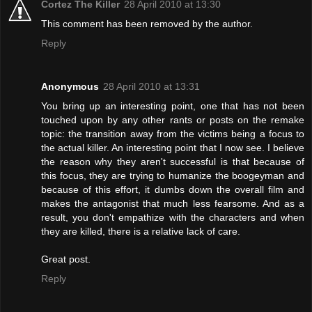
Cortez The Killer
28 April 2010 at 13:30
This comment has been removed by the author.
Reply
Anonymous
28 April 2010 at 13:31
You bring up an interesting point, one that has not been
touched upon by any other rants or posts on the remake
topic: the transition away from the victims being a focus to
the actual killer. An interesting point that I now see. I believe
the reason why they aren't successful is that because of
this focus, they are trying to humanize the boogeyman and
because of this effort, it dumbs down the overall film and
makes the antagonist that much less fearsome. And as a
result, you don't empathize with the characters and when
they are killed, there is a relative lack of care.
Great post.
Reply