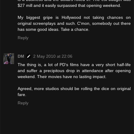
$27 mill and it easily surpassed that opening weekend.
My biggest gripe is Hollywood not taking chances on
original screenplays and such. C'mon, somebody out there
has some good ideas. Take a chance.
Reply
DM
2 May 2010 at 22:06
The thing is, a lot of PD's films have a very short half-life
and suffer a precipitous drop in attendance after opening
weekend. Their movies have no lasting impact.
Agreed, more studios should be rolling the dice on original
fare.
Reply