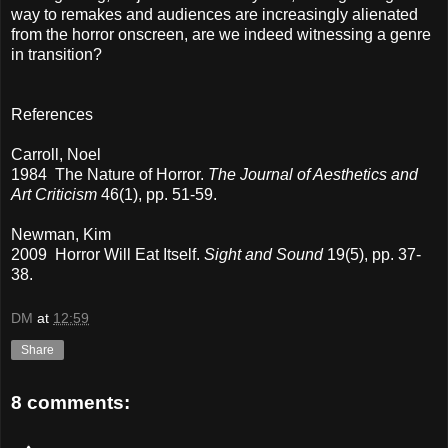
way to remakes and audiences are increasingly alienated
from the horror onscreen, are we indeed witnessing a genre
in transition?
References
Carroll, Noel
1984 The Nature of Horror.
The Journal of Aesthetics and
Art Criticism
46(1), pp. 51-59.
Newman, Kim
2009 Horror Will Eat Itself.
Sight and Sound
19(5), pp. 37-
38.
DM
at
12:59
Share
8 comments: