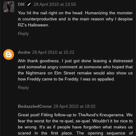
DM
28 April 2010 at 13:55
You hit the nail right on the head. Humanizing the monster
is counterproductive and is the main reason why I despise
RZ's Halloween.
Reply
Andre
28 April 2010 at 15:22
Ahh thank goodness. I just got done leaving a distressed
and somewhat angry comment at someone who hoped that
the Nightmare on Elm Street remake would also show us
how Freddy came to be Freddy. I was so appalled.
Reply
BedazzledCrone
28 April 2010 at 18:02
Great post! Fitting follow-up to TheAvod's Kreugerama. We
fear the worst for the re-quel, se-quel. Wouldn't it be nice to
be wrong. It's as if people have forgotten what makes us
scared in the first place. The opening sequence of