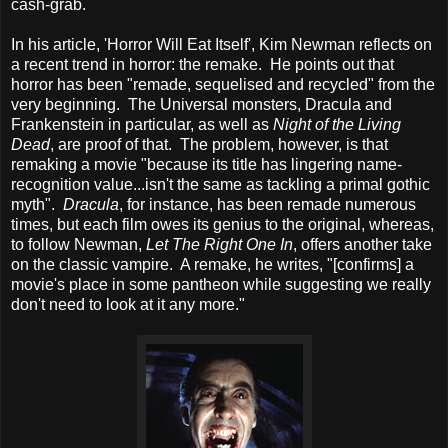
cash-grab.
In his article, 'Horror Will Eat Itself', Kim Newman reflects on
a recent trend in horror: the remake. He points out that
horror has been "remade, sequelised and recycled" from the
very beginning. The Universal monsters, Dracula and
Frankenstein in particular, as well as
Night of the Living
Dead
, are proof of that. The problem, however, is that
remaking a movie "because its title has lingering name-
recognition value...isn't the same as tackling a primal gothic
myth".
Dracula
, for instance, has been remade numerous
times, but each film owes its genius to the original, whereas,
to follow Newman,
Let The Right One In
, offers another take
on the classic vampire. A remake, he writes, "[confirms] a
movie's place in some pantheon while suggesting we really
don't need to look at it any more."