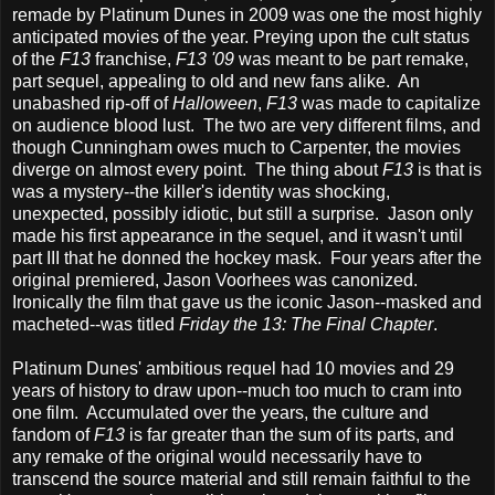
remade by Platinum Dunes in 2009 was one the most highly
anticipated movies of the year. Preying upon the cult status
of the
F13
franchise,
F13 '09
was meant to be part remake,
part sequel, appealing to old and new fans alike. An
unabashed rip-off of
Halloween
,
F13
was made to capitalize
on audience blood lust. The two are very different films, and
though Cunningham owes much to Carpenter, the movies
diverge on almost every point. The thing about
F13
is that is
was a mystery--the killer's identity was shocking,
unexpected, possibly idiotic, but still a surprise. Jason only
made his first appearance in the sequel, and it wasn't until
part III
that he donned the hockey mask. Four years after the
original premiered, Jason Voorhees was canonized.
Ironically the film that gave us the iconic Jason--masked and
macheted--was titled
Friday the 13: The Final Chapter
.
Platinum Dunes' ambitious requel had 10 movies and 29
years of history to draw upon--much too much to cram into
one film. Accumulated over the years, the culture and
fandom of
F13
is far greater than the sum of its parts, and
any remake of the original would necessarily have to
transcend the source material and still remain faithful to the