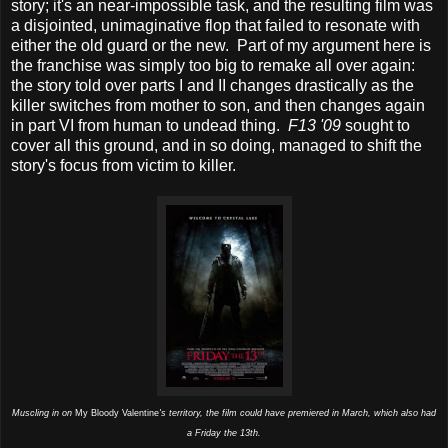
story; it's an near-impossible task, and the resulting film was
a disjointed, unimaginative flop that failed to resonate with
either the old guard or the new. Part of my argument here is
the franchise was simply too big to remake all over again:
the story told over parts I and II changes drastically as the
killer switches from mother to son, and then changes again
in part VI from human to undead thing.
F13 '09
sought to
cover all this ground, and in so doing, managed to shift the
story's focus from victim to killer.
Muscling in on
My Bloody Valentine
's territory, the film could have premiered in March, which also had
a Friday the 13th.