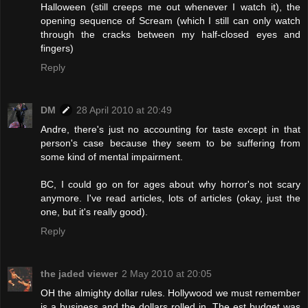
Halloween (still creeps me out whenever I watch it), the
opening sequence of Scream (which I still can only watch
through the cracks between my half-closed eyes and
fingers)
Reply
DM
28 April 2010 at 20:49
Andre, there's just no accounting for taste except in that
person's case because they seem to be suffering from
some kind of mental impairment.
BC, I could go on for ages about why horror's not scary
anymore. I've read articles, lots of articles (okay, just the
one, but it's really good).
Reply
the jaded viewer
2 May 2010 at 20:05
OH the almighty dollar rules. Hollywood we must remember
is a business and the dollars rolled in. The est budget was