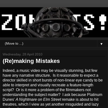
▼
Wednesday, 28 April 2010
(Re)making Mistakes
Indeed, a music video may be visually stunning, but few
have any narrative structure. Is it reasonable to expect a
director skilled in short bursts of non-linear eye candy to be
able to interpret and visually recreate a feature-length
script? Or is it more a problem of the filmmakers not
understanding the subject matter? I ask because Platinum
Dunes'
A Nightmare on Elm Street
remake is about to hit
theatres, which I view as yet another misguided and lazy