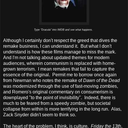
Type "Dracula" into IMDB and see what happens.
Although I certainly don't respect the greed that dives the
remake business, I can understand it. But what I don't
understand is how these films manage to miss the mark.
And I'm not talking about updated themes for modern
audiences, wherein communism is replaced with home-
grown terrorism. I mean remakes that fail to capture the
essence of the original. Permit me to borrow once again
from Newman who notes the remake of
Dawn of the Dead
was modernized through the use of fast-moving zombies,
and Romero's original commentary on consumerism is
downplayed "to the point of invisibility". Indeed, there is
much to be feared from a speedy zombie, but societal
collapse from within is more terrifying in the long run. Alas,
Zack Snyder didn't seem to think so.
The heart of the problem, I think, is culture.
Friday the 13th
,