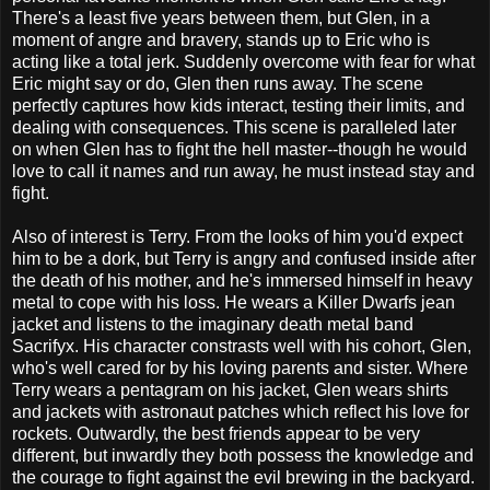
There's a least five years between them, but Glen, in a
moment of angre and bravery, stands up to Eric who is
acting like a total jerk. Suddenly overcome with fear for what
Eric might say or do, Glen then runs away. The scene
perfectly captures how kids interact, testing their limits, and
dealing with consequences. This scene is paralleled later
on when Glen has to fight the hell master--though he would
love to call it names and run away, he must instead stay and
fight.
Also of interest is Terry. From the looks of him you'd expect
him to be a dork, but Terry is angry and confused inside after
the death of his mother, and he's immersed himself in heavy
metal to cope with his loss. He wears a Killer Dwarfs jean
jacket and listens to the imaginary death metal band
Sacrifyx. His character constrasts well with his cohort, Glen,
who's well cared for by his loving parents and sister. Where
Terry wears a pentagram on his jacket, Glen wears shirts
and jackets with astronaut patches which reflect his love for
rockets. Outwardly, the best friends appear to be very
different, but inwardly they both possess the knowledge and
the courage to fight against the evil brewing in the backyard.