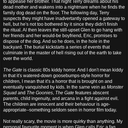
to appease her brother. That night Terry dreams about his
dead mother and wakens into a nightmare when he finds the
family dog dead on the floor. The following day, Terry
suspects they might have inadvertantly opened a gateway to
hell, but he's not too bothered by it since they didn't finish
the ritual. Al then leaves the still-upset Glen to go hang with
her friends and her would-be boyfriend, Eric, promises to
dispose of the dog. And so he does, in the hole in the
backyard. The burial kickstarts a series of events that
culminate in the master of hell rising out of the earth to take
over the world.
The Gate
is classic 80s kiddy horror. And I don't mean kiddy
in that it's watered-down goosebumps-style horror for
children, I mean that it's a horror that is brought on and
eventually vanquished by kids. In the same vein as
Monster
Squad
and
The Goonies
,
The Gate
features abscent
parents, child ingenuity, and arcana in a fight against evil.
The children are innocent and their behaviour is age-
appropriate--something seldom seen in horror film today.
Not really scary, the movie is more quirky than anything. My
personal favourite moment is when Glen calls Eric a fag.