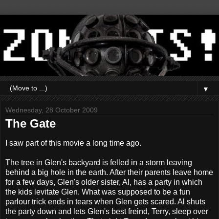
▼
Wednesday, 28 October 2009
The Gate
I saw part of this movie a long time ago.
The tree in Glen's backyard is felled in a storm leaving
behind a big hole in the earth. After their parents leave home
for a few days, Glen's older sister, Al, has a party in which
the kids levitate Glen. What was supposed to be a fun
parlour trick ends in tears when Glen gets scared. Al shuts
the party down and lets Glen's best freind, Terry, sleep over