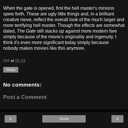
When the gate is opened, first the hell master's minions
spew forth. These are ugly little things and, in a brilliant
creative move, relfect the overall look of the much larger and
more terrifying hell master. Though the effects are somewhat
dated,
The Gate
still stacks up against more modern fare
simply because of the movie's originality and ingenuity. I
think it's even more significant today simply because
nobody makes movies like this anymore.
DM
at
05:43
Share
No comments:
Post a Comment
‹
›
Home