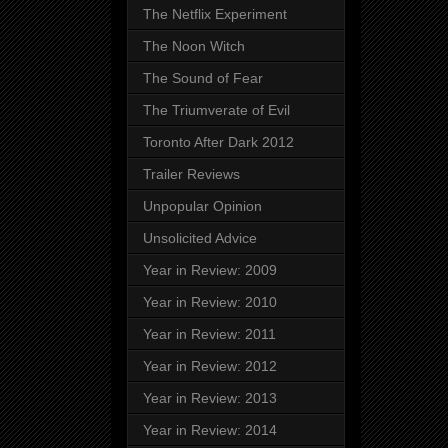
The Netflix Experiment
The Noon Witch
The Sound of Fear
The Triumverate of Evil
Toronto After Dark 2012
Trailer Reviews
Unpopular Opinion
Unsolicited Advice
Year in Review: 2009
Year in Review: 2010
Year in Review: 2011
Year in Review: 2012
Year in Review: 2013
Year in Review: 2014