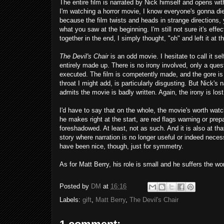
The entire film is narrated by Nick himself and opens wit
I'm watching a horror movie, I know everyone's gonna die
because the film twists and heads in strange directions, 
what you saw at the beginning. I'm still not sure it's ef
together in the end, I simply thought, "oh" and left it at th
The Devil's Chair
is an odd movie. I hesitate to call it sel
entirely made up. There is no irony involved, only a quest
executed. The film is competently made, and the gore is
throat I might add, is particularly disgusting. But Nick's
admits the movie is badly written. Again, the irony is lost 
I'd have to say that on the whole, the movie's worth watc
he makes right at the start, are red flags warning or prep
foreshadowed. At least, not as such. And it is also at tha
story where narration is no longer useful or indeed neces
have been nice, though, just for symmetry.
As for Matt Berry, his role is small and he suffers the wor
Posted by
DM
at
16:16
Labels:
gift
,
Matt Berry
,
The Devil's Chair