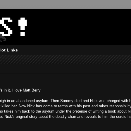
Hot Links
 in it. I love Matt Berry.
 high in an abandoned asylum. Then Sammy died and Nick was charged with 
 killed her. Now Nick has come to terms with his past and takes responsibili
who takes him back to the asylum under the pretense of writing a book about N
s Nick's original story about the deadly chair and reveals to him the sordid hi