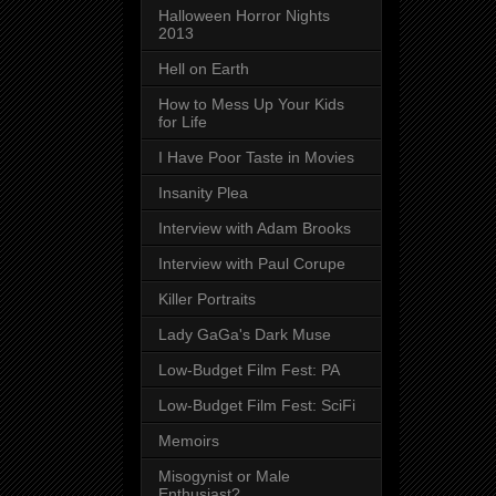
Halloween Horror Nights
2013
Hell on Earth
How to Mess Up Your Kids
for Life
I Have Poor Taste in Movies
Insanity Plea
Interview with Adam Brooks
Interview with Paul Corupe
Killer Portraits
Lady GaGa's Dark Muse
Low-Budget Film Fest: PA
Low-Budget Film Fest: SciFi
Memoirs
Misogynist or Male
Enthusiast?