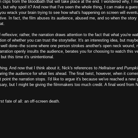
h clips from the bloodbath that will take place at the end. I wondered why, I 
, but why spoil it? And now that I've seen the whole thing, I can make a gues
you wrack your brain trying to see how what's happening on screen will eventu
fective. In fact, the film abuses its audience, abused me, and so when the stor
at.
f-reflexive; rather, the narration draws attention to the fact that what you're wa
ion of whether you can trust the storyteller. It's an interesting idea, but maybe
 well done--the scene where one person strokes another's open neck wound, ri
 narration openly insults the audience, berates you for choosing to watch this v
but this time it's unintentional.
hing. And now that I think about it, Nick's references to
Hellraiser
and
Pumpki
aring the audience for what lies ahead. The final twist, however, when it comes
t point the narration stops. I'd like to argue it's because we've reached a new 
sary, but I might be giving the filmmakers too much credit. A final word from 
st fate of all: an off-screen death.