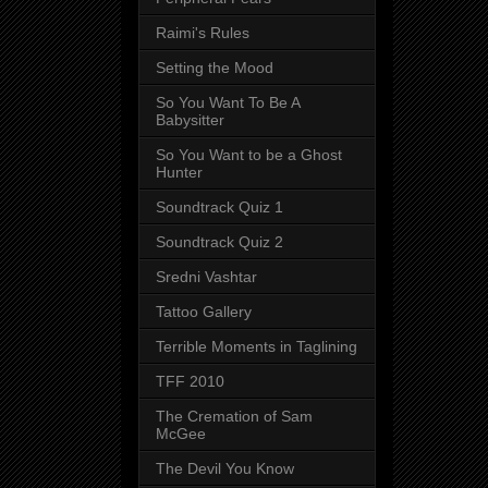
Raimi's Rules
Setting the Mood
So You Want To Be A
Babysitter
So You Want to be a Ghost
Hunter
Soundtrack Quiz 1
Soundtrack Quiz 2
Sredni Vashtar
Tattoo Gallery
Terrible Moments in Taglining
TFF 2010
The Cremation of Sam
McGee
The Devil You Know