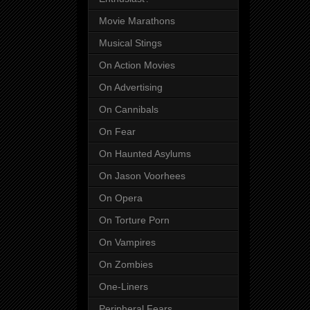
Movie Marathons
Musical Stings
On Action Movies
On Advertising
On Cannibals
On Fear
On Haunted Asylums
On Jason Voorhees
On Opera
On Torture Porn
On Vampires
On Zombies
One-Liners
Peripheral Fears