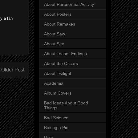
About Paranormal Activity
About Posters
ly a fan
About Remakes
About Saw
About Sex
About Teaser Endings
About the Oscars
Older Post
About Twilight
Academia
Album Covers
Bad Ideas About Good
Things
Bad Science
Baking a Pie
Beer