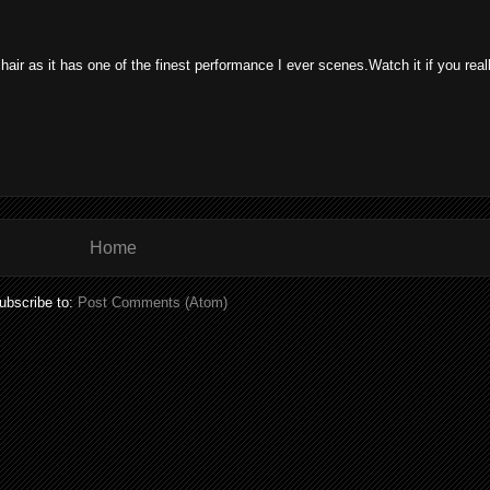
chair as it has one of the finest performance I ever scenes.Watch it if you real
Home
ubscribe to:
Post Comments (Atom)