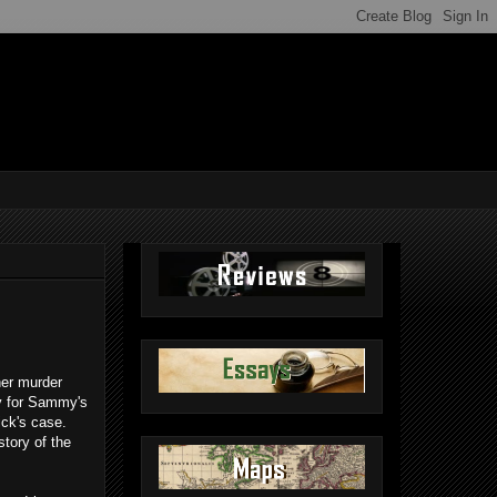
her murder
ty for Sammy's
ick's case.
story of the