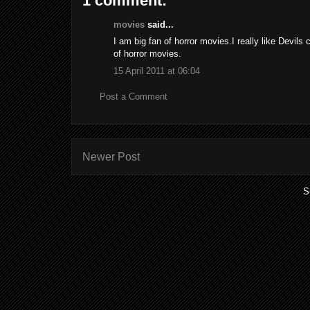
1 comment:
movies
said...
I am big fan of horror movies.I really like Devils 
of horror movies.
15 April 2011 at 06:04
Post a Comment
Newer Post
S