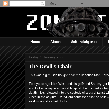
Home
Aboot
Self-Indulgence
Friday, 9 January 2009
The Devil's Chair
This was a gift. Dan bought if for me because Matt Berry's
Four years ago Nick West and his girlfriend Sammy got
and locked away in a mental hospital. He claimed a chair
death. He's released into the custody of a psychiatrist 
Once in the asylum, Dr. Willard confesses that he believe
asylum and it's chief doctor.