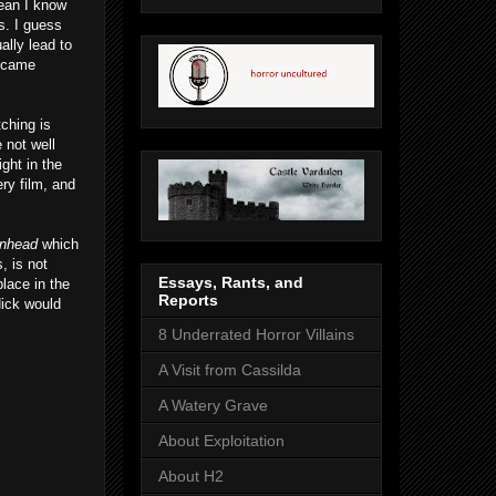
mean I know
s. I guess
ally lead to
y came
tching is
 not well
ght in the
ery film, and
nhead
which
, is not
Essays, Rants, and
place in the
Reports
Nick would
8 Underrated Horror Villains
A Visit from Cassilda
A Watery Grave
About Exploitation
About H2