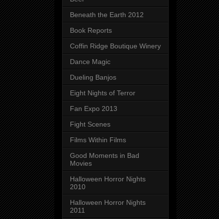
Beneath the Earth 2012
Book Reports
Coffin Ridge Boutique Winery
Dance Magic
Dueling Banjos
Eight Nights of Terror
Fan Expo 2013
Fight Scenes
Films Within Films
Good Moments in Bad
Movies
Halloween Horror Nights
2010
Halloween Horror Nights
2011